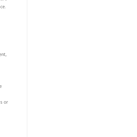
ce.
ent,
e
s or