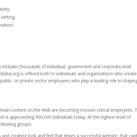
ivity;
setting;
mation;
includes thousands of individual, government and corporate level
bal.org is offered both to individuals and organizations who create
ublic- or private sector employees who play a leading role in shapin
tain content on the Web are becoming mission-critical employees. 
 is approaching 900,000 individuals today. At the highest level of
following groups:
s and creating look and feel that drives a successful website, that cap