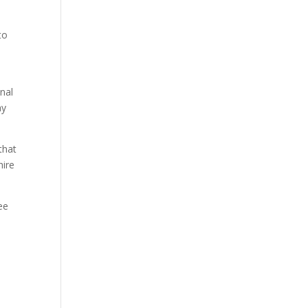
to
nal
ay
that
hire
ee