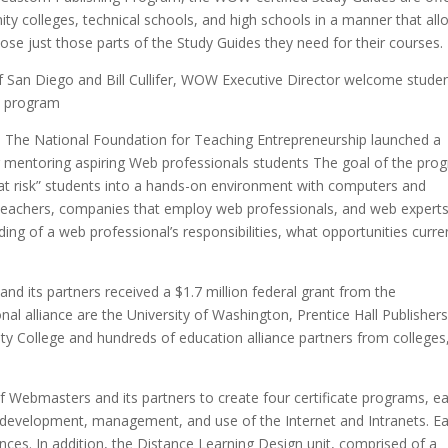
ity colleges, technical schools, and high schools in a manner that al
ose just those parts of the Study Guides they need for their courses.
 San Diego and Bill Cullifer, WOW Executive Director welcome stude
l program
The National Foundation for Teaching Entrepreneurship launched a
r mentoring aspiring Web professionals students The goal of the pro
“at risk” students into a hands-on environment with computers and
 teachers, companies that employ web professionals, and web expert
ding of a web professional’s responsibilities, what opportunities curre
d its partners received a $1.7 million federal grant from the
al alliance are the University of Washington, Prentice Hall Publishers
y College and hundreds of education alliance partners from colleges
 Webmasters and its partners to create four certificate programs, e
he development, management, and use of the Internet and Intranets. E
nces. In addition, the Distance Learning Design unit, comprised of a