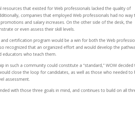
 resources that existed for Web professionals lacked the quality of
Additionally, companies that employed Web professionals had no way 
 promotions and salary increases. On the other side of the desk, the
trate or even assess their skill levels.
nd certification program would be a win for both the Web professio
so recognized that an organized effort and would develop the pathw
and educators who teach them.
hip in such a community could constitute a “standard,” WOW decided 
would close the loop for candidates, as well as those who needed to 
evel assessment.
ed with those three goals in mind, and continues to build on all thr