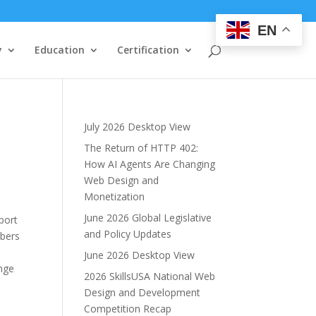
EN
y
Education
Certification
July 2026 Desktop View
The Return of HTTP 402:
How AI Agents Are Changing
Web Design and
Monetization
June 2026 Global Legislative
port
and Policy Updates
mbers
June 2026 Desktop View
nge
2026 SkillsUSA National Web
Design and Development
Competition Recap