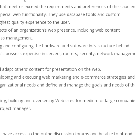
 that meet or exceed the requirements and preferences of their audien
pecial web functionality. They use database tools and custom
ighest quality experience to the user.
ects of an organization’s web presence, including web content
ness management.
g and configuring the hardware and software infrastructure behind
als possess expertise in servers, routers, security, network managem
adapt others’ content for presentation on the web.
eloping and executing web marketing and e-commerce strategies and
ganizational needs and define and manage the goals and needs of th
ning, building and overseeing Web sites for medium or large companie
roject manager.
have access to the online discussion forums and be able to attend