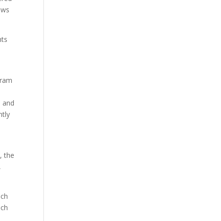
lows
nts
gram
s and
ntly
, the
,
ach
ach