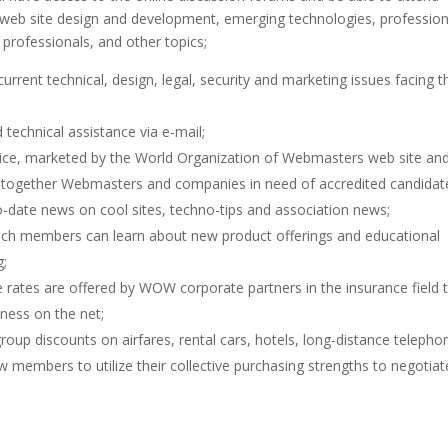
in web site design and development, emerging technologies, profession
b professionals, and other topics;
urrent technical, design, legal, security and marketing issues facing t
technical assistance via e-mail;
ice, marketed by the World Organization of Webmasters web site an
ing together Webmasters and companies in need of accredited candidat
to-date news on cool sites, techno-tips and association news;
ich members can learn about new product offerings and educational
g;
 rates are offered by WOW corporate partners in the insurance field 
ness on the net;
up discounts on airfares, rental cars, hotels, long-distance telepho
w members to utilize their collective purchasing strengths to negotiat