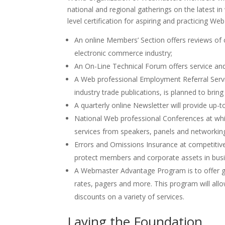
national and regional gatherings on the latest 
level certification for aspiring and practicing We
An online Members’ Section offers reviews of c
electronic commerce industry;
An On-Line Technical Forum offers service and 
A Web professional Employment Referral Serv
industry trade publications, is planned to br
A quarterly online Newsletter will provide up-
National Web professional Conferences at wh
services from speakers, panels and networkin
Errors and Omissions Insurance at competitive
protect members and corporate assets in busi
A Webmaster Advantage Program is to offer gro
rates, pagers and more. This program will allo
discounts on a variety of services.
Laying the Foundation