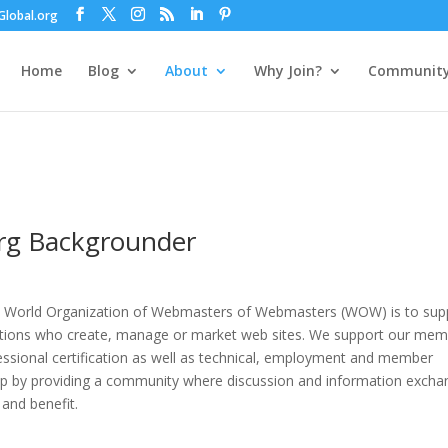
lobal.org
Home
Blog
About
Why Join?
Communit
org Backgrounder
a World Organization of Webmasters of Webmasters (WOW) is to sup
zations who create, manage or market web sites. We support our me
ssional certification as well as technical, employment and member
p by providing a community where discussion and information excha
 and benefit.