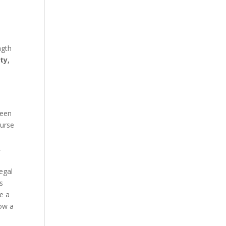
ngth
ty,
been
ourse
,
egal
s
ve a
how a