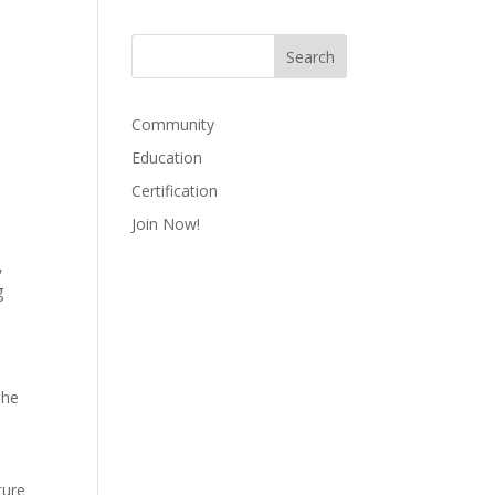
Community
Education
Certification
Join Now!
,
g
The
ture