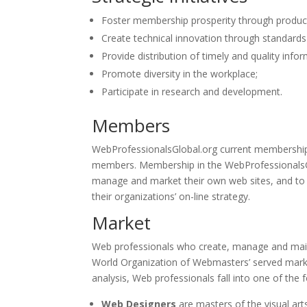
Foster membership prosperity through product
Create technical innovation through standards 
Provide distribution of timely and quality infor
Promote diversity in the workplace;
Participate in research and development.
Members
WebProfessionalsGlobal.org current membership 
members. Membership in the WebProfessionalsGlo
manage and market their own web sites, and to p
their organizations’ on-line strategy.
Market
Web professionals who create, manage and main
World Organization of Webmasters’ served market
analysis, Web professionals fall into one of the 
Web Designers
are masters of the visual art