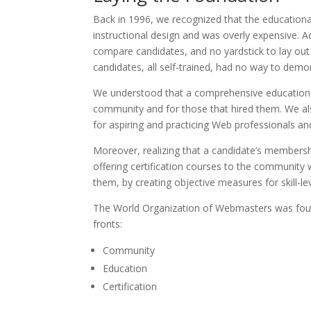
Back in 1996, we recognized that the educational
instructional design and was overly expensive. 
compare candidates, and no yardstick to lay out
candidates, all self-trained, had no way to demons
We understood that a comprehensive education a
community and for those that hired them. We al
for aspiring and practicing Web professionals 
Moreover, realizing that a candidate’s members
offering certification courses to the community 
them, by creating objective measures for skill-l
The World Organization of Webmasters was found
fronts:
Community
Education
Certification