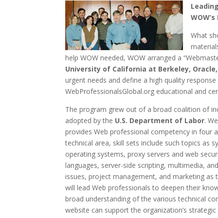
Leading
WOW’s F
What sho
material
help WOW needed, WOW arranged a “Webmaster 
University of California at Berkeley, Oracl
urgent needs and define a high quality respons
WebProfessionalsGlobal.org educational and cert
The program grew out of a broad coalition of ind
adopted by the
U.S. Department of Labor
. We
provides Web professional competency in four a
technical area, skill sets include such topics a
operating systems, proxy servers and web secur
languages, server-side scripting, multimedia, an
issues, project management, and marketing as t
will lead Web professionals to deepen their knowl
broad understanding of the various technical co
website can support the organization’s strategic