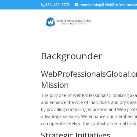
662-493-2776
membership@WebProfessionalsG
Backgrounder
WebProfessionalsGlobal.
Mission
The purpose of WebProfessionalsGlobal.org ak
and enhance the role of individuals and organi
by providing continuing education and Web profe
advantage services. We enhance our membershi
can operate freely in the context of mutual trust
Strategic Initiatives