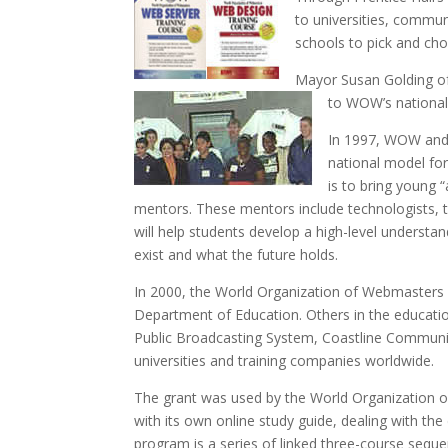
to universities, commun
schools to pick and cho
Mayor Susan Golding of
to WOW’s nationa
In 1997, WOW and 
national model fo
is to bring young 
mentors. These mentors include technologists,
will help students develop a high-level understan
exist and what the future holds.
In 2000, the World Organization of Webmasters an
Department of Education. Others in the education
Public Broadcasting System, Coastline Communit
universities and training companies worldwide.
The grant was used by the World Organization of
with its own online study guide, dealing with t
program is a series of linked three-course seque