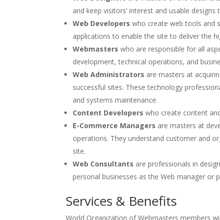
and keep visitors’ interest and usable designs
Web Developers
who create web tools and s
applications to enable the site to deliver the h
Webmasters
who are responsible for all asp
development, technical operations, and busi
Web Administrators
are masters at acquirin
successful sites. These technology profession
and systems maintenance.
Content Developers
who create content and 
E-Commerce Managers
are masters at dev
operations. They understand customer and or
site.
Web Consultants
are professionals in desig
personal businesses as the Web manager or p
Services & Benefits
World Organization of Webmasters members will 