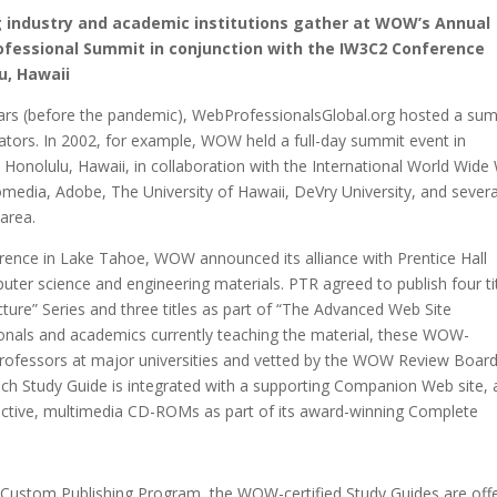
 industry and academic institutions gather at WOW’s Annual
fessional Summit in conjunction with the IW3C2 Conference
u, Hawaii
rs (before the pandemic), WebProfessionalsGlobal.org hosted a su
ators. In 2002, for example, WOW held a full-day summit event in
l Honolulu, Hawaii, in collaboration with the International World Wid
media, Adobe, The University of Hawaii, DeVry University, and severa
area.
rence in Lake Tahoe, WOW announced its alliance with Prentice Hall
uter science and engineering materials. PTR agreed to publish four ti
ture” Series and three titles as part of “The Advanced Web Site
sionals and academics currently teaching the material, these WOW-
rofessors at major universities and vetted by the WOW Review Board
ach Study Guide is integrated with a supporting Companion Web site,
ractive, multimedia CD-ROMs as part of its award-winning Complete
s Custom Publishing Program, the WOW-certified Study Guides are off