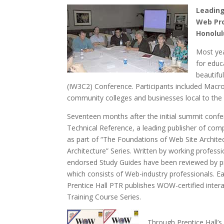
Leading
Web Pro
Honolul
Most yea
for educ
beautifu
(IW3C2) Conference. Participants included Macro
community colleges and businesses local to the 
Seventeen months after the initial summit confe
Technical Reference, a leading publisher of comp
as part of “The Foundations of Web Site Architec
Architecture” Series. Written by working profes
endorsed Study Guides have been reviewed by p
which consists of Web-industry professionals. E
Prentice Hall PTR publishes WOW-certified inte
Training Course Series.
Through Prentice Hall’