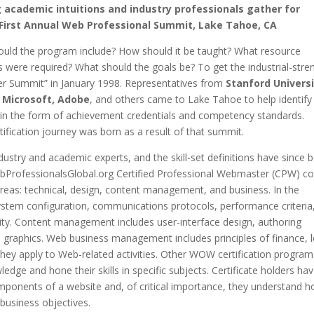
 academic intuitions and industry professionals gather for
irst Annual Web Professional Summit, Lake Tahoe, CA
uld the program include? How should it be taught? What resource
s were required? What should the goals be? To get the industrial-stre
Summit” in January 1998. Representatives from
Stanford Universi
e, Microsoft, Adobe
, and others came to Lake Tahoe to help identify
e in the form of achievement credentials and competency standards.
ification journey was born as a result of that summit.
ustry and academic experts, and the skill-set definitions have since 
bProfessionalsGlobal.org Certified Professional Webmaster (CPW) c
reas: technical, design, content management, and business. In the
s system configuration, communications protocols, performance criteria
ity. Content management includes user-interface design, authoring
d graphics. Web business management includes principles of finance, l
hey apply to Web-related activities. Other WOW certification program
edge and hone their skills in specific subjects. Certificate holders ha
mponents of a website and, of critical importance, they understand 
 business objectives.