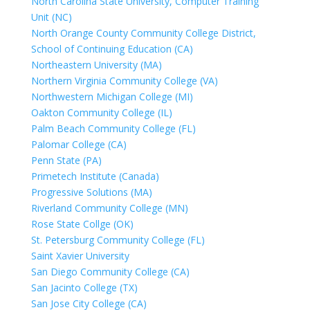
North Carolina State University, Computer Training
Unit (NC)
North Orange County Community College District,
School of Continuing Education (CA)
Northeastern University (MA)
Northern Virginia Community College (VA)
Northwestern Michigan College (MI)
Oakton Community College (IL)
Palm Beach Community College (FL)
Palomar College (CA)
Penn State (PA)
Primetech Institute (Canada)
Progressive Solutions (MA)
Riverland Community College (MN)
Rose State Collge (OK)
St. Petersburg Community College (FL)
Saint Xavier University
San Diego Community College (CA)
San Jacinto College (TX)
San Jose City College (CA)