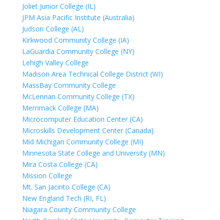
Joliet Junior College (IL)
JPM Asia Pacific Institute (Australia)
Judson College (AL)
Kirkwood Community College (IA)
LaGuardia Community College (NY)
Lehigh Valley College
Madison Area Technical College District (WI)
MassBay Community College
McLennan Community College (TX)
Merrimack College (MA)
Microcomputer Education Center (CA)
Microskills Development Center (Canada)
Mid Michigan Community College (MI)
Minnesota State College and University (MN)
Mira Costa College (CA)
Mission College
Mt. San Jacinto College (CA)
New England Tech (RI, FL)
Niagara County Community College