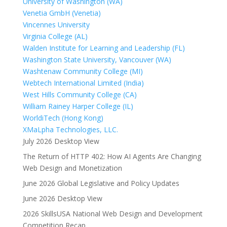
University of Washington (WA)
Venetia GmbH (Venetia)
Vincennes University
Virginia College (AL)
Walden Institute for Learning and Leadership (FL)
Washington State University, Vancouver (WA)
Washtenaw Community College (MI)
Webtech International Limited (India)
West Hills Community College (CA)
William Rainey Harper College (IL)
WorldiTech (Hong Kong)
XMaLpha Technologies, LLC.
July 2026 Desktop View
The Return of HTTP 402: How AI Agents Are Changing
Web Design and Monetization
June 2026 Global Legislative and Policy Updates
June 2026 Desktop View
2026 SkillsUSA National Web Design and Development
Competition Recap