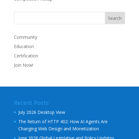
Community
Education
Certification
Join Now!
Recent Posts
July 2026 Desktop View
The Return of HTTP 402: How AI Agents Are
Changing Web Design and Monetization
June 2026 Global Legislative and Policy Updates