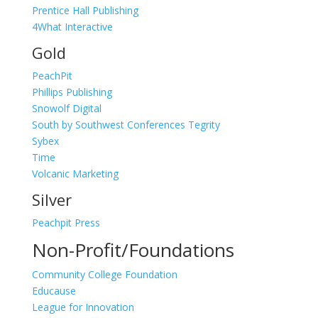
Prentice Hall Publishing
4What Interactive
Gold
PeachPit
Phillips Publishing
Snowolf Digital
South by Southwest Conferences
Tegrity
Sybex
Time
Volcanic Marketing
Silver
Peachpit Press
Non-Profit/Foundations
Community College Foundation
Educause
League for Innovation