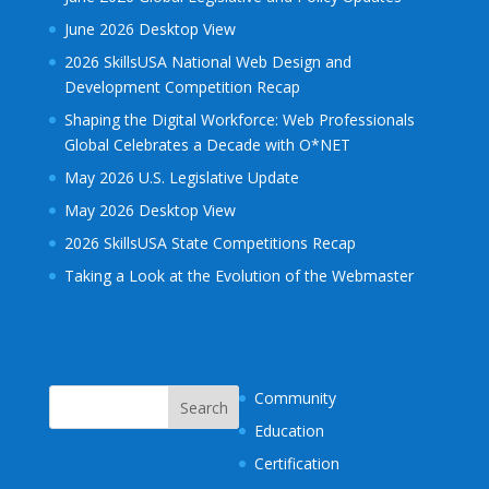
June 2026 Desktop View
2026 SkillsUSA National Web Design and
Development Competition Recap
Shaping the Digital Workforce: Web Professionals
Global Celebrates a Decade with O*NET
May 2026 U.S. Legislative Update
May 2026 Desktop View
2026 SkillsUSA State Competitions Recap
Taking a Look at the Evolution of the Webmaster
Community
Education
Certification