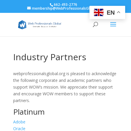
662-493-2776
membership@WebProfessionalsGlobal.org
EN
Industry Partners
webprofessionalsglobal.org is pleased to acknowledge
the following corporate and academic partners who
support WOW’s mission. We appreciate their support
and encourage WOW members to support these
partners.
Platinum
Adobe
Oracle