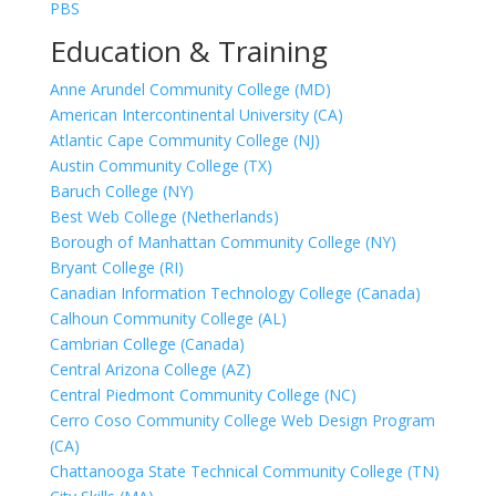
PBS
Education & Training
Anne Arundel Community College (MD)
American Intercontinental University (CA)
Atlantic Cape Community College (NJ)
Austin Community College (TX)
Baruch College (NY)
Best Web College (Netherlands)
Borough of Manhattan Community College (NY)
Bryant College (RI)
Canadian Information Technology College (Canada)
Calhoun Community College (AL)
Cambrian College (Canada)
Central Arizona College (AZ)
Central Piedmont Community College (NC)
Cerro Coso Community College Web Design Program
(CA)
Chattanooga State Technical Community College (TN)