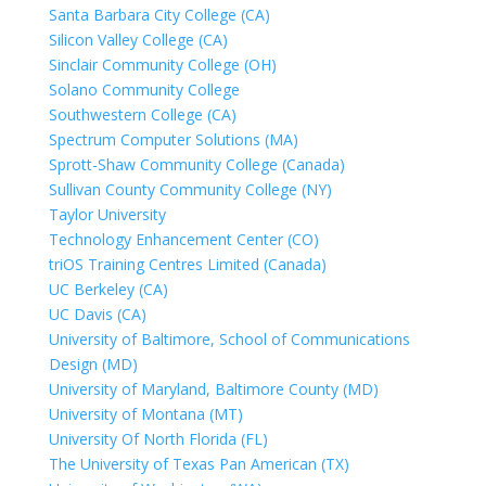
Santa Barbara City College (CA)
Silicon Valley College (CA)
Sinclair Community College (OH)
Solano Community College
Southwestern College (CA)
Spectrum Computer Solutions (MA)
Sprott-Shaw Community College (Canada)
Sullivan County Community College (NY)
Taylor University
Technology Enhancement Center (CO)
triOS Training Centres Limited (Canada)
UC Berkeley (CA)
UC Davis (CA)
University of Baltimore, School of Communications
Design (MD)
University of Maryland, Baltimore County (MD)
University of Montana (MT)
University Of North Florida (FL)
The University of Texas Pan American (TX)