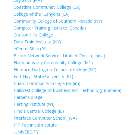
City Skills (MA)
Coastline Community College (CA)
College of the Canyons (CA)
Community College of Southern Nevada (NV)
Computer Training Institute (Canada)
Crafton Hills College
Data Train Institute (NY)
eCentricSites (RI)
E-com Network Services Limited (Orissa, India)
Flathead Valley Community College (MT)
Florence Darlington Technical College (SC)
Fort Hays State University (KS)
Guam Community College (Guam)
Hallcrest College of Business and Technology (Canada)
Harper College
Herzing Institute (WI)
Illinois Central College (IL)
Interface Computer School (WA)
ITT Technical Institute
iUNIVERCITY