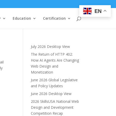
EN
y
Education
Certification
July 2026 Desktop View
The Return of HTTP 402:
How AI Agents Are Changing
ail
Web Design and
ly
Monetization
June 2026 Global Legislative
and Policy Updates
June 2026 Desktop View
2026 SkillsUSA National Web
Design and Development
Competition Recap