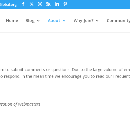
lobal.org
Home
Blog
About
Why Join?
Communit
orm to submit comments or questions. Due to the large volume of em
 to respond. In the mean time we encourage you to read our Frequent
ization of Webmasters