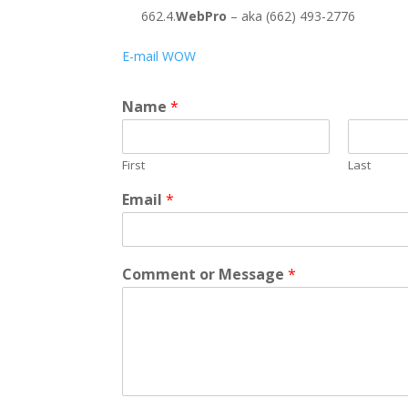
662.4.
WebPro
– aka (662) 493-2776
E-mail WOW
Name
*
First
Last
*
Email
*
C
o
m
m
Comment or Message
*
e
n
t
E
m
a
i