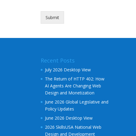
l
Submit
Alternative:
Recent Posts
July 2026 Desktop View
The Return of HTTP 402: How
AI Agents Are Changing Web
Design and Monetization
June 2026 Global Legislative and
Policy Updates
June 2026 Desktop View
2026 SkillsUSA National Web
Design and Development