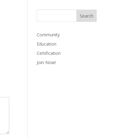
Community
Education
Certification
Join Now!