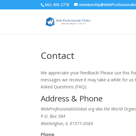
662-493-2776
membership@WebProfessionalsG
Contact
We appreciate your feedback! Please use this f
messages we receive it may take a while for us
Asked Questions (FAQ).
Address & Phone
WebProfessionalsGlobal.org aka the World Organ
P.O. Box 584
Washington, IL 61571-0584
Phone