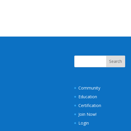
Community
Education
Certification
Join Now!
Login