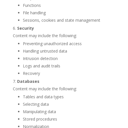
Functions
File handling
Sessions, cookies and state management
Security
Content may include the following:
Preventing unauthorized access
Handling untrusted data
Intrusion detection
Logs and audit trails
Recovery
Databases
Content may include the following:
Tables and data types
Selecting data
Manipulating data
Stored procedures
Normalization