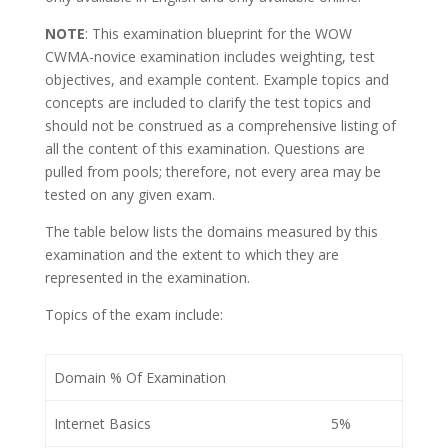
NOTE
: This examination blueprint for the WOW
CWMA-novice examination includes weighting, test
objectives, and example content. Example topics and
concepts are included to clarify the test topics and
should not be construed as a comprehensive listing of
all the content of this examination. Questions are
pulled from pools; therefore, not every area may be
tested on any given exam.
The table below lists the domains measured by this
examination and the extent to which they are
represented in the examination.
Topics of the exam include:
Domain % Of Examination
Internet Basics
5%