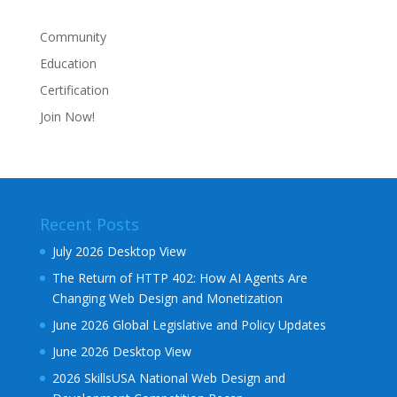
Community
Education
Certification
Join Now!
Recent Posts
July 2026 Desktop View
The Return of HTTP 402: How AI Agents Are
Changing Web Design and Monetization
June 2026 Global Legislative and Policy Updates
June 2026 Desktop View
2026 SkillsUSA National Web Design and