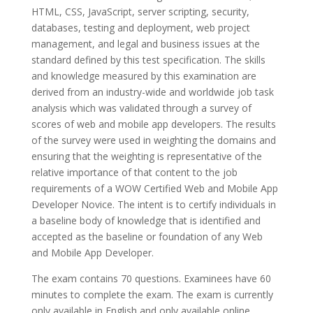
HTML, CSS, JavaScript, server scripting, security,
databases, testing and deployment, web project
management, and legal and business issues at the
standard defined by this test specification. The skills
and knowledge measured by this examination are
derived from an industry-wide and worldwide job task
analysis which was validated through a survey of
scores of web and mobile app developers. The results
of the survey were used in weighting the domains and
ensuring that the weighting is representative of the
relative importance of that content to the job
requirements of a WOW Certified Web and Mobile App
Developer Novice. The intent is to certify individuals in
a baseline body of knowledge that is identified and
accepted as the baseline or foundation of any Web
and Mobile App Developer.
The exam contains 70 questions. Examinees have 60
minutes to complete the exam. The exam is currently
only available in English and only available online.