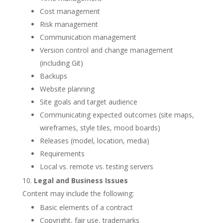
Cost management
Risk management
Communication management
Version control and change management
(including Git)
Backups
Website planning
Site goals and target audience
Communicating expected outcomes (site maps,
wireframes, style tiles, mood boards)
Releases (model, location, media)
Requirements
Local vs. remote vs. testing servers
Legal and Business Issues
Content may include the following:
Basic elements of a contract
Copyright, fair use, trademarks