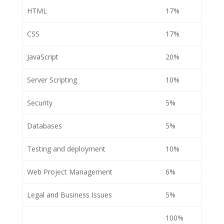
HTML
17%
CSS
17%
JavaScript
20%
Server Scripting
10%
Security
5%
Databases
5%
Testing and deployment
10%
Web Project Management
6%
Legal and Business Issues
5%
100%