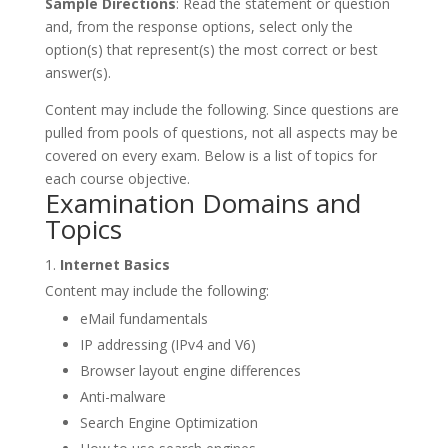
Sample Directions
: Read the statement or question
and, from the response options, select only the
option(s) that represent(s) the most correct or best
answer(s).
Content may include the following. Since questions are
pulled from pools of questions, not all aspects may be
covered on every exam. Below is a list of topics for
each course objective.
Examination Domains and
Topics
Internet Basics
Content may include the following:
eMail fundamentals
IP addressing (IPv4 and V6)
Browser layout engine differences
Anti-malware
Search Engine Optimization