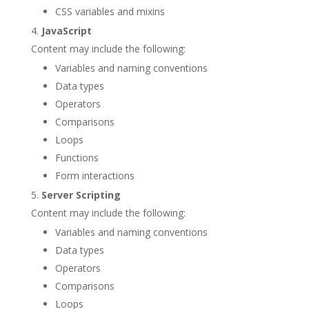
CSS variables and mixins
JavaScript
Content may include the following:
Variables and naming conventions
Data types
Operators
Comparisons
Loops
Functions
Form interactions
Server Scripting
Content may include the following:
Variables and naming conventions
Data types
Operators
Comparisons
Loops