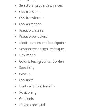
Selectors, properties, values
CSS transitions
CSS transforms
CSS animation
Pseudo-classes
Pseudo-behaviors
Media queries and breakpoints
Responsive design techniques
Box model
Colors, backgrounds, borders
Specificity
Cascade
CSS units
Fonts and font families
Positioning
Gradients
Flexbox and Grid