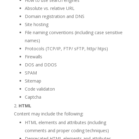
How to use search engines
Absolute vs. relative URL
Domain registration and DNS
Site hosting
File naming conventions (including case sensitive
names)
Protocols (TCP/IP, FTP/ sFTP, http/ htps)
Firewalls
DOS and DDOS
SPAM
Sitemap
Code validaton
Captcha
HTML
Content may include the following:
HTML elements and attributes (including
comments and proper coding techniques)
Deprecated HTML elements and attributes