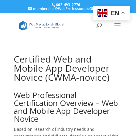
662-493-2776
membership@WebProfessionalsGlobal.org
EN
Certified Web and
Mobile App Developer
Novice (CWMA-novice)
Web Professional
Certification Overview – Web
and Mobile App Developer
Novice
Based on research of industry needs and