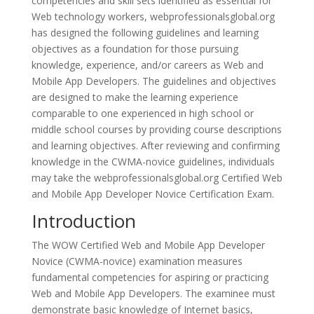
competencies and skill sets identified as essential for
Web technology workers, webprofessionalsglobal.org
has designed the following guidelines and learning
objectives as a foundation for those pursuing
knowledge, experience, and/or careers as Web and
Mobile App Developers. The guidelines and objectives
are designed to make the learning experience
comparable to one experienced in high school or
middle school courses by providing course descriptions
and learning objectives. After reviewing and confirming
knowledge in the CWMA-novice guidelines, individuals
may take the webprofessionalsglobal.org Certified Web
and Mobile App Developer Novice Certification Exam.
Introduction
The WOW Certified Web and Mobile App Developer
Novice (CWMA-novice) examination measures
fundamental competencies for aspiring or practicing
Web and Mobile App Developers. The examinee must
demonstrate basic knowledge of Internet basics,