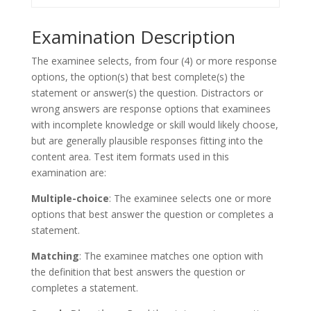
Examination Description
The examinee selects, from four (4) or more response
options, the option(s) that best complete(s) the
statement or answer(s) the question. Distractors or
wrong answers are response options that examinees
with incomplete knowledge or skill would likely choose,
but are generally plausible responses fitting into the
content area. Test item formats used in this
examination are:
Multiple-choice
: The examinee selects one or more
options that best answer the question or completes a
statement.
Matching
: The examinee matches one option with
the definition that best answers the question or
completes a statement.