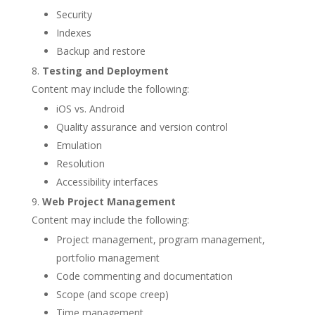
Security
Indexes
Backup and restore
Testing and Deployment
Content may include the following:
iOS vs. Android
Quality assurance and version control
Emulation
Resolution
Accessibility interfaces
Web Project Management
Content may include the following:
Project management, program management,
portfolio management
Code commenting and documentation
Scope (and scope creep)
Time management