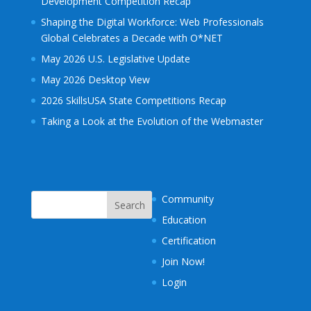
Development Competition Recap
Shaping the Digital Workforce: Web Professionals
Global Celebrates a Decade with O*NET
May 2026 U.S. Legislative Update
May 2026 Desktop View
2026 SkillsUSA State Competitions Recap
Taking a Look at the Evolution of the Webmaster
Community
Education
Certification
Join Now!
Login