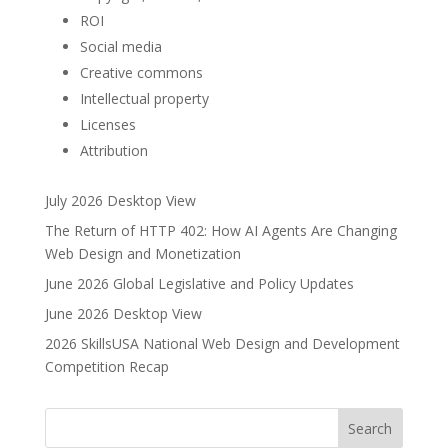
ROI
Social media
Creative commons
Intellectual property
Licenses
Attribution
July 2026 Desktop View
The Return of HTTP 402: How AI Agents Are Changing
Web Design and Monetization
June 2026 Global Legislative and Policy Updates
June 2026 Desktop View
2026 SkillsUSA National Web Design and Development
Competition Recap