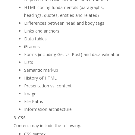
HTML coding fundamentals (paragraphs,
headings, quotes, entities and related)
Differences between head and body tags
Links and anchors
Data tables
iFrames
Forms (including Get vs. Post) and data validation
Lists
Semantic markup
History of HTML
Presentation vs. content
Images
File Paths
Information architecture
CSS
Content may include the following:
CSS syntax