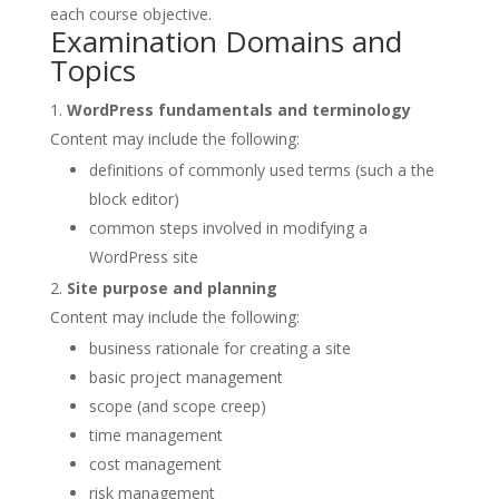
each course objective.
Examination Domains and
Topics
WordPress fundamentals and terminology
Content may include the following:
definitions of commonly used terms (such a the
block editor)
common steps involved in modifying a
WordPress site
Site purpose and planning
Content may include the following:
business rationale for creating a site
basic project management
scope (and scope creep)
time management
cost management
risk management