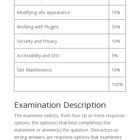
Modifying site appearance
10%
Working with Plugins
10%
Security and Privacy
10%
Accessibility and SEO
5%
Site Maintenance
10%
100%
Examination Description
The examinee selects, from four (4) or more response
options, the option(s) that best complete(s) the
statement or answer(s) the question. Distractors or
wrong answers are response options that examinees