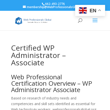
662-493-2776
membership@WebProfessionalsGlobal.org
EN
Certified WP
Administrator –
Associate
Web Professional
Certification Overview – WP
Administrator Associate
Based on research of industry needs and
competencies and skill sets identified as essential for
Web technology workers, webprofessionalsglobal.org