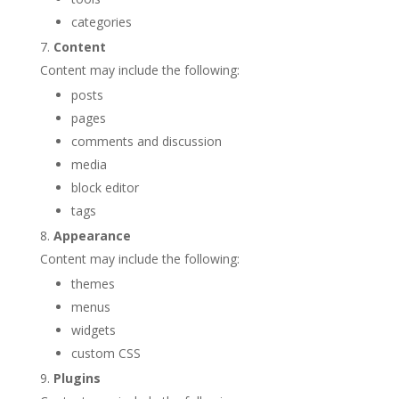
categories
Content
Content may include the following:
posts
pages
comments and discussion
media
block editor
tags
Appearance
Content may include the following:
themes
menus
widgets
custom CSS
Plugins