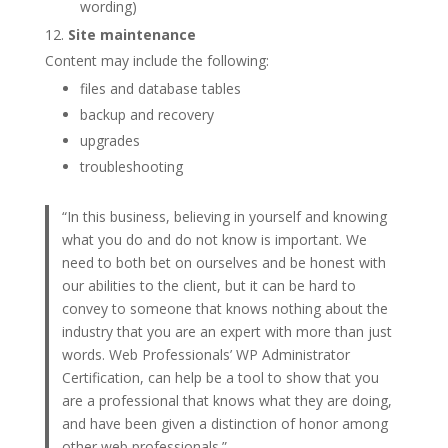
wording)
Site maintenance
Content may include the following:
files and database tables
backup and recovery
upgrades
troubleshooting
“In this business, believing in yourself and knowing
what you do and do not know is important. We
need to both bet on ourselves and be honest with
our abilities to the client, but it can be hard to
convey to someone that knows nothing about the
industry that you are an expert with more than just
words. Web Professionals’ WP Administrator
Certification, can help be a tool to show that you
are a professional that knows what they are doing,
and have been given a distinction of honor among
other web professionals.”