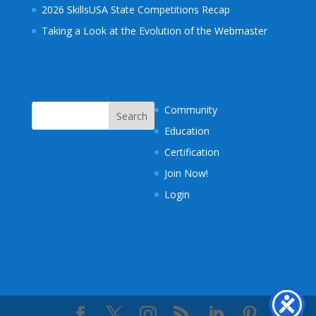
2026 SkillsUSA State Competitions Recap
Taking a Look at the Evolution of the Webmaster
Community
Education
Certification
Join Now!
Login