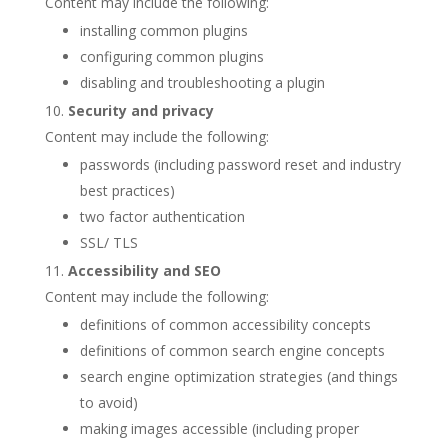
Content may include the following:
installing common plugins
configuring common plugins
disabling and troubleshooting a plugin
Security and privacy
Content may include the following:
passwords (including password reset and industry
best practices)
two factor authentication
SSL/ TLS
Accessibility and SEO
Content may include the following:
definitions of common accessibility concepts
definitions of common search engine concepts
search engine optimization strategies (and things
to avoid)
making images accessible (including proper