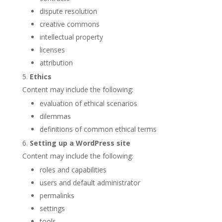
dispute resolution
creative commons
intellectual property
licenses
attribution
Ethics
Content may include the following:
evaluation of ethical scenarios
dilemmas
definitions of common ethical terms
Setting up a WordPress site
Content may include the following:
roles and capabilities
users and default administrator
permalinks
settings
tools