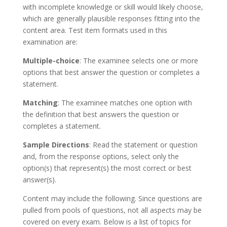
with incomplete knowledge or skill would likely choose,
which are generally plausible responses fitting into the
content area. Test item formats used in this
examination are:
Multiple-choice
: The examinee selects one or more
options that best answer the question or completes a
statement.
Matching
: The examinee matches one option with
the definition that best answers the question or
completes a statement.
Sample Directions
: Read the statement or question
and, from the response options, select only the
option(s) that represent(s) the most correct or best
answer(s).
Content may include the following. Since questions are
pulled from pools of questions, not all aspects may be
covered on every exam. Below is a list of topics for