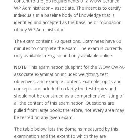
content to the job requirements of a WOW Certified
WP Administrator – associate. The intent is to certify
individuals in a baseline body of knowledge that is
identified and accepted as the baseline or foundation
of any WP Administrator.
The exam contains 70 questions. Examinees have 60
minutes to complete the exam. The exam is currently
only available in English and only available online.
NOTE
: This examination blueprint for the WOW CWPA-
associate examination includes weighting, test
objectives, and example content. Example topics and
concepts are included to clarify the test topics and
should not be construed as a comprehensive listing of
all the content of this examination. Questions are
pulled from large pools; therefore, not every area may
be tested on any given exam.
The table below lists the domains measured by this
examination and the extent to which they are