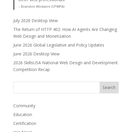
– Brandon Wickwire (CPWPA)
July 2026 Desktop View
The Return of HTTP 402: How AI Agents Are Changing
Web Design and Monetization
June 2026 Global Legislative and Policy Updates
June 2026 Desktop View
2026 SkillsUSA National Web Design and Development
Competition Recap
Community
Education
Certification