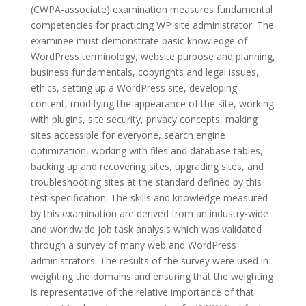
(CWPA-associate) examination measures fundamental
competencies for practicing WP site administrator. The
examinee must demonstrate basic knowledge of
WordPress terminology, website purpose and planning,
business fundamentals, copyrights and legal issues,
ethics, setting up a WordPress site, developing
content, modifying the appearance of the site, working
with plugins, site security, privacy concepts, making
sites accessible for everyone, search engine
optimization, working with files and database tables,
backing up and recovering sites, upgrading sites, and
troubleshooting sites at the standard defined by this
test specification. The skills and knowledge measured
by this examination are derived from an industry-wide
and worldwide job task analysis which was validated
through a survey of many web and WordPress
administrators. The results of the survey were used in
weighting the domains and ensuring that the weighting
is representative of the relative importance of that