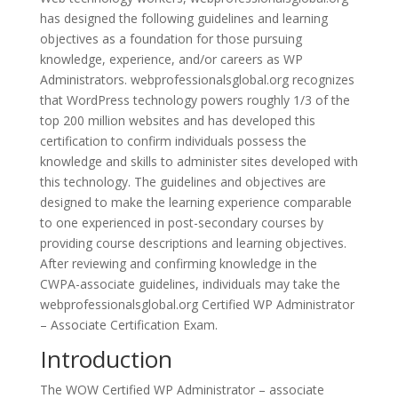
has designed the following guidelines and learning
objectives as a foundation for those pursuing
knowledge, experience, and/or careers as WP
Administrators. webprofessionalsglobal.org recognizes
that WordPress technology powers roughly 1/3 of the
top 200 million websites and has developed this
certification to confirm individuals possess the
knowledge and skills to administer sites developed with
this technology. The guidelines and objectives are
designed to make the learning experience comparable
to one experienced in post-secondary courses by
providing course descriptions and learning objectives.
After reviewing and confirming knowledge in the
CWPA-associate guidelines, individuals may take the
webprofessionalsglobal.org Certified WP Administrator
– Associate Certification Exam.
Introduction
The WOW Certified WP Administrator – associate