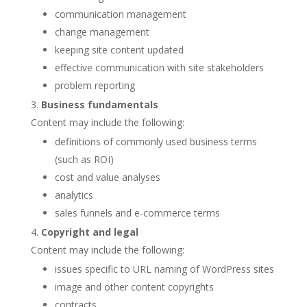
communication management
change management
keeping site content updated
effective communication with site stakeholders
problem reporting
Business fundamentals
Content may include the following:
definitions of commonly used business terms
(such as ROI)
cost and value analyses
analytics
sales funnels and e-commerce terms
Copyright and legal
Content may include the following:
issues specific to URL naming of WordPress sites
image and other content copyrights
contracts