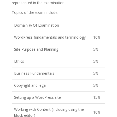
represented in the examination.
Topics of the exam include:
Domain % Of Examination
WordPress fundamentals and terminology
10%
Site Purpose and Planning
5%
Ethics
5%
Business Fundamentals
5%
Copyright and legal
5%
Setting up a WordPress site
15%
Working with Content (including using the
10%
block editor)