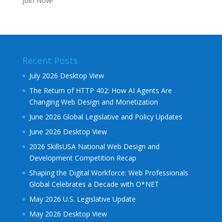
Join Now!
Recent Posts
July 2026 Desktop View
The Return of HTTP 402: How AI Agents Are
Changing Web Design and Monetization
June 2026 Global Legislative and Policy Updates
June 2026 Desktop View
2026 SkillsUSA National Web Design and
Development Competition Recap
Shaping the Digital Workforce: Web Professionals
Global Celebrates a Decade with O*NET
May 2026 U.S. Legislative Update
May 2026 Desktop View