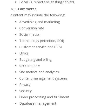
Local vs. remote vs. testing servers
E-Commerce
Content may include the following:
Advertising and marketing
Conversion rate
Social media
Terminology (retention, ROI)
Customer service and CRM
Ethics
Budgeting and billing
SEO and SEM
Site metrics and analytics
Content management systems
Privacy
Security
Order processing and fulfillment
Database management