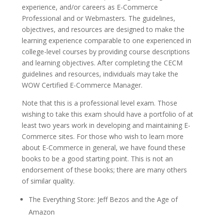
experience, and/or careers as E-Commerce
Professional and or Webmasters. The guidelines,
objectives, and resources are designed to make the
learning experience comparable to one experienced in
college-level courses by providing course descriptions
and learning objectives. After completing the CECM
guidelines and resources, individuals may take the
WOW Certified E-Commerce Manager.
Note that this is a professional level exam. Those
wishing to take this exam should have a portfolio of at
least two years work in developing and maintaining E-
Commerce sites. For those who wish to learn more
about E-Commerce in general, we have found these
books to be a good starting point. This is not an
endorsement of these books; there are many others
of similar quality.
The Everything Store: Jeff Bezos and the Age of
Amazon