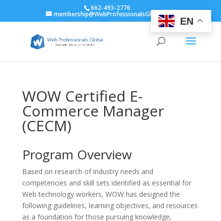
662-493-2776
membership@WebProfessionalsGlobal.org
EN
WOW Certified E-
Commerce Manager
(CECM)
Program Overview
Based on research of industry needs and
competencies and skill sets identified as essential for
Web technology workers, WOW has designed the
following guidelines, learning objectives, and resources
as a foundation for those pursuing knowledge,