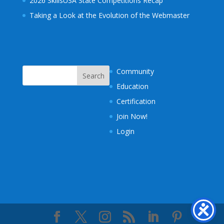
2026 SkillsUSA State Competitions Recap
Taking a Look at the Evolution of the Webmaster
Community
Education
Certification
Join Now!
Login