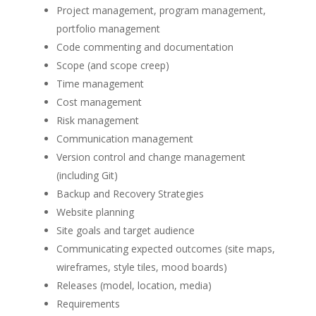
Project management, program management,
portfolio management
Code commenting and documentation
Scope (and scope creep)
Time management
Cost management
Risk management
Communication management
Version control and change management
(including Git)
Backup and Recovery Strategies
Website planning
Site goals and target audience
Communicating expected outcomes (site maps,
wireframes, style tiles, mood boards)
Releases (model, location, media)
Requirements