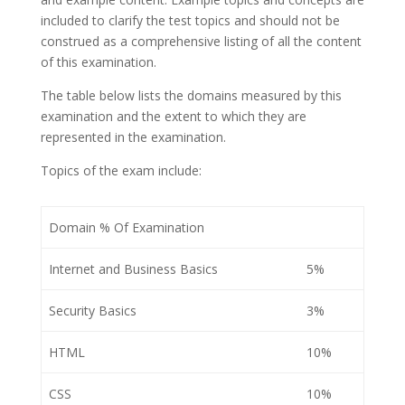
included to clarify the test topics and should not be
construed as a comprehensive listing of all the content
of this examination.
The table below lists the domains measured by this
examination and the extent to which they are
represented in the examination.
Topics of the exam include:
Domain % Of Examination
Internet and Business Basics
5%
Security Basics
3%
HTML
10%
CSS
10%