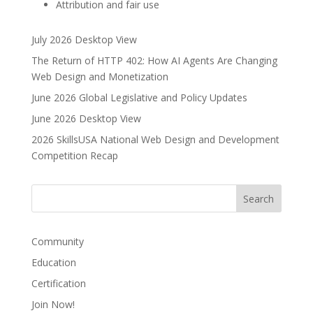
Attribution and fair use
July 2026 Desktop View
The Return of HTTP 402: How AI Agents Are Changing
Web Design and Monetization
June 2026 Global Legislative and Policy Updates
June 2026 Desktop View
2026 SkillsUSA National Web Design and Development
Competition Recap
Community
Education
Certification
Join Now!