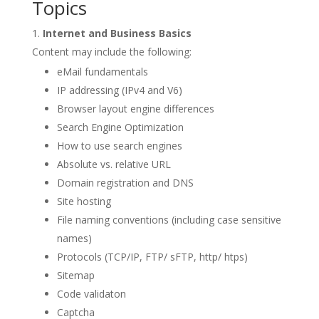
Topics
Internet and Business Basics
Content may include the following:
eMail fundamentals
IP addressing (IPv4 and V6)
Browser layout engine differences
Search Engine Optimization
How to use search engines
Absolute vs. relative URL
Domain registration and DNS
Site hosting
File naming conventions (including case sensitive
names)
Protocols (TCP/IP, FTP/ sFTP, http/ htps)
Sitemap
Code validaton
Captcha