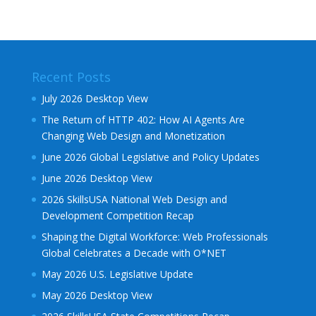
Recent Posts
July 2026 Desktop View
The Return of HTTP 402: How AI Agents Are
Changing Web Design and Monetization
June 2026 Global Legislative and Policy Updates
June 2026 Desktop View
2026 SkillsUSA National Web Design and
Development Competition Recap
Shaping the Digital Workforce: Web Professionals
Global Celebrates a Decade with O*NET
May 2026 U.S. Legislative Update
May 2026 Desktop View