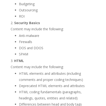
Budgeting
Outsourcing
ROI
Security Basics
Content may include the following:
Anti-malware
Firewalls
DOS and DDOS
SPAM
HTML
Content may include the following:
HTML elements and attributes (including
comments and proper coding techniques)
Deprecated HTML elements and attributes
HTML coding fundamentals (paragraphs,
headings, quotes, entities and related)
Differences between head and body tags