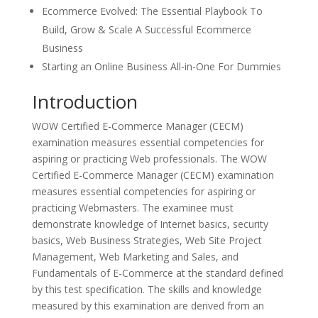
Ecommerce Evolved: The Essential Playbook To
Build, Grow & Scale A Successful Ecommerce
Business
Starting an Online Business All-in-One For Dummies
Introduction
WOW Certified E-Commerce Manager (CECM)
examination measures essential competencies for
aspiring or practicing Web professionals. The WOW
Certified E-Commerce Manager (CECM) examination
measures essential competencies for aspiring or
practicing Webmasters. The examinee must
demonstrate knowledge of Internet basics, security
basics, Web Business Strategies, Web Site Project
Management, Web Marketing and Sales, and
Fundamentals of E-Commerce at the standard defined
by this test specification. The skills and knowledge
measured by this examination are derived from an