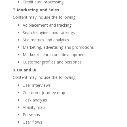
Credit card processing
Marketing and Sales
Content may include the following:
Ad placement and tracking
Search engines and rankings
Site metrics and analytics
Marketing, advertising and promotions
Market research and development
Customer profiles and personas
UX and UI
Content may include the following:
User interviews
Customer journey map
Task analysis
Affinity map
Personas
User flows