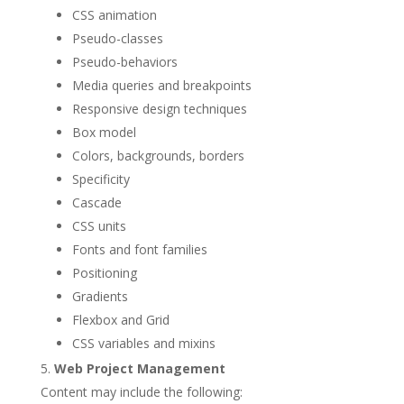
CSS animation
Pseudo-classes
Pseudo-behaviors
Media queries and breakpoints
Responsive design techniques
Box model
Colors, backgrounds, borders
Specificity
Cascade
CSS units
Fonts and font families
Positioning
Gradients
Flexbox and Grid
CSS variables and mixins
Web Project Management
Content may include the following: