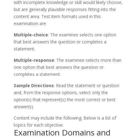
with incomplete knowledge or skill would likely choose,
but are generally plausible responses fitting into the
content area. Test item formats used in this
examination are:
Multiple-choice
: The examinee selects one option
that best answers the question or completes a
statement.
Multiple-response
: The examinee selects more than
one option that best answers the question or
completes a statement.
Sample Directions
: Read the statement or question
and, from the response options, select only the
option(s) that represent(s) the most correct or best
answer(s).
Content may include the following. Below is a list of
topics for each objective.
Examination Domains and