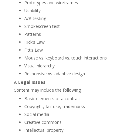
Prototypes and wireframes
Usability
A/B testing
Smokescreen test
Patterns
Hick’s Law
Fitt’s Law
Mouse vs. keyboard vs. touch interactions
Visual hierarchy
Responsive vs. adaptive design
Legal Issues
Content may include the following:
Basic elements of a contract
Copyright, fair use, trademarks
Social media
Creative commons
Intellectual property