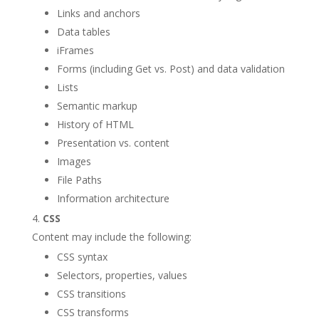
Links and anchors
Data tables
iFrames
Forms (including Get vs. Post) and data validation
Lists
Semantic markup
History of HTML
Presentation vs. content
Images
File Paths
Information architecture
CSS
Content may include the following:
CSS syntax
Selectors, properties, values
CSS transitions
CSS transforms