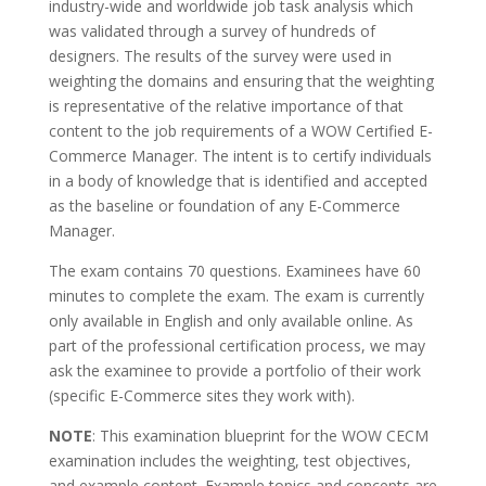
industry-wide and worldwide job task analysis which
was validated through a survey of hundreds of
designers. The results of the survey were used in
weighting the domains and ensuring that the weighting
is representative of the relative importance of that
content to the job requirements of a WOW Certified E-
Commerce Manager. The intent is to certify individuals
in a body of knowledge that is identified and accepted
as the baseline or foundation of any E-Commerce
Manager.
The exam contains 70 questions. Examinees have 60
minutes to complete the exam. The exam is currently
only available in English and only available online. As
part of the professional certification process, we may
ask the examinee to provide a portfolio of their work
(specific E-Commerce sites they work with).
NOTE
: This examination blueprint for the WOW CECM
examination includes the weighting, test objectives,
and example content. Example topics and concepts are