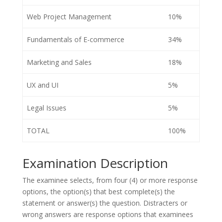
Web Project Management
10%
Fundamentals of E-commerce
34%
Marketing and Sales
18%
UX and UI
5%
Legal Issues
5%
TOTAL
100%
Examination Description
The examinee selects, from four (4) or more response
options, the option(s) that best complete(s) the
statement or answer(s) the question. Distracters or
wrong answers are response options that examinees