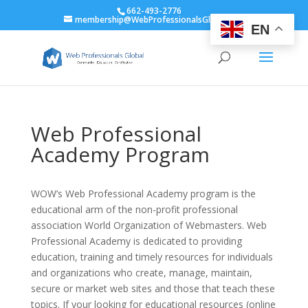
662-493-2776
membership@WebProfessionalsGlobal.org
EN
Web Professional
Academy Program
WOW’s Web Professional Academy program is the
educational arm of the non-profit professional
association World Organization of Webmasters. Web
Professional Academy is dedicated to providing
education, training and timely resources for individuals
and organizations who create, manage, maintain,
secure or market web sites and those that teach these
topics. If your looking for educational resources (online