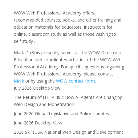
WOW Web Professional Academy offers
recommended courses, books, and other training and
education materials for educators, instructors for
online, classroom study as well as those wishing to
self study .
Mark DuBois presently serves as the WOW Director of
Education and coordinates activities of the WOW Web
Professional Academy. For specific questions regarding
WOW Web Professional Academy, please contact
Mark
or by using the
WOW contact form.
July 2026 Desktop View
The Return of HTTP 402: How AI Agents Are Changing
Web Design and Monetization
June 2026 Global Legislative and Policy Updates
June 2026 Desktop View
2026 SkillsUSA National Web Design and Development