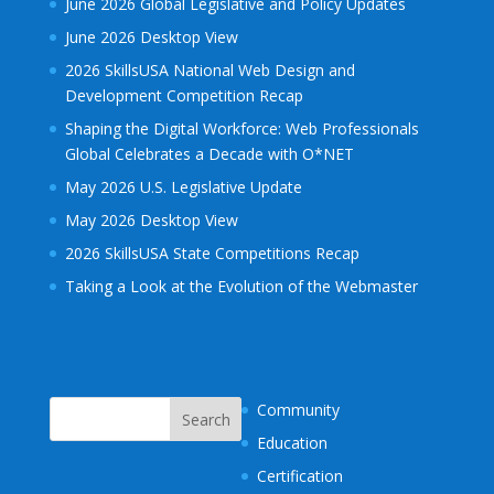
June 2026 Global Legislative and Policy Updates
June 2026 Desktop View
2026 SkillsUSA National Web Design and
Development Competition Recap
Shaping the Digital Workforce: Web Professionals
Global Celebrates a Decade with O*NET
May 2026 U.S. Legislative Update
May 2026 Desktop View
2026 SkillsUSA State Competitions Recap
Taking a Look at the Evolution of the Webmaster
Community
Education
Certification