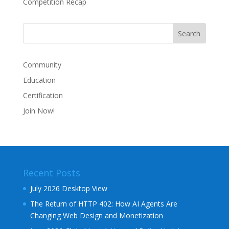
Competition Recap
Community
Education
Certification
Join Now!
Recent Posts
July 2026 Desktop View
The Return of HTTP 402: How AI Agents Are
Changing Web Design and Monetization