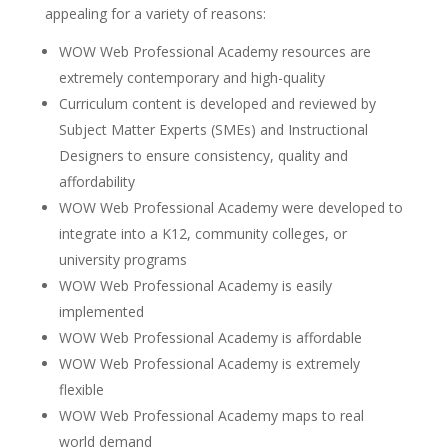
appealing for a variety of reasons:
WOW Web Professional Academy resources are
extremely contemporary and high-quality
Curriculum content is developed and reviewed by
Subject Matter Experts (SMEs) and Instructional
Designers to ensure consistency, quality and
affordability
WOW Web Professional Academy were developed to
integrate into a K12, community colleges, or
university programs
WOW Web Professional Academy is easily
implemented
WOW Web Professional Academy is affordable
WOW Web Professional Academy is extremely
flexible
WOW Web Professional Academy maps to real
world demand