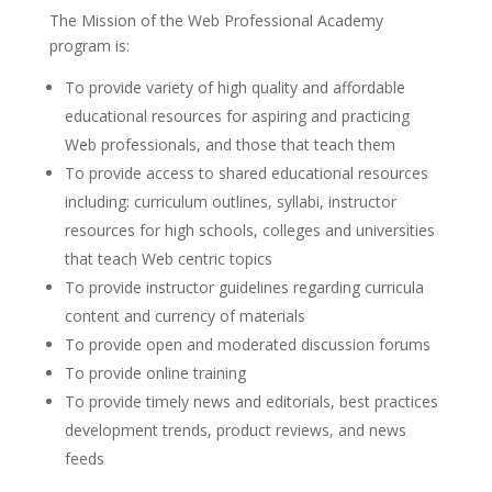
The Mission of the Web Professional Academy
program is:
To provide variety of high quality and affordable
educational resources for aspiring and practicing
Web professionals, and those that teach them
To provide access to shared educational resources
including: curriculum outlines, syllabi, instructor
resources for high schools, colleges and universities
that teach Web centric topics
To provide instructor guidelines regarding curricula
content and currency of materials
To provide open and moderated discussion forums
To provide online training
To provide timely news and editorials, best practices
development trends, product reviews, and news
feeds