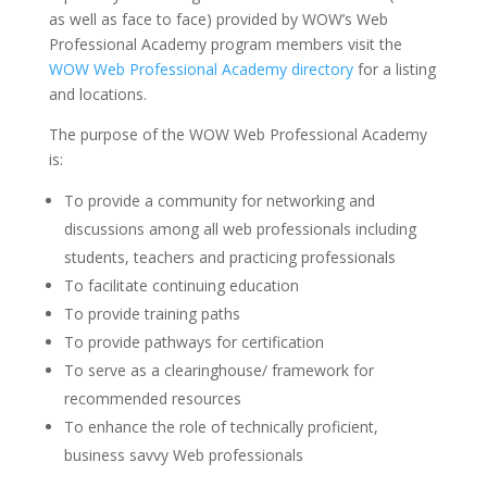
as well as face to face) provided by WOW’s Web
Professional Academy program members visit the
WOW Web Professional Academy directory
for a listing
and locations.
The purpose of the WOW Web Professional Academy
is:
To provide a community for networking and
discussions among all web professionals including
students, teachers and practicing professionals
To facilitate continuing education
To provide training paths
To provide pathways for certification
To serve as a clearinghouse/ framework for
recommended resources
To enhance the role of technically proficient,
business savvy Web professionals