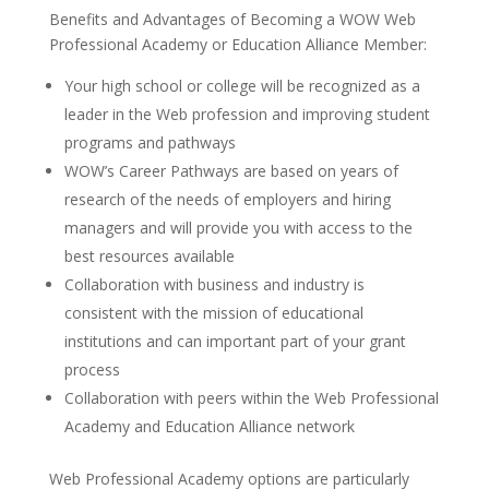
Benefits and Advantages of Becoming a WOW Web
Professional Academy or Education Alliance Member:
Your high school or college will be recognized as a
leader in the Web profession and improving student
programs and pathways
WOW’s Career Pathways are based on years of
research of the needs of employers and hiring
managers and will provide you with access to the
best resources available
Collaboration with business and industry is
consistent with the mission of educational
institutions and can important part of your grant
process
Collaboration with peers within the Web Professional
Academy and Education Alliance network
Web Professional Academy options are particularly