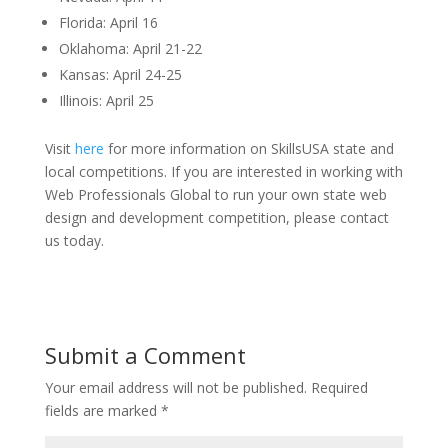
Florida: April 16
Oklahoma: April 21-22
Kansas: April 24-25
Illinois: April 25
Visit
here
for more information on SkillsUSA state and
local competitions. If you are interested in working with
Web Professionals Global to run your own state web
design and development competition, please contact
us today.
Submit a Comment
Your email address will not be published.
Required
fields are marked
*