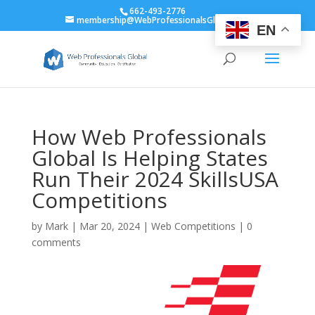
662-493-2776
membership@WebProfessionalsGlobal.org
EN
How Web Professionals
Global Is Helping States
Run Their 2024 SkillsUSA
Competitions
by
Mark
|
Mar 20, 2024
|
Web Competitions
|
0
comments