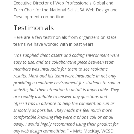
Executive Director of Web Professionals Global and
Tech Chair for the National SkillsUSA Web Design and
Development competition
Testimonials
Here are a few testimonials from organizers on state
teams we have worked with in past years:
“The supplied client assets and coding environment were
easy to use, and the collaborative piece between team
members was invaluable for them to see real-time
results. Mark and his team were invaluable in not only
providing a real-time environment for students to code a
website, but their attention to detail is impeccable. They
are readily available to answer any questions and
offered tips in advance to help the competition run as
smoothly as possible. They made me feel much more
comfortable knowing they were a phone call or email
away. I would highly recommend using their product for
any web design competition.”
– Matt MacKay, WCSD