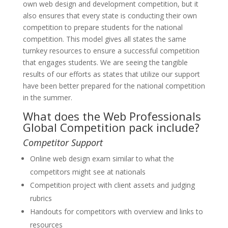
own web design and development competition, but it
also ensures that every state is conducting their own
competition to prepare students for the national
competition. This model gives all states the same
turnkey resources to ensure a successful competition
that engages students. We are seeing the tangible
results of our efforts as states that utilize our support
have been better prepared for the national competition
in the summer.
What does the Web Professionals
Global Competition pack include?
Competitor Support
Online web design exam similar to what the
competitors might see at nationals
Competition project with client assets and judging
rubrics
Handouts for competitors with overview and links to
resources