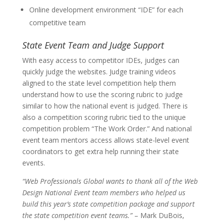
Online development environment “IDE” for each
competitive team
State Event Team and Judge Support
With easy access to competitor IDEs, judges can
quickly judge the websites. Judge training videos
aligned to the state level competition help them
understand how to use the scoring rubric to judge
similar to how the national event is judged. There is
also a competition scoring rubric tied to the unique
competition problem “The Work Order.” And national
event team mentors access allows state-level event
coordinators to get extra help running their state
events.
“Web Professionals Global wants to thank all of the Web
Design National Event team members who helped us
build this year’s state competition package and support
the state competition event teams.”
– Mark DuBois,