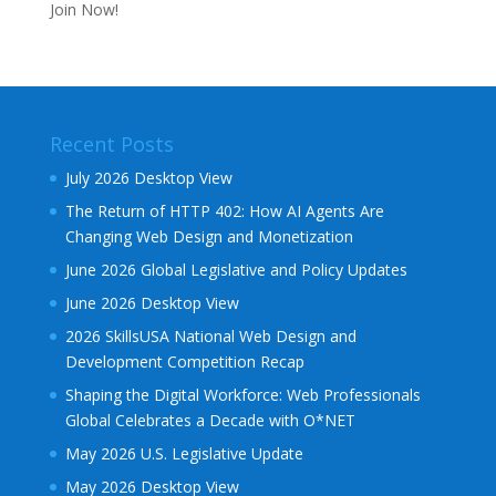
Join Now!
Recent Posts
July 2026 Desktop View
The Return of HTTP 402: How AI Agents Are
Changing Web Design and Monetization
June 2026 Global Legislative and Policy Updates
June 2026 Desktop View
2026 SkillsUSA National Web Design and
Development Competition Recap
Shaping the Digital Workforce: Web Professionals
Global Celebrates a Decade with O*NET
May 2026 U.S. Legislative Update
May 2026 Desktop View