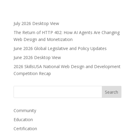
t
e
r
July 2026 Desktop View
n
The Return of HTTP 402: How AI Agents Are Changing
a
Web Design and Monetization
t
i
June 2026 Global Legislative and Policy Updates
v
June 2026 Desktop View
e
2026 SkillsUSA National Web Design and Development
:
Competition Recap
Community
Education
Certification