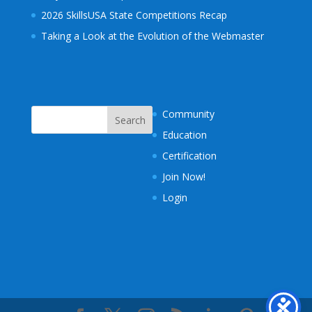
2026 SkillsUSA State Competitions Recap
Taking a Look at the Evolution of the Webmaster
Community
Education
Certification
Join Now!
Login