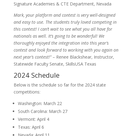
Signature Academies & CTE Department, Nevada
Mark, your platform and contest is very well-designed
and easy to use. The students truly loved competing in
this contest! I can’t wait to see what you all have for
nationals as well. It’s going to be wonderful! We
thoroughly enjoyed the integration into this year’s
contest and look forward to working with you again on
next year’s contest!”
– Renee Blackshear, Instructor,
Statewide Faculty Senate, SkillsUSA Texas
2024 Schedule
Below is the schedule so far for the 2024 state
competitions:
Washington: March 22
South Carolina: March 27
Vermont: April 4
Texas: April 6
Nevada: April 11