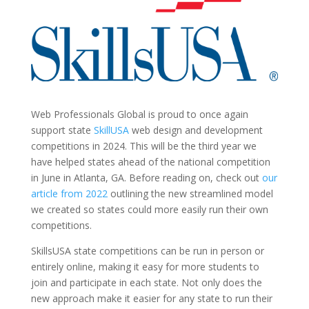
Web Professionals Global is proud to once again
support state
SkillUSA
web design and development
competitions in 2024. This will be the third year we
have helped states ahead of the national competition
in June in Atlanta, GA. Before reading on, check out
our
article from 2022
outlining the new streamlined model
we created so states could more easily run their own
competitions.
SkillsUSA state competitions can be run in person or
entirely online, making it easy for more students to
join and participate in each state. Not only does the
new approach make it easier for any state to run their