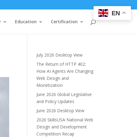
EN
y
Education
Certification
July 2026 Desktop View
The Return of HTTP 402:
How AI Agents Are Changing
Web Design and
Monetization
June 2026 Global Legislative
and Policy Updates
June 2026 Desktop View
2026 SkillsUSA National Web
Design and Development
Competition Recap