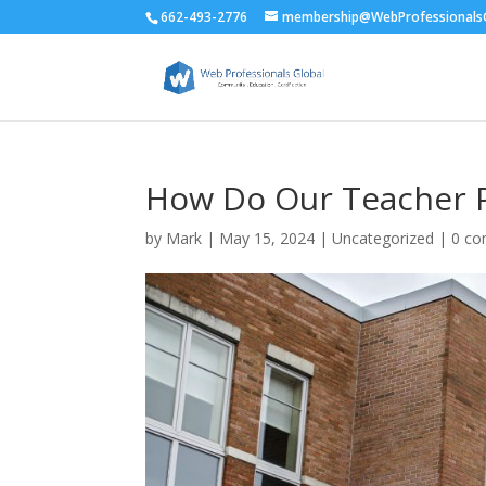
662-493-2776
membership@WebProfessionalsG
How Do Our Teacher P
by
Mark
|
May 15, 2024
| Uncategorized |
0 c