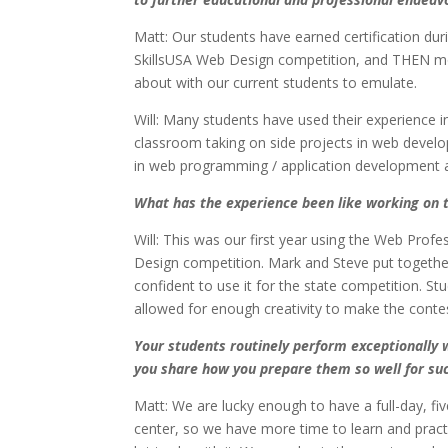
Matt: Our students have earned certification dur
SkillsUSA Web Design competition, and THEN move 
about with our current students to emulate.
Will: Many students have used their experience i
classroom taking on side projects in web develo
in web programming / application development an
What has the experience been like working on
Will: This was our first year using the Web Pro
Design competition. Mark and Steve put together 
confident to use it for the state competition. 
allowed for enough creativity to make the contes
Your students routinely perform exceptionally w
you share how you prepare them so well for su
Matt: We are lucky enough to have a full-day, fi
center, so we have more time to learn and practi