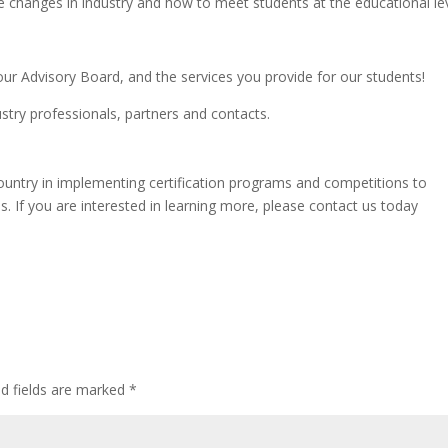
e changes in industry and how to meet students at the educational lev
ur Advisory Board, and the services you provide for our students!
ndustry professionals, partners and contacts.
ountry in implementing certification programs and competitions to
. If you are interested in learning more, please contact us today
ed fields are marked
*