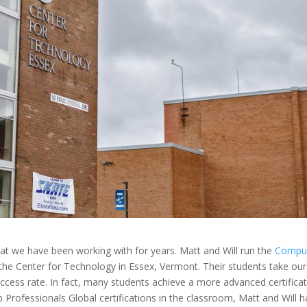
hat we have been working with for years. Matt and Will run the
Compu
the Center for Technology in Essex, Vermont. Their students take our
uccess rate. In fact, many students
achieve a more advanced certifica
eb Professionals Global certifications in the classroom, Matt and Will 