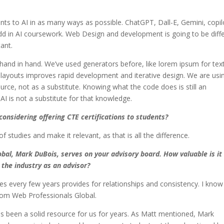
ts to AI in as many ways as possible. ChatGPT, Dall-E, Gemini, copil
dd in AI coursework. Web Design and development is going to be diff
tant.
hand in hand. We’ve used generators before, like lorem ipsum for text
 layouts improves rapid development and iterative design. We are usi
urce, not as a substitute. Knowing what the code does is still an
AI is not a substitute for that knowledge.
onsidering offering CTE certifications to students?
studies and make it relevant, as that is all the difference.
bal, Mark DuBois, serves on your advisory board. How valuable is it
the industry as an advisor?
es every few years provides for relationships and consistency. I know 
rom Web Professionals Global.
s been a solid resource for us for years. As Matt mentioned, Mark