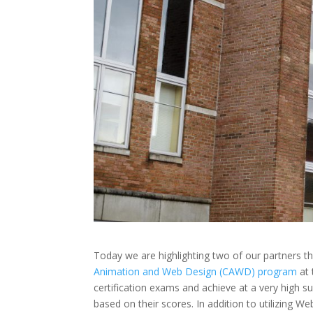
Today we are highlighting two of our partners t
Animation and Web Design (CAWD) program
at
certification exams and achieve at a very high s
based on their scores. In addition to utilizing W