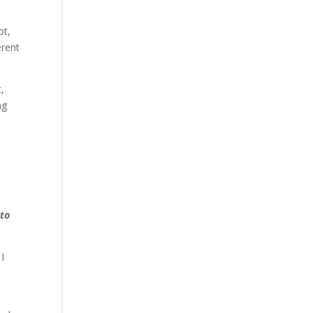
ot,
erent
,
ng
 to
I