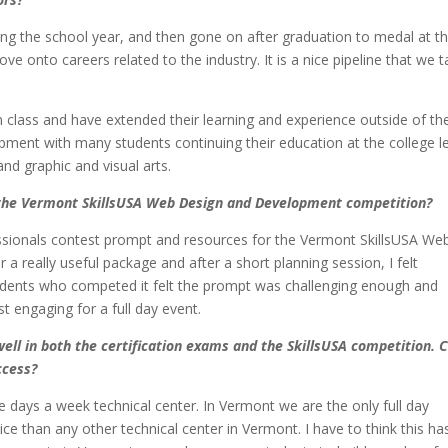
ing the school year, and then gone on after graduation to medal at t
onto careers related to the industry. It is a nice pipeline that we t
n class and have extended their learning and experience outside of th
pment with many students continuing their education at the college l
d graphic and visual arts.
 the Vermont SkillsUSA Web Design and Development competition?
fessionals contest prompt and resources for the Vermont SkillsUSA We
a really useful package and after a short planning session, I felt
Students who competed it felt the prompt was challenging enough and
t engaging for a full day event.
ell in both the certification exams and the SkillsUSA competition. 
ccess?
ve days a week technical center. In Vermont we are the only full day
ce than any other technical center in Vermont. I have to think this ha