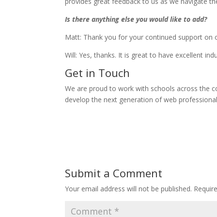
provides great feedback to us as we navigate th
Is there anything else you would like to add?
Matt: Thank you for your continued support on o
Will: Yes, thanks. It is great to have excellent i
Get in Touch
We are proud to work with schools across the c
develop the next generation of web professionals
Submit a Comment
Your email address will not be published.
Requir