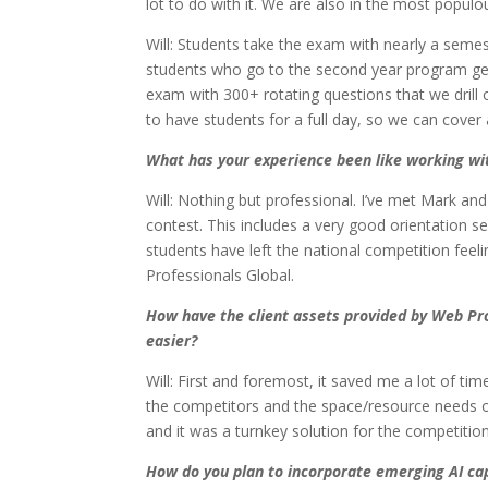
lot to do with it. We are also in the most popu
Will: Students take the exam with nearly a semest
students who go to the second year program get 
exam with 300+ rotating questions that we drill
to have students for a full day, so we can cover
What has your experience been like working wi
Will: Nothing but professional. I’ve met Mark an
contest. This includes a very good orientation s
students have left the national competition fee
Professionals Global.
How have the client assets provided by Web Pr
easier?
Will: First and foremost, it saved me a lot of ti
the competitors and the space/resource needs on
and it was a turnkey solution for the competition
How do you plan to incorporate emerging AI cap