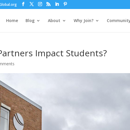
lobal.org
Home
Blog
About
Why Join?
Communit
artners Impact Students?
omments