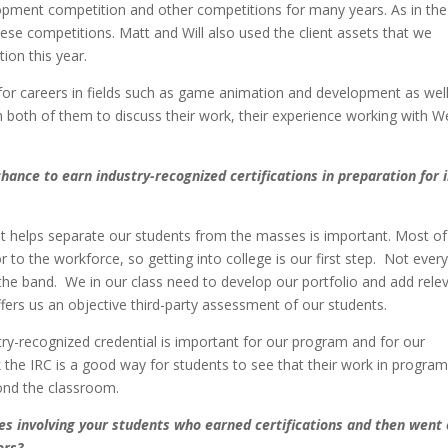
pment competition and other competitions for many years. As in the
hese competitions. Matt and Will also used the client assets that we
ion this year.
 for careers in fields such as game animation and development as wel
both of them to discuss their work, their experience working with W
hance to earn industry-recognized certifications in preparation for i
that helps separate our students from the masses is important. Most of
 to the workforce, so getting into college is our first step. Not ever
in the band. We in our class need to develop our portfolio and add rele
ffers us an objective third-party assessment of our students.
stry-recognized credential is important for our program and for our
nk the IRC is a good way for students to see that their work in progra
ond the classroom.
ies involving your students who earned certifications and then went
ors?