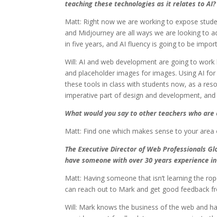
teaching these technologies as it relates to AI?
Matt: Right now we are working to expose studen
and Midjourney are all ways we are looking to a
in five years, and AI fluency is going to be impor
Will: AI and web development are going to work 
and placeholder images for images. Using AI for
these tools in class with students now, as a reso
imperative part of design and development, and 
What would you say to other teachers who are c
Matt: Find one which makes sense to your area of 
The Executive Director of Web Professionals Glo
have someone with over 30 years experience in 
Matt: Having someone that isn’t learning the rop
can reach out to Mark and get good feedback f
Will: Mark knows the business of the web and ha