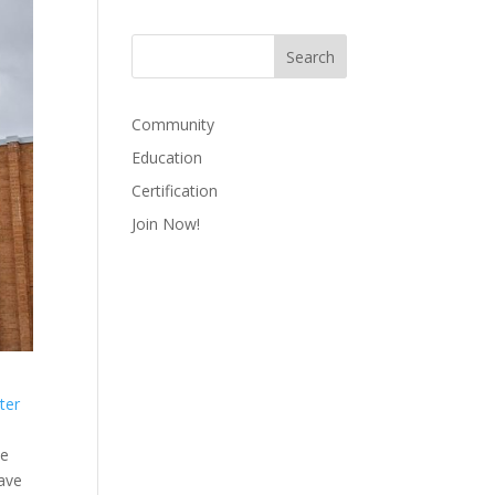
Community
Education
Certification
Join Now!
ter
te
have