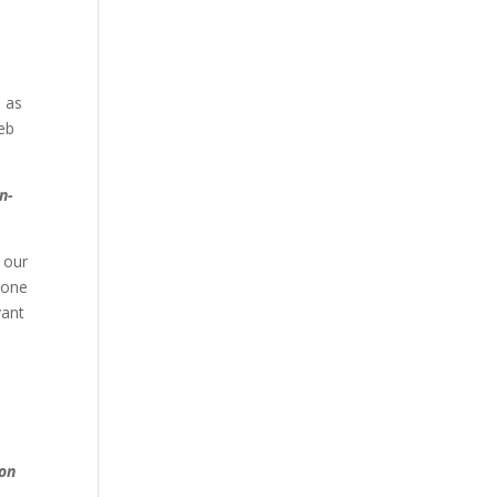
l as
eb
n-
 our
yone
vant
m
 on