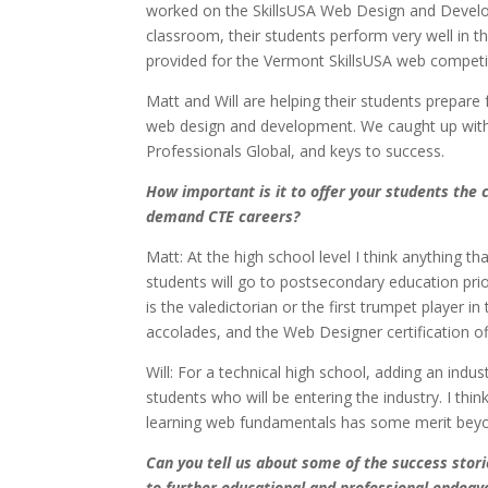
worked on the SkillsUSA Web Design and Develo
classroom, their students perform very well in t
provided for the Vermont SkillsUSA web competit
Matt and Will are helping their students prepare
web design and development. We caught up with 
Professionals Global, and keys to success.
How important is it to offer your students the c
demand CTE careers?
Matt: At the high school level I think anything 
students will go to postsecondary education prior
is the valedictorian or the first trumpet player 
accolades, and the Web Designer certification o
Will: For a technical high school, adding an indu
students who will be entering the industry. I thi
learning web fundamentals has some merit bey
Can you tell us about some of the success stor
to further educational and professional endeav