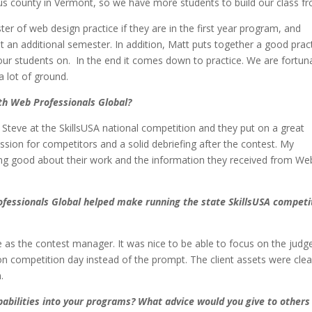
lous county in Vermont, so we have more students to build our class 
er of web design practice if they are in the first year program, and
an additional semester. In addition, Matt puts together a good prac
 our students on. In the end it comes down to practice. We are fortun
 a lot of ground.
th Web Professionals Global?
d Steve at the SkillsUSA national competition and they put on a great
ession for competitors and a solid debriefing after the contest. My
ling good about their work and the information they received from We
ofessionals Global helped make running the state SkillsUSA competi
me as the contest manager. It was nice to be able to focus on the judg
 competition day instead of the prompt. The client assets were clea
.
abilities into your programs? What advice would you give to others