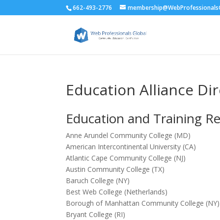
662-493-2776
membership@WebProfessionalsG
Education Alliance Di
Education and Training R
Anne Arundel Community College (MD)
American Intercontinental University (CA)
Atlantic Cape Community College (NJ)
Austin Community College (TX)
Baruch College (NY)
Best Web College (Netherlands)
Borough of Manhattan Community College (NY)
Bryant College (RI)