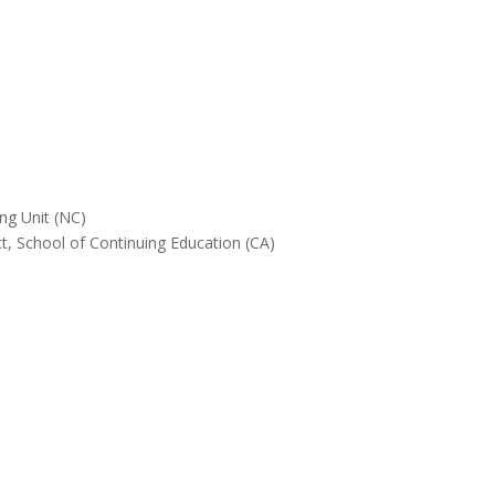
ing Unit (NC)
, School of Continuing Education (CA)