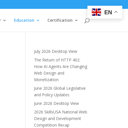
EN
y
Education
Certification
July 2026 Desktop View
The Return of HTTP 402:
How AI Agents Are Changing
Web Design and
Monetization
June 2026 Global Legislative
and Policy Updates
June 2026 Desktop View
2026 SkillsUSA National Web
Design and Development
Competition Recap