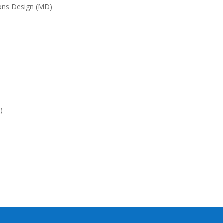
ions Design (MD)
)