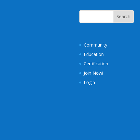
Community
Education
Certification
Join Now!
Login