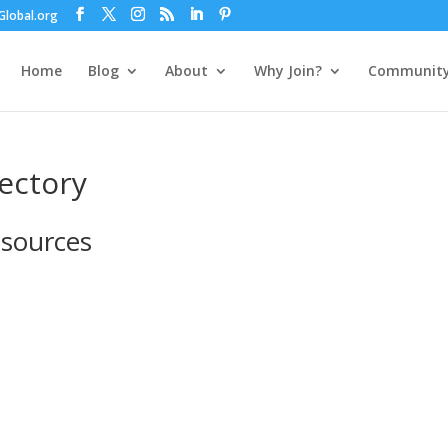
lobal.org
Home
Blog
About
Why Join?
Communit
rectory
esources