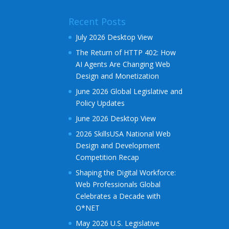
Recent Posts
July 2026 Desktop View
The Return of HTTP 402: How
AI Agents Are Changing Web
Design and Monetization
June 2026 Global Legislative and
Policy Updates
June 2026 Desktop View
2026 SkillsUSA National Web
Design and Development
Competition Recap
Shaping the Digital Workforce:
Web Professionals Global
Celebrates a Decade with
O*NET
May 2026 U.S. Legislative