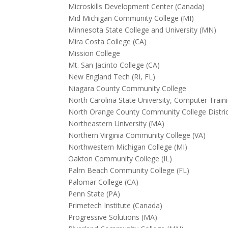
Microskills Development Center (Canada)
Mid Michigan Community College (MI)
Minnesota State College and University (MN)
Mira Costa College (CA)
Mission College
Mt. San Jacinto College (CA)
New England Tech (RI, FL)
Niagara County Community College
North Carolina State University, Computer Train
North Orange County Community College District
Northeastern University (MA)
Northern Virginia Community College (VA)
Northwestern Michigan College (MI)
Oakton Community College (IL)
Palm Beach Community College (FL)
Palomar College (CA)
Penn State (PA)
Primetech Institute (Canada)
Progressive Solutions (MA)