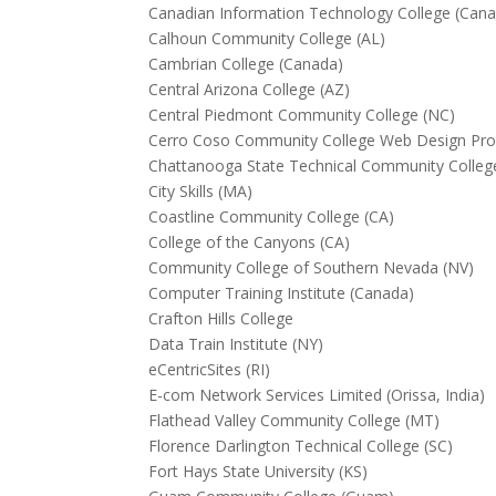
Canadian Information Technology College (Can
Calhoun Community College (AL)
Cambrian College (Canada)
Central Arizona College (AZ)
Central Piedmont Community College (NC)
Cerro Coso Community College Web Design Pro
Chattanooga State Technical Community Colleg
City Skills (MA)
Coastline Community College (CA)
College of the Canyons (CA)
Community College of Southern Nevada (NV)
Computer Training Institute (Canada)
Crafton Hills College
Data Train Institute (NY)
eCentricSites (RI)
E-com Network Services Limited (Orissa, India)
Flathead Valley Community College (MT)
Florence Darlington Technical College (SC)
Fort Hays State University (KS)