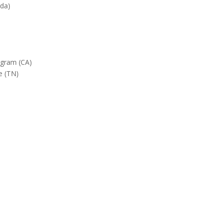
ada)
gram (CA)
e (TN)