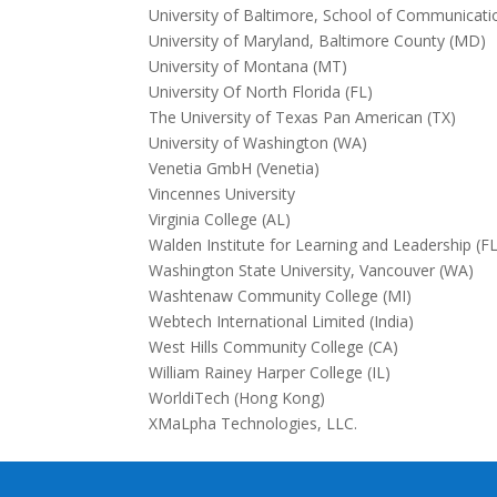
University of Baltimore, School of Communicat
University of Maryland, Baltimore County (MD)
University of Montana (MT)
University Of North Florida (FL)
The University of Texas Pan American (TX)
University of Washington (WA)
Venetia GmbH (Venetia)
Vincennes University
Virginia College (AL)
Walden Institute for Learning and Leadership (FL
Washington State University, Vancouver (WA)
Washtenaw Community College (MI)
Webtech International Limited (India)
West Hills Community College (CA)
William Rainey Harper College (IL)
WorldiTech (Hong Kong)
XMaLpha Technologies, LLC.