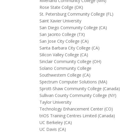
Riverland Community College (MN)
Rose State Collge (OK)
St. Petersburg Community College (FL)
Saint Xavier University
San Diego Community College (CA)
San Jacinto College (TX)
San Jose City College (CA)
Santa Barbara City College (CA)
Silicon Valley College (CA)
Sinclair Community College (OH)
Solano Community College
Southwestern College (CA)
Spectrum Computer Solutions (MA)
Sprott-Shaw Community College (Canada)
Sullivan County Community College (NY)
Taylor University
Technology Enhancement Center (CO)
triOS Training Centres Limited (Canada)
UC Berkeley (CA)
UC Davis (CA)