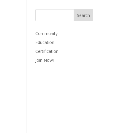
Community
Education
Certification
Join Now!