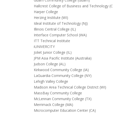
Guam Community College (Guam)
Hallcrest College of Business and Technology (
Harper College
Herzing Institute (WI)
Ideal Institute of Technology (NJ)
Illinois Central College (IL)
Interface Computer School (WA)
ITT Technical Institute
iUNIVERCITY
Joliet Junior College (IL)
JPM Asia Pacific Institute (Australia)
Judson College (AL)
Kirkwood Community College (IA)
LaGuardia Community College (NY)
Lehigh Valley College
Madison Area Technical College District (WI)
MassBay Community College
McLennan Community College (TX)
Merrimack College (MA)
Microcomputer Education Center (CA)