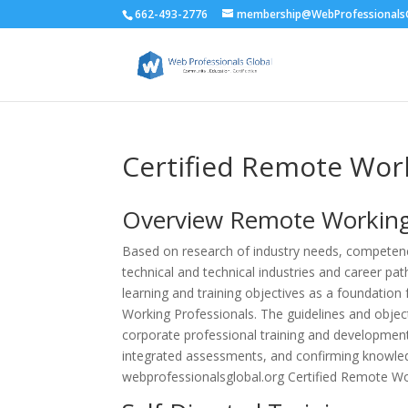
662-493-2776
membership@WebProfessionalsG
Certified Remote Wor
Overview
Remote Workin
Based on research of industry needs, competencie
technical and technical industries and career pa
learning and training objectives as a foundatio
Working Professionals. The guidelines and obje
corporate professional training and development 
integrated assessments, and confirming knowled
webprofessionalsglobal.org Certified Remote Wor