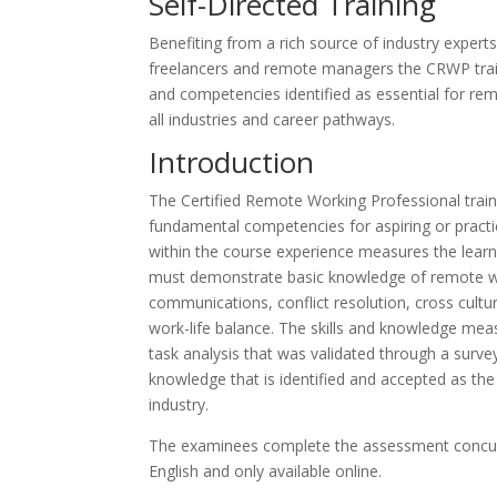
Self-Directed Training
Benefiting from a rich source of industry exper
freelancers and remote managers the CRWP traini
and competencies identified as essential for rem
all industries and career pathways.
Introduction
The Certified Remote Working Professional train
fundamental competencies for aspiring or practi
within the course experience measures the learn
must demonstrate basic knowledge of remote wor
communications, conflict resolution, cross cultu
work-life balance. The skills and knowledge mea
task analysis that was validated through a survey 
knowledge that is identified and accepted as th
industry.
The examinees complete the assessment concurrent
English and only available online.