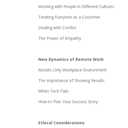
Working with People in Different Cultures
Treating Everyone as a Customer
Dealing with Conflict
The Power of Empathy
New Dynamics of Remote Work
Results-Only Workplace Environment
The Importance of Showing Results
When Tech Fails
How to Plan Your Success Story
Ethical Considerations