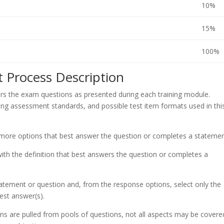
10%
15%
100%
 Process Description
s the exam questions as presented during each training module.
ing assessment standards, and possible test item formats used in thi
 more options that best answer the question or completes a statemen
th the definition that best answers the question or completes a
atement or question and, from the response options, select only the
est answer(s).
ons are pulled from pools of questions, not all aspects may be cover