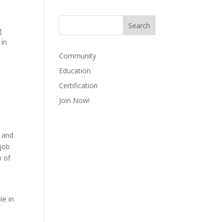
g
 in
Community
Education
Certification
Join Now!
, and
 job
y of
le in