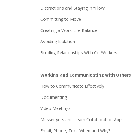
Distractions and Staying in “Flow”
Committing to Move
Creating a Work-Life Balance
Avoiding Isolation
Building Relationships With Co-Workers
Working and Communicating with Others
How to Communicate Effectively
Documenting
Video Meetings
Messengers and Team Collaboration Apps
Email, Phone, Text: When and Why?