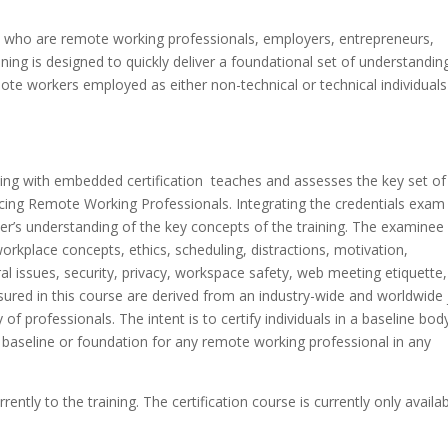
ts who are remote working professionals, employers, entrepreneurs,
ng is designed to quickly deliver a foundational set of understandin
ote workers employed as either non-technical or technical individuals
ing with embedded certification teaches and assesses the key set of
cing Remote Working Professionals. Integrating the credentials exam
er’s understanding of the key concepts of the training. The examinee
kplace concepts, ethics, scheduling, distractions, motivation,
ral issues, security, privacy, workspace safety, web meeting etiquette
sured in this course are derived from an industry-wide and worldwide
of professionals. The intent is to certify individuals in a baseline bod
e baseline or foundation for any remote working professional in any
ly to the training. The certification course is currently only availab