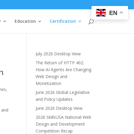
EN
y
Education
Certification
July 2026 Desktop View
The Return of HTTP 402:
on
How AI Agents Are Changing
Web Design and
Monetization
nes,
June 2026 Global Legislative
and Policy Updates
June 2026 Desktop View
g and
2026 SkillsUSA National Web
Design and Development
Competition Recap