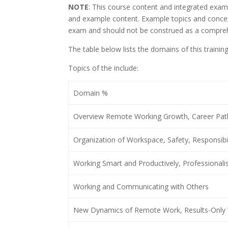
NOTE
: This course content and integrated exam
and example content. Example topics and concept
exam and should not be construed as a comprehen
The table below lists the domains of this traini
Topics of the include:
Domain %
Overview Remote Working Growth, Career Pa
Organization of Workspace, Safety, Responsibil
Working Smart and Productively, Professiona
Working and Communicating with Others
New Dynamics of Remote Work, Results-Only