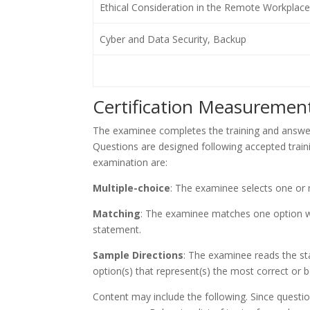
Ethical Consideration in the Remote Workplace
Cyber and Data Security, Backup
Certification Measurement
The examinee completes the training and answer
Questions are designed following accepted train
examination are:
Multiple-choice
: The examinee selects one or
Matching
: The examinee matches one option wi
statement.
Sample Directions
: The examinee reads the st
option(s) that represent(s) the most correct or b
Content may include the following. Since questi