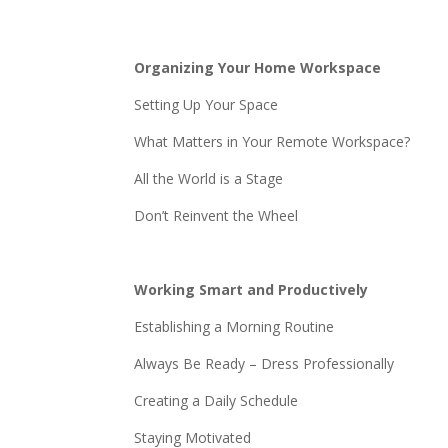
Organizing Your Home Workspace
Setting Up Your Space
What Matters in Your Remote Workspace?
All the World is a Stage
Don’t Reinvent the Wheel
Working Smart and Productively
Establishing a Morning Routine
Always Be Ready – Dress Professionally
Creating a Daily Schedule
Staying Motivated