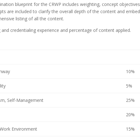
ination blueprint for the CRWP includes weighting, concept objectives
s are included to clarify the overall depth of the content and embe
sive listing of all the content.
ng and credentialing experience and percentage of content applied.
thway
10%
ity
5%
lism, Self-Management
25%
20%
 Work Environment
15%