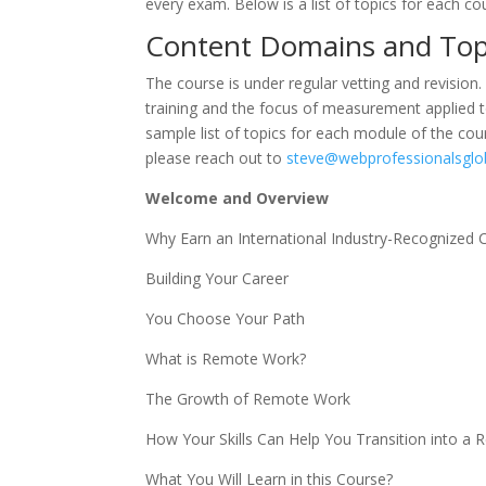
every exam. Below is a list of topics for each co
Content Domains and To
The course is under regular vetting and revision.
training and the focus of measurement applied to
sample list of topics for each module of the cour
please reach out to
steve@webprofessionalsglo
Welcome and Overview
Why Earn an International Industry-Recognized Ce
Building Your Career
You Choose Your Path
What is Remote Work?
The Growth of Remote Work
How Your Skills Can Help You Transition into a
What You Will Learn in this Course?