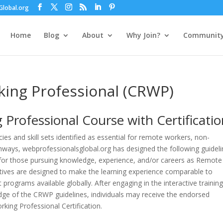
lobal.org
Home
Blog
About
Why Join?
Communit
king Professional (CRWP)
g
Professional
Course with Certificati
s and skill sets identified as essential for remote workers, non-
thways, webprofessionalsglobal.org has designed the following guideli
n for those pursuing knowledge, experience, and/or careers as Remote
ctives are designed to make the learning experience comparable to
programs available globally. After engaging in the interactive trainin
ge of the CRWP guidelines, individuals may receive the endorsed
king Professional Certification.