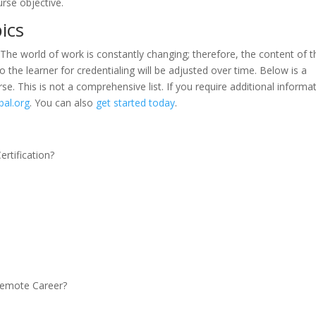
urse objective.
pics
 The world of work is constantly changing; therefore, the content of t
 the learner for credentialing will be adjusted over time. Below is a
se. This is not a comprehensive list. If you require additional informa
bal.org
. You can also
get started today
.
rtification?
 Remote Career?