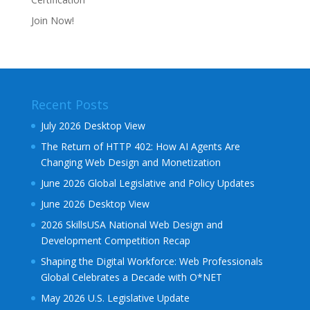
Join Now!
Recent Posts
July 2026 Desktop View
The Return of HTTP 402: How AI Agents Are
Changing Web Design and Monetization
June 2026 Global Legislative and Policy Updates
June 2026 Desktop View
2026 SkillsUSA National Web Design and
Development Competition Recap
Shaping the Digital Workforce: Web Professionals
Global Celebrates a Decade with O*NET
May 2026 U.S. Legislative Update