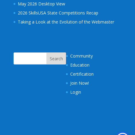
May 2026 Desktop View
2026 SkillsUSA State Competitions Recap
Taking a Look at the Evolution of the Webmaster
Community
Education
Certification
Join Now!
Login