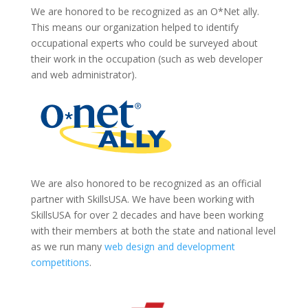
We are honored to be recognized as an O*Net ally.
This means our organization helped to identify
occupational experts who could be surveyed about
their work in the occupation (such as web developer
and web administrator).
We are also honored to be recognized as an official
partner with SkillsUSA. We have been working with
SkillsUSA for over 2 decades and have been working
with their members at both the state and national level
as we run many
web design and development
competitions
.