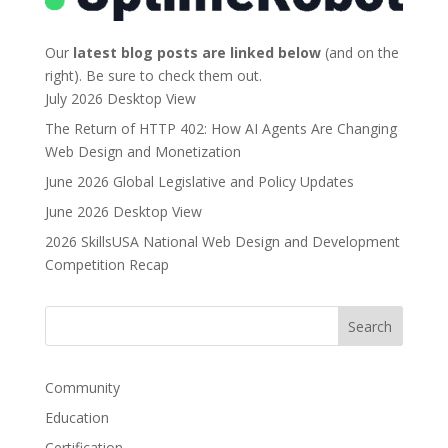
Our
latest blog posts are linked below
(and on the
right). Be sure to check them out.
July 2026 Desktop View
The Return of HTTP 402: How AI Agents Are Changing
Web Design and Monetization
June 2026 Global Legislative and Policy Updates
June 2026 Desktop View
2026 SkillsUSA National Web Design and Development
Competition Recap
Community
Education
Certification