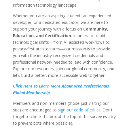
information technology landscape.
Whether you are an aspiring student, an experienced
developer, or a dedicated educator, we are here to
support your journey with a focus on
Community,
Education, and Certification
. In an era of rapid
technological shifts—from AI-assisted workflows to
privacy-first architectures—our mission is to provide
you with the industry-recognized credentials and
professional network needed to lead with confidence.
Explore our resources, join our global community, and
let’s build a better, more accessible web together.
Click Here to Learn More About Web Professionals
Global Membership
Members and non-members (those just visiting our
site) are encouraged to
sign our code of ethics
. Don’t
forget to check the box at the top of the survey (we try
to prevent bots where possible).