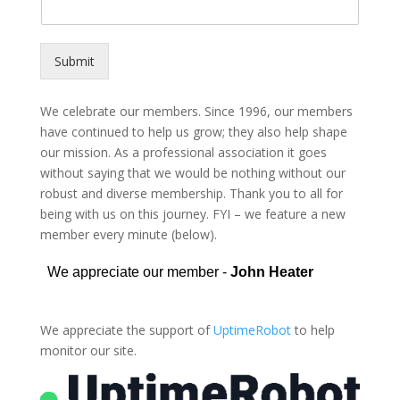
Submit
Alternative:
We celebrate our members. Since 1996, our members
have continued to help us grow; they also help shape
our mission. As a professional association it goes
without saying that we would be nothing without our
robust and diverse membership. Thank you to all for
being with us on this journey. FYI – we feature a new
member every minute (below).
We appreciate the support of
UptimeRobot
to help
monitor our site.