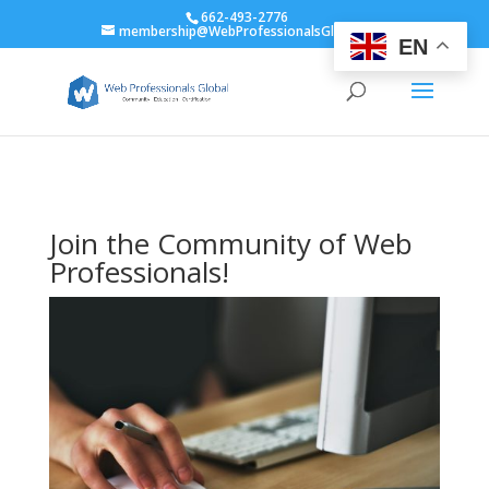
662-493-2776
membership@WebProfessionalsGlobal.org
EN
Join the Community of Web
Professionals!