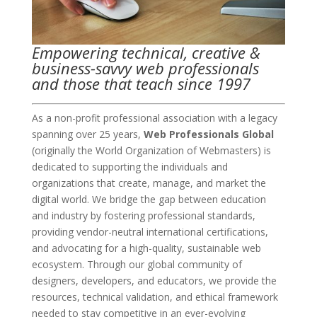
Empowering technical, creative &
business-savvy web professionals
and those that teach since 1997
As a non-profit professional association with a legacy
spanning over 25 years,
Web Professionals Global
(originally the World Organization of Webmasters) is
dedicated to supporting the individuals and
organizations that create, manage, and market the
digital world. We bridge the gap between education
and industry by fostering professional standards,
providing vendor-neutral international certifications,
and advocating for a high-quality, sustainable web
ecosystem. Through our global community of
designers, developers, and educators, we provide the
resources, technical validation, and ethical framework
needed to stay competitive in an ever-evolving