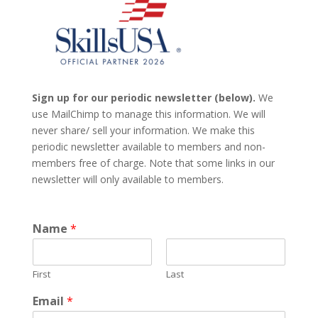
Sign up for our periodic newsletter (below).
We
use MailChimp to manage this information. We will
never share/ sell your information. We make this
periodic newsletter available to members and non-
members free of charge. Note that some links in our
newsletter will only available to members.
Name
*
First
Last
Email
*