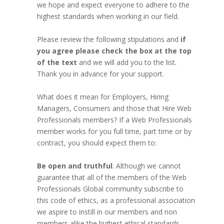
we hope and expect everyone to adhere to the
highest standards when working in our field.
Please review the following stipulations and
if
you agree please check the box at the top
of the text
and we will add you to the list.
Thank you in advance for your support.
What does it mean for Employers, Hiring
Managers, Consumers and those that Hire Web
Professionals members? If a Web Professionals
member works for you full time, part time or by
contract, you should expect them to:
Be open and truthful
. Although we cannot
guarantee that all of the members of the Web
Professionals Global community subscribe to
this code of ethics, as a professional association
we aspire to instill in our members and non
members alike the highest ethical standards.