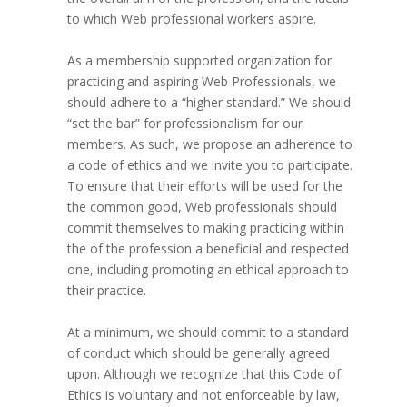
to which Web professional workers aspire.
As a membership supported organization for
practicing and aspiring Web Professionals, we
should adhere to a “higher standard.” We should
“set the bar” for professionalism for our
members. As such, we propose an adherence to
a code of ethics and we invite you to participate.
To ensure that their efforts will be used for the
the common good, Web professionals should
commit themselves to making practicing within
the of the profession a beneficial and respected
one, including promoting an ethical approach to
their practice.
At a minimum, we should commit to a standard
of conduct which should be generally agreed
upon. Although we recognize that this Code of
Ethics is voluntary and not enforceable by law,