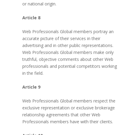
or national origin.
Article 8
Web Professionals Global members portray an
accurate picture of their services in their
advertising and in other public representations.
Web Professionals Global members make only
truthful, objective comments about other Web
professionals and potential competitors working
in the field.
Article 9
Web Professionals Global members respect the
exclusive representation or exclusive brokerage
relationship agreements that other Web
Professionals members have with their clients.