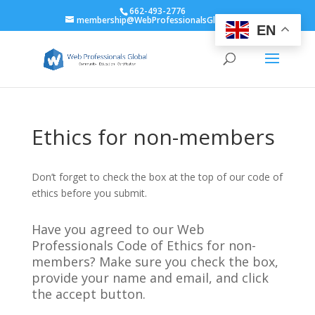
662-493-2776
membership@WebProfessionalsGlobal.org
EN
Ethics for non-members
Don’t forget to check the box at the top of our code of
ethics before you submit.
Have you agreed to our Web
Professionals Code of Ethics for non-
members? Make sure you check the box,
provide your name and email, and click
the accept button.