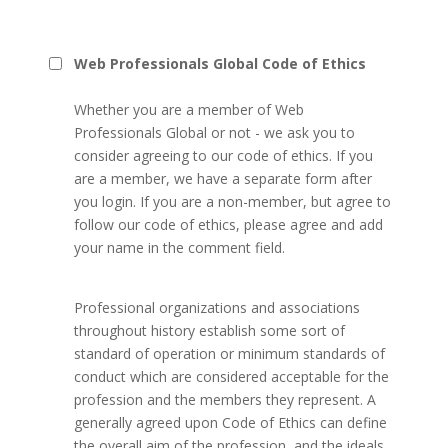
Web Professionals Global Code of Ethics
Whether you are a member of Web
Professionals Global or not - we ask you to
consider agreeing to our code of ethics. If you
are a member, we have a separate form after
you login. If you are a non-member, but agree to
follow our code of ethics, please agree and add
your name in the comment field.
Professional organizations and associations
throughout history establish some sort of
standard of operation or minimum standards of
conduct which are considered acceptable for the
profession and the members they represent. A
generally agreed upon Code of Ethics can define
the overall aim of the profession, and the ideals