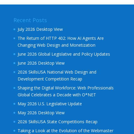
Recent Posts
July 2026 Desktop View
The Return of HTTP 402: How AI Agents Are
Changing Web Design and Monetization
June 2026 Global Legislative and Policy Updates
June 2026 Desktop View
2026 SkillsUSA National Web Design and
Development Competition Recap
Shaping the Digital Workforce: Web Professionals
Global Celebrates a Decade with O*NET
May 2026 U.S. Legislative Update
May 2026 Desktop View
2026 SkillsUSA State Competitions Recap
Taking a Look at the Evolution of the Webmaster