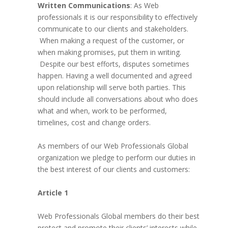
Written Communications
: As Web
professionals it is our responsibility to effectively
communicate to our clients and stakeholders.
When making a request of the customer, or
when making promises, put them in writing.
Despite our best efforts, disputes sometimes
happen. Having a well documented and agreed
upon relationship will serve both parties. This
should include all conversations about who does
what and when, work to be performed,
timelines, cost and change orders.
As members of our Web Professionals Global
organization we pledge to perform our duties in
the best interest of our clients and customers:
Article 1
Web Professionals Global members do their best
protect and promote their clients’ interests while