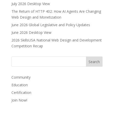
July 2026 Desktop View
The Return of HTTP 402: How AI Agents Are Changing
Web Design and Monetization
June 2026 Global Legislative and Policy Updates
June 2026 Desktop View
2026 SkillsUSA National Web Design and Development
Competition Recap
Community
Education
Certification
Join Now!