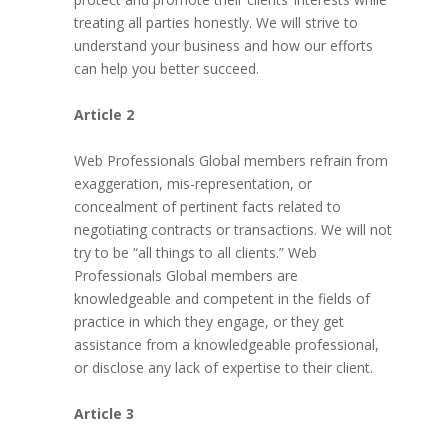
treating all parties honestly. We will strive to
understand your business and how our efforts
can help you better succeed.
Article 2
Web Professionals Global members refrain from
exaggeration, mis-representation, or
concealment of pertinent facts related to
negotiating contracts or transactions. We will not
try to be “all things to all clients.” Web
Professionals Global members are
knowledgeable and competent in the fields of
practice in which they engage, or they get
assistance from a knowledgeable professional,
or disclose any lack of expertise to their client.
Article 3