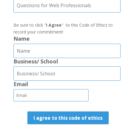
Be sure to click "
I Agree
" to this Code of Ethics to
record your commitment!
Name
Business/ School
Email