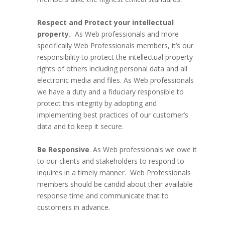
Respect and Protect your intellectual
property.
As Web professionals and more
specifically Web Professionals members, it’s our
responsibility to protect the intellectual property
rights of others including personal data and all
electronic media and files. As Web professionals
we have a duty and a fiduciary responsible to
protect this integrity by adopting and
implementing best practices of our customer’s
data and to keep it secure.
Be Responsive
. As Web professionals we owe it
to our clients and stakeholders to respond to
inquires in a timely manner. Web Professionals
members should be candid about their available
response time and communicate that to
customers in advance.