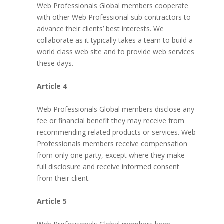
Web Professionals Global members cooperate
with other Web Professional sub contractors to
advance their clients’ best interests. We
collaborate as it typically takes a team to build a
world class web site and to provide web services
these days.
Article 4
Web Professionals Global members disclose any
fee or financial benefit they may receive from
recommending related products or services. Web
Professionals members receive compensation
from only one party, except where they make
full disclosure and receive informed consent
from their client.
Article 5