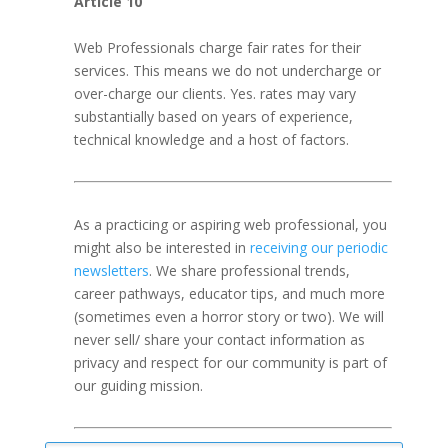
Article 10
Web Professionals charge fair rates for their
services. This means we do not undercharge or
over-charge our clients. Yes. rates may vary
substantially based on years of experience,
technical knowledge and a host of factors.
As a practicing or aspiring web professional, you
might also be interested in
receiving our periodic
newsletters
. We share professional trends,
career pathways, educator tips, and much more
(sometimes even a horror story or two). We will
never sell/ share your contact information as
privacy and respect for our community is part of
our guiding mission.