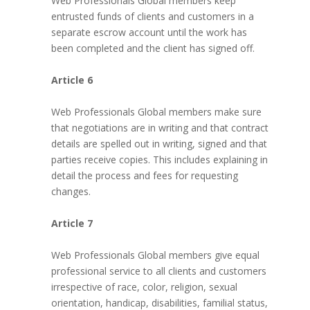
Web Professionals Global members keep
entrusted funds of clients and customers in a
separate escrow account until the work has
been completed and the client has signed off.
Article 6
Web Professionals Global members make sure
that negotiations are in writing and that contract
details are spelled out in writing, signed and that
parties receive copies. This includes explaining in
detail the process and fees for requesting
changes.
Article 7
Web Professionals Global members give equal
professional service to all clients and customers
irrespective of race, color, religion, sexual
orientation, handicap, disabilities, familial status,