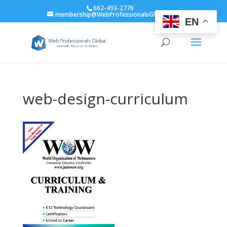
662-493-2776
membership@WebProfessionalsGlobal.org
EN
web-design-curriculum