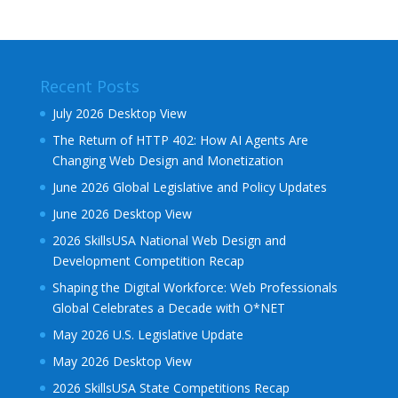
Recent Posts
July 2026 Desktop View
The Return of HTTP 402: How AI Agents Are
Changing Web Design and Monetization
June 2026 Global Legislative and Policy Updates
June 2026 Desktop View
2026 SkillsUSA National Web Design and
Development Competition Recap
Shaping the Digital Workforce: Web Professionals
Global Celebrates a Decade with O*NET
May 2026 U.S. Legislative Update
May 2026 Desktop View
2026 SkillsUSA State Competitions Recap