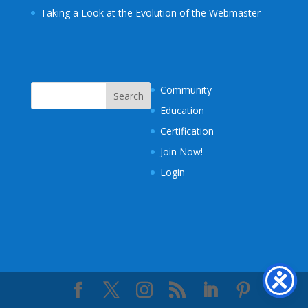
Taking a Look at the Evolution of the Webmaster
Community
Education
Certification
Join Now!
Login