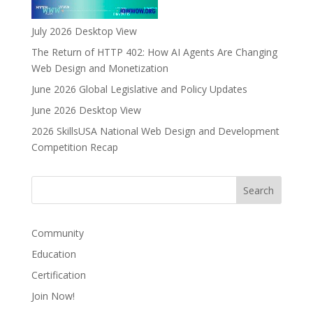
July 2026 Desktop View
The Return of HTTP 402: How AI Agents Are Changing
Web Design and Monetization
June 2026 Global Legislative and Policy Updates
June 2026 Desktop View
2026 SkillsUSA National Web Design and Development
Competition Recap
Community
Education
Certification
Join Now!