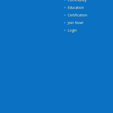
Education
Certification
Join Now!
Login