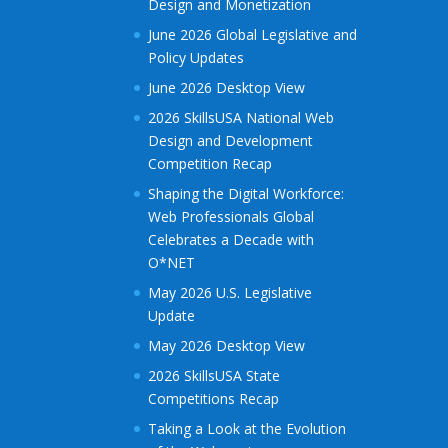
Design and Monetization
June 2026 Global Legislative and
Policy Updates
June 2026 Desktop View
2026 SkillsUSA National Web
Design and Development
Competition Recap
Shaping the Digital Workforce:
Web Professionals Global
Celebrates a Decade with
O*NET
May 2026 U.S. Legislative
Update
May 2026 Desktop View
2026 SkillsUSA State
Competitions Recap
Taking a Look at the Evolution