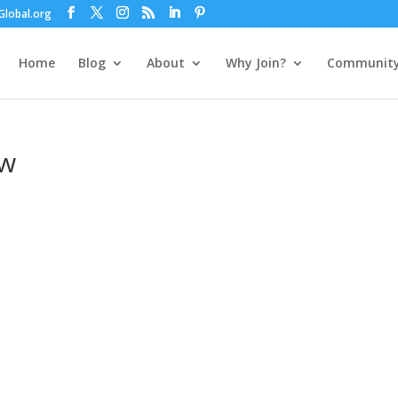
lobal.org
Home
Blog
About
Why Join?
Communit
ow