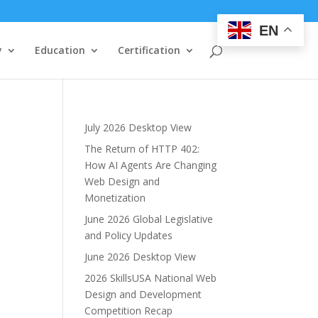
EN
y
Education
Certification
July 2026 Desktop View
The Return of HTTP 402:
How AI Agents Are Changing
Web Design and
Monetization
June 2026 Global Legislative
and Policy Updates
June 2026 Desktop View
2026 SkillsUSA National Web
Design and Development
Competition Recap