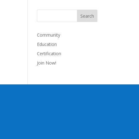
Community
Education
Certification
Join Now!