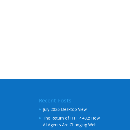
Recent Posts
July 2026 Desktop View
The Return of HTTP 402: How
AI Agents Are Changing Web