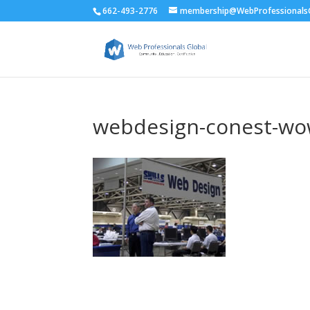
662-493-2776
membership@WebProfessionalsG
webdesign-conest-w