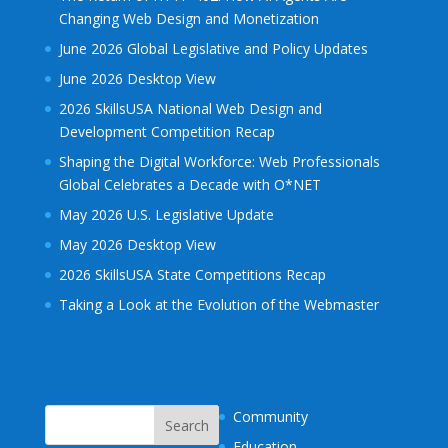
Changing Web Design and Monetization
June 2026 Global Legislative and Policy Updates
June 2026 Desktop View
2026 SkillsUSA National Web Design and
Development Competition Recap
Shaping the Digital Workforce: Web Professionals
Global Celebrates a Decade with O*NET
May 2026 U.S. Legislative Update
May 2026 Desktop View
2026 SkillsUSA State Competitions Recap
Taking a Look at the Evolution of the Webmaster
Community
Education