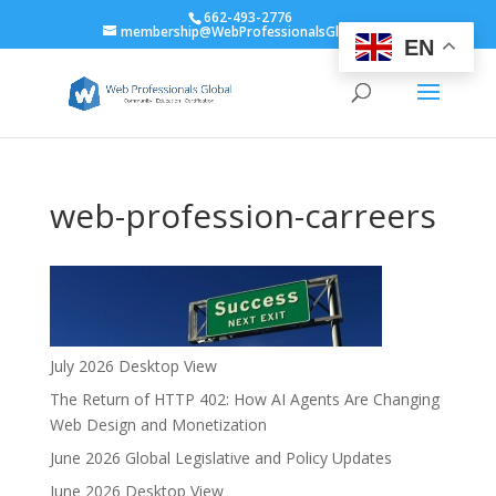
662-493-2776
membership@WebProfessionalsGlobal.org
EN
web-profession-carreers
July 2026 Desktop View
The Return of HTTP 402: How AI Agents Are Changing
Web Design and Monetization
June 2026 Global Legislative and Policy Updates
June 2026 Desktop View