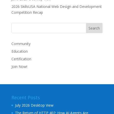
2026 SkillsUSA National Web Design and Development
Competition Recap
Community
Education
Certification
Join Now!
Recent Posts
July 2026 Desktop View
The Return of HTTP 402: How AI Agents Are