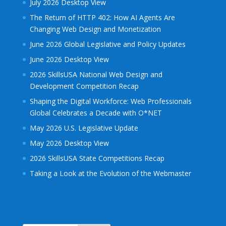
July 2026 Desktop View
The Return of HTTP 402: How AI Agents Are
Changing Web Design and Monetization
June 2026 Global Legislative and Policy Updates
June 2026 Desktop View
2026 SkillsUSA National Web Design and
Development Competition Recap
Shaping the Digital Workforce: Web Professionals
Global Celebrates a Decade with O*NET
May 2026 U.S. Legislative Update
May 2026 Desktop View
2026 SkillsUSA State Competitions Recap
Taking a Look at the Evolution of the Webmaster