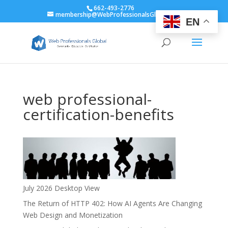
662-493-2776
membership@WebProfessionalsGlobal.org
EN
web professional-
certification-benefits
July 2026 Desktop View
The Return of HTTP 402: How AI Agents Are Changing
Web Design and Monetization