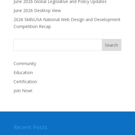
June 2026 Global Legislative and Policy Updates
June 2026 Desktop View
2026 SkillsUSA National Web Design and Development
Competition Recap
Community
Education
Certification
Join Now!
Recent Posts