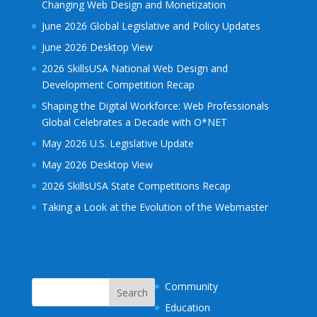
Changing Web Design and Monetization
June 2026 Global Legislative and Policy Updates
June 2026 Desktop View
2026 SkillsUSA National Web Design and
Development Competition Recap
Shaping the Digital Workforce: Web Professionals
Global Celebrates a Decade with O*NET
May 2026 U.S. Legislative Update
May 2026 Desktop View
2026 SkillsUSA State Competitions Recap
Taking a Look at the Evolution of the Webmaster
Community
Education