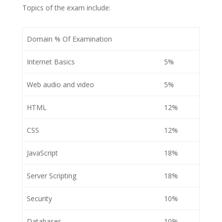
Topics of the exam include:
Domain % Of Examination
Internet Basics
5%
Web audio and video
5%
HTML
12%
CSS
12%
JavaScript
18%
Server Scripting
18%
Security
10%
Databases
10%