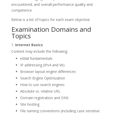
encountered; and overall performance quality and
competence.
Below is a list of topics for each exam objective.
Examination Domains and
Topics
Internet Basics
Content may include the following:
eMail fundamentals
IP addressing (IPv4 and V6)
Browser layout engine differences
Search Engine Optimization
How to use search engines
Absolute vs. relative URL
Domain registration and DNS
Site hosting
File naming conventions (including case sensitive