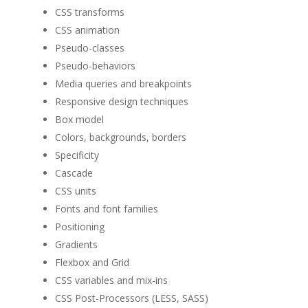
CSS transforms
CSS animation
Pseudo-classes
Pseudo-behaviors
Media queries and breakpoints
Responsive design techniques
Box model
Colors, backgrounds, borders
Specificity
Cascade
CSS units
Fonts and font families
Positioning
Gradients
Flexbox and Grid
CSS variables and mix-ins
CSS Post-Processors (LESS, SASS)