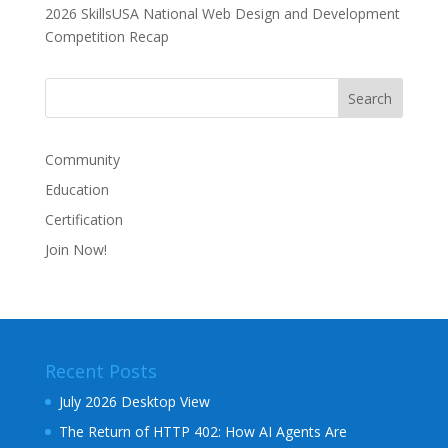
2026 SkillsUSA National Web Design and Development
Competition Recap
Community
Education
Certification
Join Now!
Recent Posts
July 2026 Desktop View
The Return of HTTP 402: How AI Agents Are