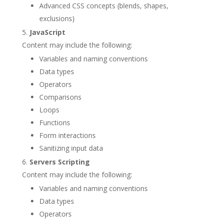
Advanced CSS concepts (blends, shapes,
exclusions)
JavaScript
Content may include the following:
Variables and naming conventions
Data types
Operators
Comparisons
Loops
Functions
Form interactions
Sanitizing input data
Servers Scripting
Content may include the following:
Variables and naming conventions
Data types
Operators