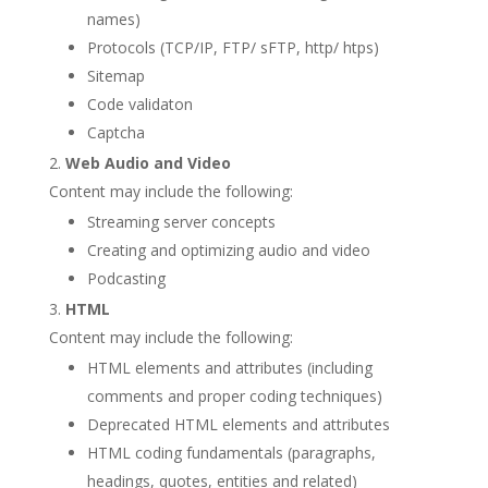
names)
Protocols (TCP/IP, FTP/ sFTP, http/ htps)
Sitemap
Code validaton
Captcha
Web Audio and Video
Content may include the following:
Streaming server concepts
Creating and optimizing audio and video
Podcasting
HTML
Content may include the following:
HTML elements and attributes (including
comments and proper coding techniques)
Deprecated HTML elements and attributes
HTML coding fundamentals (paragraphs,
headings, quotes, entities and related)