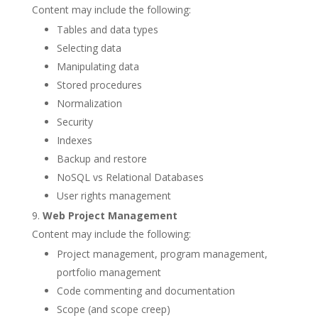
Content may include the following:
Tables and data types
Selecting data
Manipulating data
Stored procedures
Normalization
Security
Indexes
Backup and restore
NoSQL vs Relational Databases
User rights management
Web Project Management
Content may include the following:
Project management, program management,
portfolio management
Code commenting and documentation
Scope (and scope creep)