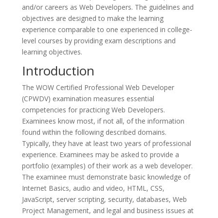
and/or careers as Web Developers. The guidelines and
objectives are designed to make the learning
experience comparable to one experienced in college-
level courses by providing exam descriptions and
learning objectives.
Introduction
The WOW Certified Professional Web Developer
(CPWDV) examination measures essential
competencies for practicing Web Developers.
Examinees know most, if not all, of the information
found within the following described domains.
Typically, they have at least two years of professional
experience. Examinees may be asked to provide a
portfolio (examples) of their work as a web developer.
The examinee must demonstrate basic knowledge of
Internet Basics, audio and video, HTML, CSS,
JavaScript, server scripting, security, databases, Web
Project Management, and legal and business issues at