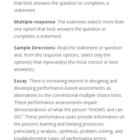
that best answers the question or completes a
statement.
Multiple-response
: The examinee selects more than
one option that best answers the question or
completes a statement.
Sample Directions
: Read the statement or question
and, from the response options, select only the
option(s) that represent(s) the most correct or best
answer(s).
Essay
: There is increasing interest in designing and
developing performance-based assessments as
alternatives to the conventional multiple-choice tests.
These performance assessments require
demonstrations of what the person “KNOWS and can
DO.” These performance tasks provide information on
the person’s learning and thinking processes,
particularly y analysis, synthesis, problem solving, and
troubleshooting; types of performance errors