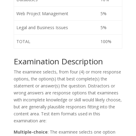
Web Project Management
5%
Legal and Business Issues
5%
TOTAL
100%
Examination Description
The examinee selects, from four (4) or more response
options, the option(s) that best complete(s) the
statement or answer(s) the question. Distractors or
wrong answers are response options that examinees
with incomplete knowledge or skill would likely choose,
but are generally plausible responses fitting into the
content area. Test item formats used in this
examination are:
Multiple-choice
: The examinee selects one option