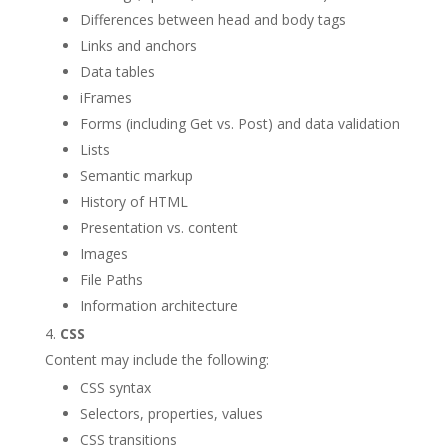
Differences between head and body tags
Links and anchors
Data tables
iFrames
Forms (including Get vs. Post) and data validation
Lists
Semantic markup
History of HTML
Presentation vs. content
Images
File Paths
Information architecture
CSS
Content may include the following:
CSS syntax
Selectors, properties, values
CSS transitions