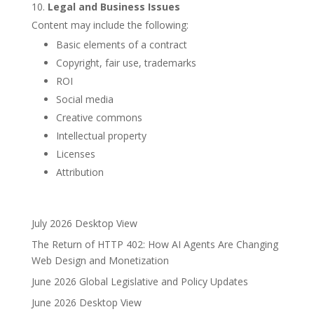
Legal and Business Issues
Content may include the following:
Basic elements of a contract
Copyright, fair use, trademarks
ROI
Social media
Creative commons
Intellectual property
Licenses
Attribution
July 2026 Desktop View
The Return of HTTP 402: How AI Agents Are Changing
Web Design and Monetization
June 2026 Global Legislative and Policy Updates
June 2026 Desktop View