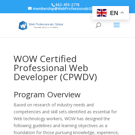
662-493-2776
membership@WebProfessionalsGlobal.org
EN
WOW Certified
Professional Web
Developer (CPWDV)
Program Overview
Based on research of industry needs and
competencies and skill sets identified as essential for
Web technology workers, WOW has designed the
following guidelines and learning objectives as a
foundation for those pursuing knowledge, experience,