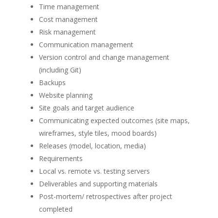
Time management
Cost management
Risk management
Communication management
Version control and change management
(including Git)
Backups
Website planning
Site goals and target audience
Communicating expected outcomes (site maps,
wireframes, style tiles, mood boards)
Releases (model, location, media)
Requirements
Local vs. remote vs. testing servers
Deliverables and supporting materials
Post-mortem/ retrospectives after project
completed