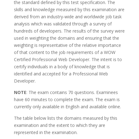
the standard defined by this test specification. The
skills and knowledge measured by this examination are
derived from an industry-wide and worldwide job task
analysis which was validated through a survey of
hundreds of developers. The results of the survey were
used in weighting the domains and ensuring that the
weighting is representative of the relative importance
of that content to the job requirements of a WOW
Certified Professional Web Developer. The intent is to
certify individuals in a body of knowledge that is
identified and accepted for a Professional Web
Developer.
NOTE
: The exam contains 70 questions. Examinees
have 60 minutes to complete the exam. The exam is
currently only available in English and available online.
The table below lists the domains measured by this
examination and the extent to which they are
represented in the examination.