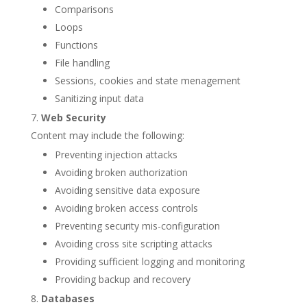
Comparisons
Loops
Functions
File handling
Sessions, cookies and state menagement
Sanitizing input data
Web Security
Content may include the following:
Preventing injection attacks
Avoiding broken authorization
Avoiding sensitive data exposure
Avoiding broken access controls
Preventing security mis-configuration
Avoiding cross site scripting attacks
Providing sufficient logging and monitoring
Providing backup and recovery
Databases