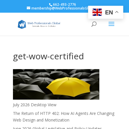
662-493-2776
membership@WebProfessionalsGlobal.org
EN
get-wow-certified
July 2026 Desktop View
The Return of HTTP 402: How AI Agents Are Changing
Web Design and Monetization
June 2026 Global Legislative and Policy Updates