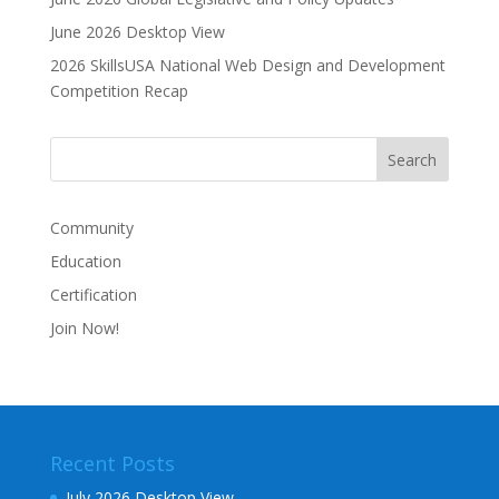
June 2026 Desktop View
2026 SkillsUSA National Web Design and Development
Competition Recap
Community
Education
Certification
Join Now!
Recent Posts
July 2026 Desktop View