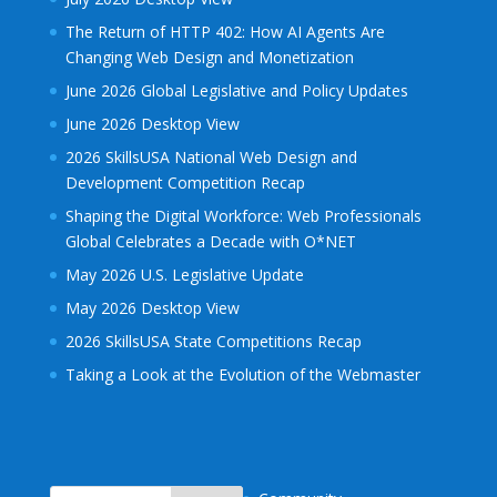
The Return of HTTP 402: How AI Agents Are
Changing Web Design and Monetization
June 2026 Global Legislative and Policy Updates
June 2026 Desktop View
2026 SkillsUSA National Web Design and
Development Competition Recap
Shaping the Digital Workforce: Web Professionals
Global Celebrates a Decade with O*NET
May 2026 U.S. Legislative Update
May 2026 Desktop View
2026 SkillsUSA State Competitions Recap
Taking a Look at the Evolution of the Webmaster