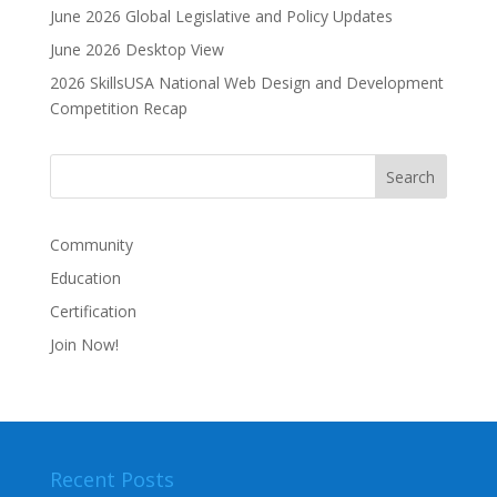
June 2026 Global Legislative and Policy Updates
June 2026 Desktop View
2026 SkillsUSA National Web Design and Development
Competition Recap
Community
Education
Certification
Join Now!
Recent Posts