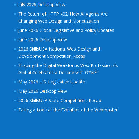
July 2026 Desktop View
The Return of HTTP 402: How AI Agents Are
Changing Web Design and Monetization
June 2026 Global Legislative and Policy Updates
June 2026 Desktop View
2026 SkillsUSA National Web Design and
Development Competition Recap
Shaping the Digital Workforce: Web Professionals
Global Celebrates a Decade with O*NET
May 2026 U.S. Legislative Update
May 2026 Desktop View
2026 SkillsUSA State Competitions Recap
Taking a Look at the Evolution of the Webmaster