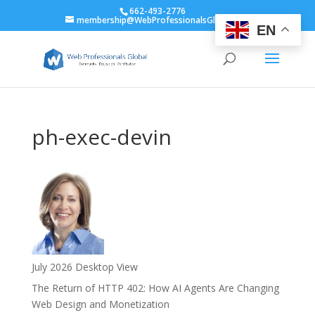
662-493-2776
membership@WebProfessionalsGlobal.org
EN
ph-exec-devin
July 2026 Desktop View
The Return of HTTP 402: How AI Agents Are Changing
Web Design and Monetization