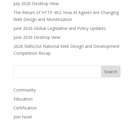
July 2026 Desktop View
The Return of HTTP 402: How AI Agents Are Changing
Web Design and Monetization
June 2026 Global Legislative and Policy Updates
June 2026 Desktop View
2026 SkillsUSA National Web Design and Development
Competition Recap
Community
Education
Certification
Join Now!