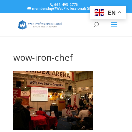
662-493-2776
membership@WebProfessionalsGlobal.org
EN
wow-iron-chef