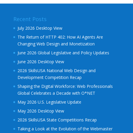
Recent Posts
July 2026 Desktop View
The Return of HTTP 402: How AI Agents Are
Changing Web Design and Monetization
June 2026 Global Legislative and Policy Updates
June 2026 Desktop View
2026 SkillsUSA National Web Design and
Development Competition Recap
Shaping the Digital Workforce: Web Professionals
Global Celebrates a Decade with O*NET
May 2026 U.S. Legislative Update
May 2026 Desktop View
2026 SkillsUSA State Competitions Recap
Taking a Look at the Evolution of the Webmaster