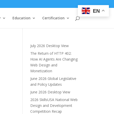
EN
y
Education
Certification
July 2026 Desktop View
The Return of HTTP 402:
How AI Agents Are Changing
Web Design and
Monetization
June 2026 Global Legislative
and Policy Updates
June 2026 Desktop View
2026 SkillsUSA National Web
Design and Development
Competition Recap