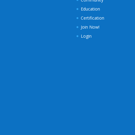
Education
Certification
Join Now!
Login