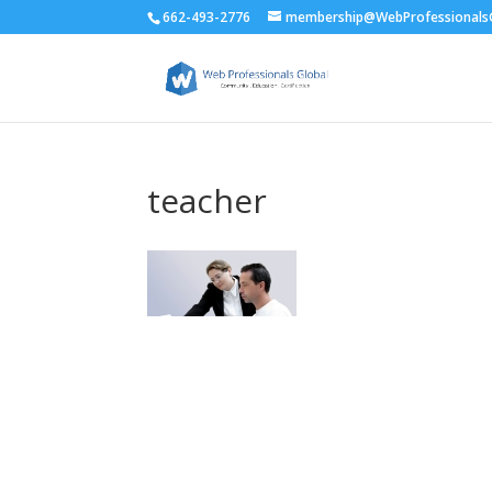
662-493-2776
membership@WebProfessionalsG
teacher