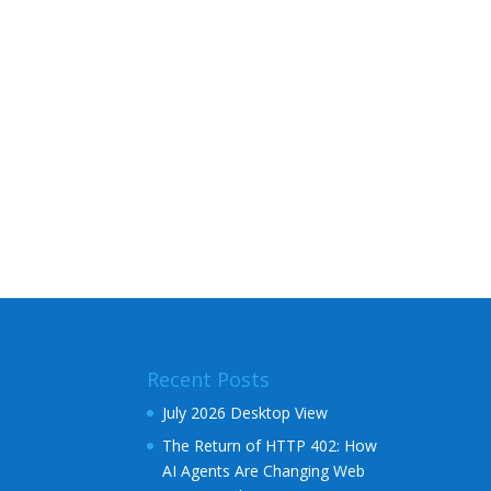
Recent Posts
July 2026 Desktop View
The Return of HTTP 402: How
AI Agents Are Changing Web