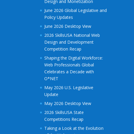
Design and Monetization
June 2026 Global Legislative and
Policy Updates
June 2026 Desktop View
2026 SkillsUSA National Web
Design and Development
Competition Recap
Shaping the Digital Workforce:
Web Professionals Global
Celebrates a Decade with
O*NET
May 2026 U.S. Legislative
Update
May 2026 Desktop View
2026 SkillsUSA State
Competitions Recap
Taking a Look at the Evolution