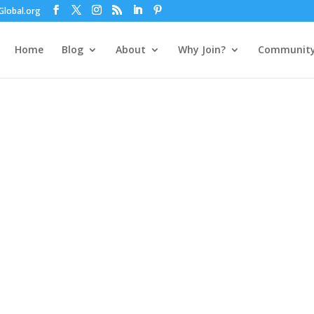
lobal.org
Home
Blog
About
Why Join?
Communit