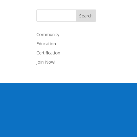
Community
Education
Certification
Join Now!