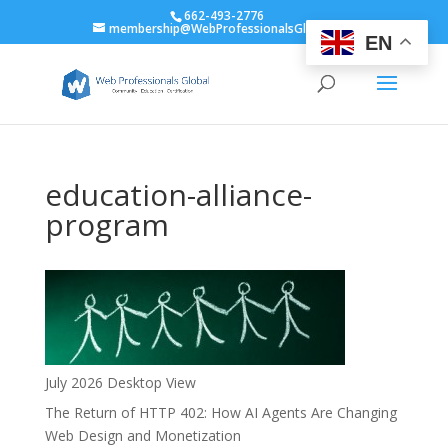
662-493-2776
membership@WebProfessionalsGlobal.org
EN
education-alliance-
program
July 2026 Desktop View
The Return of HTTP 402: How AI Agents Are Changing
Web Design and Monetization