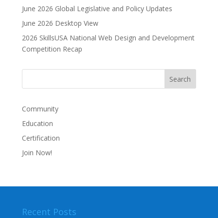
June 2026 Global Legislative and Policy Updates
June 2026 Desktop View
2026 SkillsUSA National Web Design and Development
Competition Recap
Community
Education
Certification
Join Now!
Recent Posts