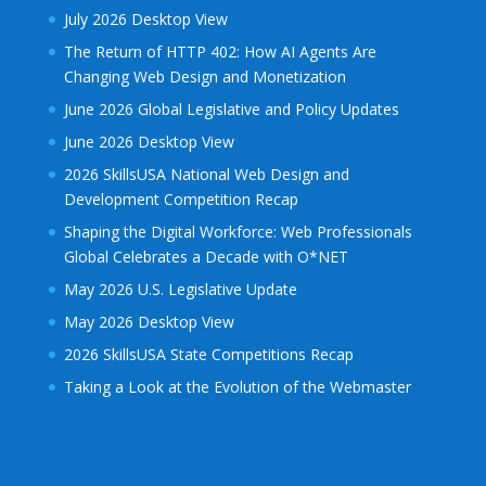
July 2026 Desktop View
The Return of HTTP 402: How AI Agents Are
Changing Web Design and Monetization
June 2026 Global Legislative and Policy Updates
June 2026 Desktop View
2026 SkillsUSA National Web Design and
Development Competition Recap
Shaping the Digital Workforce: Web Professionals
Global Celebrates a Decade with O*NET
May 2026 U.S. Legislative Update
May 2026 Desktop View
2026 SkillsUSA State Competitions Recap
Taking a Look at the Evolution of the Webmaster