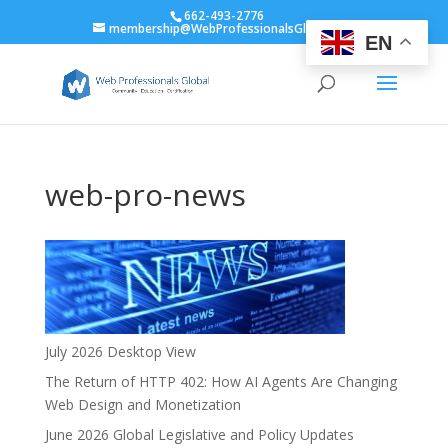
662-493-2776
membership@WebProfessionalsGlobal.org
EN
web-pro-news
July 2026 Desktop View
The Return of HTTP 402: How AI Agents Are Changing
Web Design and Monetization
June 2026 Global Legislative and Policy Updates