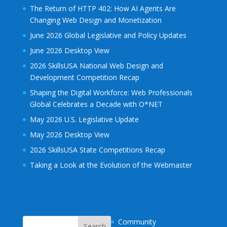
The Return of HTTP 402: How AI Agents Are
Changing Web Design and Monetization
June 2026 Global Legislative and Policy Updates
June 2026 Desktop View
2026 SkillsUSA National Web Design and
Development Competition Recap
Shaping the Digital Workforce: Web Professionals
Global Celebrates a Decade with O*NET
May 2026 U.S. Legislative Update
May 2026 Desktop View
2026 SkillsUSA State Competitions Recap
Taking a Look at the Evolution of the Webmaster
Community