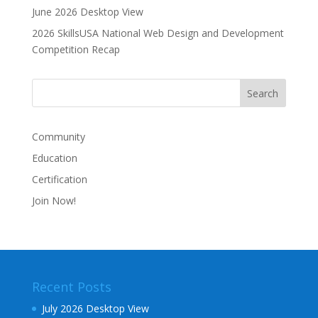
June 2026 Desktop View
2026 SkillsUSA National Web Design and Development
Competition Recap
Community
Education
Certification
Join Now!
Recent Posts
July 2026 Desktop View