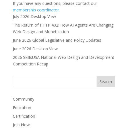
If you have any questions, please contact our
membership coordinator
.
July 2026 Desktop View
The Return of HTTP 402: How AI Agents Are Changing
Web Design and Monetization
June 2026 Global Legislative and Policy Updates
June 2026 Desktop View
2026 SkillsUSA National Web Design and Development
Competition Recap
Community
Education
Certification
Join Now!