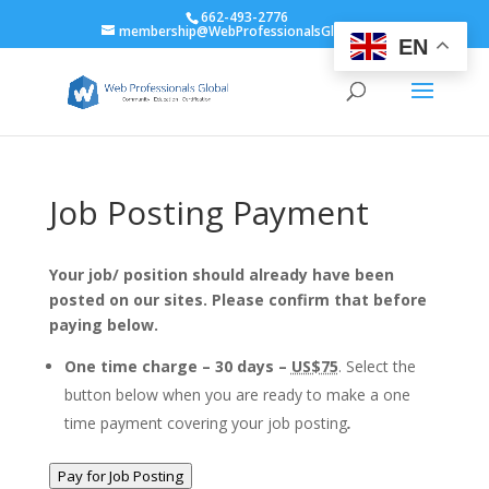
662-493-2776
membership@WebProfessionalsGlobal.org
EN
Job Posting Payment
Your job/ position should already have been
posted on our sites. Please confirm that before
paying below.
One time charge – 30 days –
US$75
. Select the
button below when you are ready to make a one
time payment covering your job posting
.
Pay for Job Posting