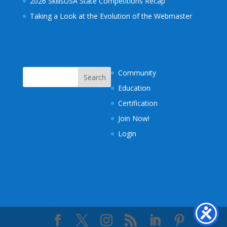
2026 SkillsUSA State Competitions Recap
Taking a Look at the Evolution of the Webmaster
Community
Education
Certification
Join Now!
Login