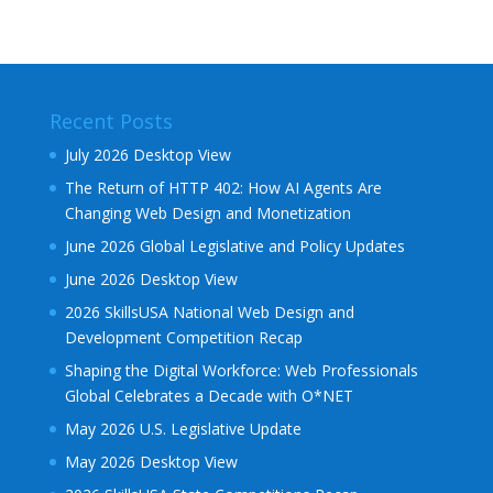
Recent Posts
July 2026 Desktop View
The Return of HTTP 402: How AI Agents Are
Changing Web Design and Monetization
June 2026 Global Legislative and Policy Updates
June 2026 Desktop View
2026 SkillsUSA National Web Design and
Development Competition Recap
Shaping the Digital Workforce: Web Professionals
Global Celebrates a Decade with O*NET
May 2026 U.S. Legislative Update
May 2026 Desktop View