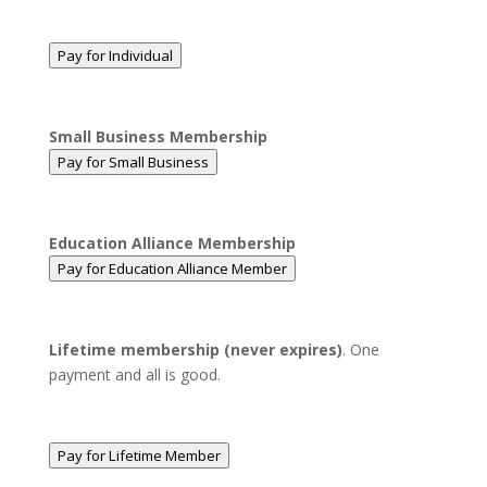
Pay for Individual
Small Business Membership
Pay for Small Business
Education Alliance Membership
Pay for Education Alliance Member
Lifetime membership (never expires)
. One
payment and all is good.
Pay for Lifetime Member