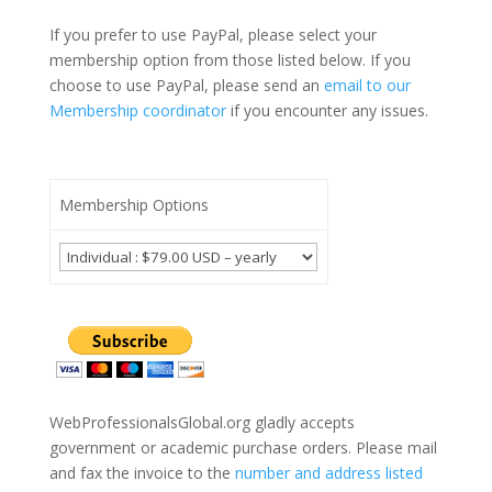
If you prefer to use PayPal, please select your
membership option from those listed below. If you
choose to use PayPal, please send an
email to our
Membership coordinator
if you encounter any issues.
Membership Options
WebProfessionalsGlobal.org gladly accepts
government or academic purchase orders. Please mail
and fax the invoice to the
number and address listed