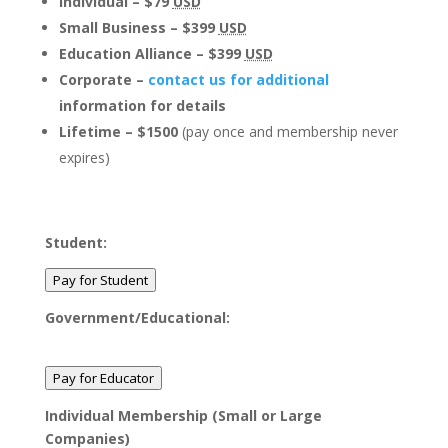
Individual – $79
USD
Small Business – $399
USD
Education Alliance – $399
USD
Corporate –
contact us for additional
information for details
Lifetime – $1500
(pay once and membership never
expires)
Student:
Pay for Student
Government/Educational:
Pay for Educator
Individual Membership (Small or Large
Companies)