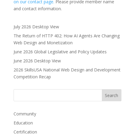
on our contact page.
Please provide member name
and contact information.
July 2026 Desktop View
The Return of HTTP 402: How AI Agents Are Changing
Web Design and Monetization
June 2026 Global Legislative and Policy Updates
June 2026 Desktop View
2026 SkillsUSA National Web Design and Development
Competition Recap
Community
Education
Certification