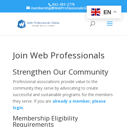
662-493-2776
membership@WebProfessionalsGlobal.org
EN
Join Web Professionals
Strengthen Our Community
Professional associations provide value to the
community they serve by advocating to create
successful and sustainable programs for the members
they serve. If you are
already a member, please
login
.
Membership Eligibility
Requirements