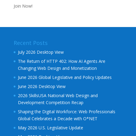
Join Now!
Recent Posts
July 2026 Desktop View
The Return of HTTP 402: How AI Agents Are
Changing Web Design and Monetization
June 2026 Global Legislative and Policy Updates
June 2026 Desktop View
2026 SkillsUSA National Web Design and
Development Competition Recap
Shaping the Digital Workforce: Web Professionals
Global Celebrates a Decade with O*NET
May 2026 U.S. Legislative Update