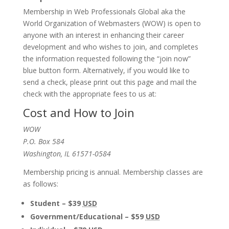
Membership in Web Professionals Global aka the
World Organization of Webmasters (WOW) is open to
anyone with an interest in enhancing their career
development and who wishes to join, and completes
the information requested following the “join now”
blue button form. Alternatively, if you would like to
send a check, please print out this page and mail the
check with the appropriate fees to us at:
Cost and How to Join
WOW
P.O. Box 584
Washington, IL 61571-0584
Membership pricing is annual. Membership classes are
as follows:
Student – $39
USD
Government/Educational – $59
USD