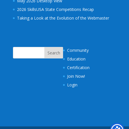
May 2026 Desktop View
2026 SkillsUSA State Competitions Recap
Taking a Look at the Evolution of the Webmaster
Community
Education
Certification
Join Now!
Login