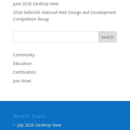
June 2026 Desktop View
2026 SkillsUSA National Web Design and Development
Competition Recap
Community
Education
Certification
Join Now!
Recent Posts
July 2026 Desktop View