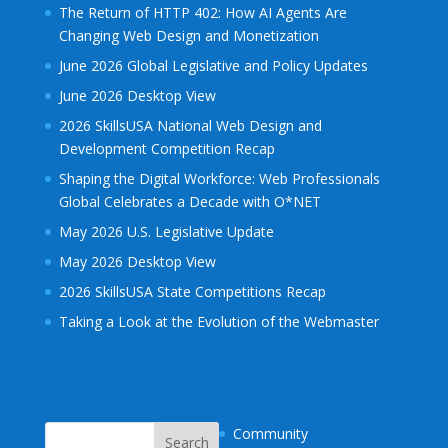
The Return of HTTP 402: How AI Agents Are
Changing Web Design and Monetization
June 2026 Global Legislative and Policy Updates
June 2026 Desktop View
2026 SkillsUSA National Web Design and
Development Competition Recap
Shaping the Digital Workforce: Web Professionals
Global Celebrates a Decade with O*NET
May 2026 U.S. Legislative Update
May 2026 Desktop View
2026 SkillsUSA State Competitions Recap
Taking a Look at the Evolution of the Webmaster
Community