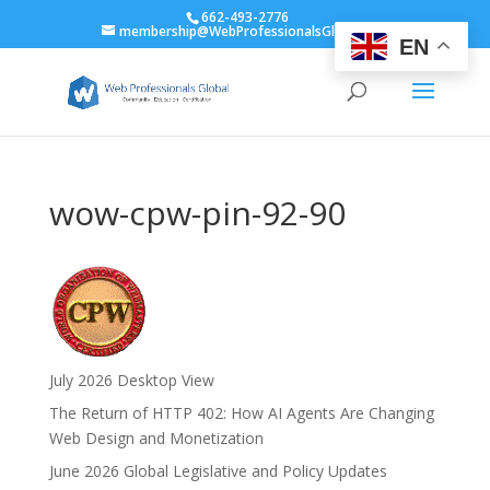
662-493-2776
membership@WebProfessionalsGlobal.org
EN
wow-cpw-pin-92-90
July 2026 Desktop View
The Return of HTTP 402: How AI Agents Are Changing
Web Design and Monetization
June 2026 Global Legislative and Policy Updates