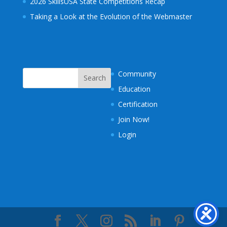
2026 SkillsUSA State Competitions Recap
Taking a Look at the Evolution of the Webmaster
Community
Education
Certification
Join Now!
Login