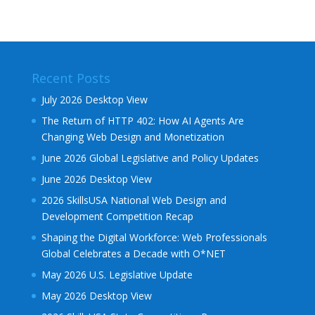
Recent Posts
July 2026 Desktop View
The Return of HTTP 402: How AI Agents Are
Changing Web Design and Monetization
June 2026 Global Legislative and Policy Updates
June 2026 Desktop View
2026 SkillsUSA National Web Design and
Development Competition Recap
Shaping the Digital Workforce: Web Professionals
Global Celebrates a Decade with O*NET
May 2026 U.S. Legislative Update
May 2026 Desktop View