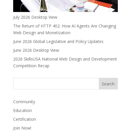
July 2026 Desktop View
The Return of HTTP 402: How AI Agents Are Changing
Web Design and Monetization
June 2026 Global Legislative and Policy Updates
June 2026 Desktop View
2026 SkillsUSA National Web Design and Development
Competition Recap
Community
Education
Certification
Join Now!