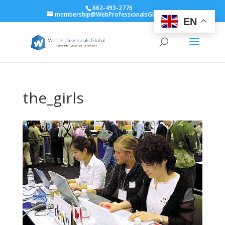
662-493-2776
membership@WebProfessionalsGlobal.org
EN
the_girls