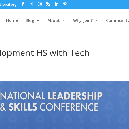
lobal.org
Home
Blog
About
Why Join?
Communit
lopment HS with Tech