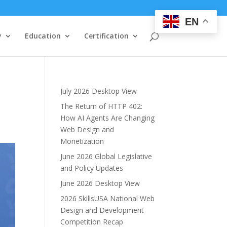
EN
y
Education
Certification
July 2026 Desktop View
The Return of HTTP 402:
How AI Agents Are Changing
Web Design and
Monetization
June 2026 Global Legislative
and Policy Updates
June 2026 Desktop View
2026 SkillsUSA National Web
Design and Development
Competition Recap