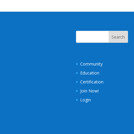
Community
Education
Certification
Join Now!
Login