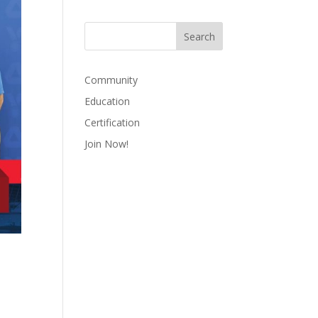
Community
Education
Certification
Join Now!