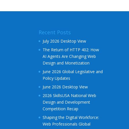
e
r
n
a
Recent Posts
t
i
July 2026 Desktop View
v
The Return of HTTP 402: How
e
AI Agents Are Changing Web
:
Design and Monetization
June 2026 Global Legislative and
Policy Updates
June 2026 Desktop View
2026 SkillsUSA National Web
Design and Development
Competition Recap
Shaping the Digital Workforce:
Web Professionals Global