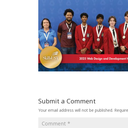
Submit a Comment
Your email address will not be published.
Requir