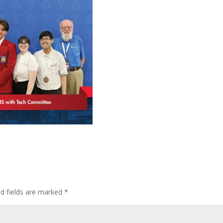
ed fields are marked
*