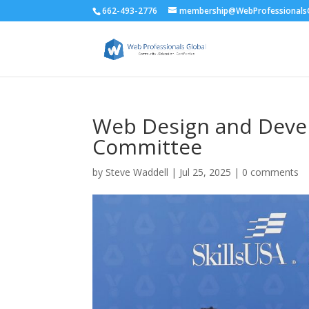
662-493-2776
membership@WebProfessionalsG
Web Design and Deve
Committee
by
Steve Waddell
|
Jul 25, 2025
|
0 comments