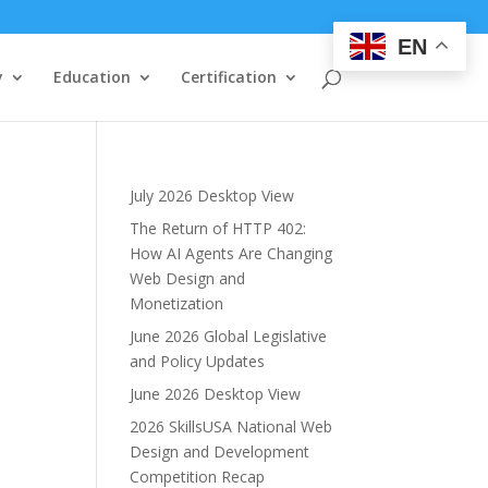
EN
y
Education
Certification
July 2026 Desktop View
The Return of HTTP 402:
How AI Agents Are Changing
Web Design and
Monetization
June 2026 Global Legislative
and Policy Updates
June 2026 Desktop View
2026 SkillsUSA National Web
Design and Development
Competition Recap