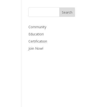
Community
Education
Certification
Join Now!