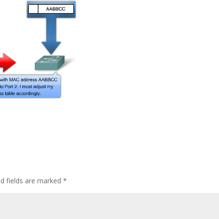
ed fields are marked
*