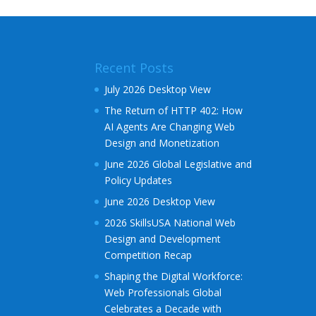
e
r
n
a
Recent Posts
t
i
July 2026 Desktop View
v
The Return of HTTP 402: How
e
AI Agents Are Changing Web
:
Design and Monetization
June 2026 Global Legislative and
Policy Updates
June 2026 Desktop View
2026 SkillsUSA National Web
Design and Development
Competition Recap
Shaping the Digital Workforce:
Web Professionals Global
Celebrates a Decade with