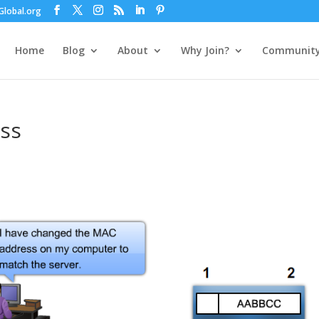
lobal.org
Home
Blog
About
Why Join?
Communit
ss