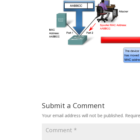
Submit a Comment
Your email address will not be published.
Requir