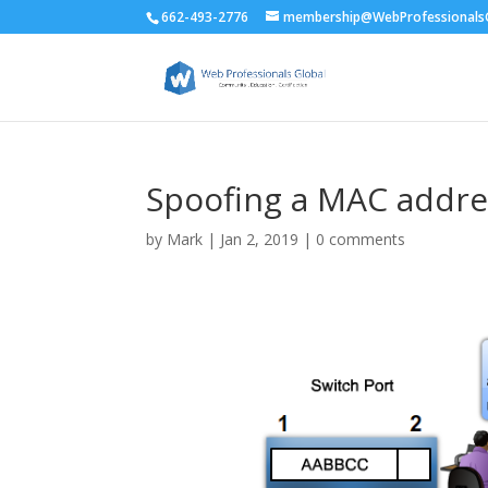
662-493-2776
membership@WebProfessionalsG
Spoofing a MAC addre
by
Mark
|
Jan 2, 2019
|
0 comments