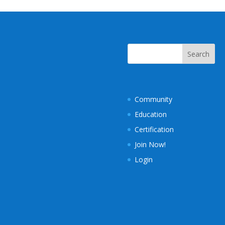
Community
Education
Certification
Join Now!
Login