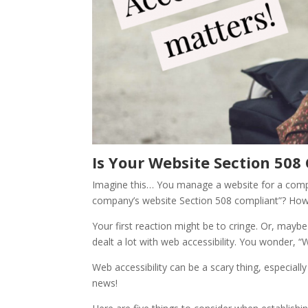
Is Your Website Section 508
Imagine this… You manage a website for a comp
company’s website Section 508 compliant”? Ho
Your first reaction might be to cringe. Or, maybe
dealt a lot with web accessibility. You wonder,
Web accessibility can be a scary thing, especiall
news!