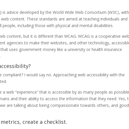
) is advice developed by the World Wide Web Consortium (W3C), with
g web content. These standards are aimed at teaching individuals and
people, including those with physical and mental disabilities.
web content, but it is different than WCAG. WCAG is a cooperative we
ment agencies to make their websites, and other technology, accessibl
e that uses government money like a university or health insurance
.
ccessibility?
 be compliant? I would say no. Approaching web accessibility with the
ted.
te a web “experience” that is accessible by as many people as possible
humans and their ability to access the information that they need. Yes, 
ly we are talking about being compassionate towards others, and goo
etrics, create a checklist.