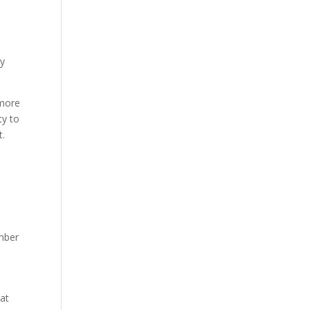
ly
 more
ty to
rt.
ember
hat