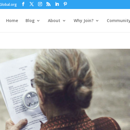
lobal.org
Home
Blog
About
Why Join?
Communit