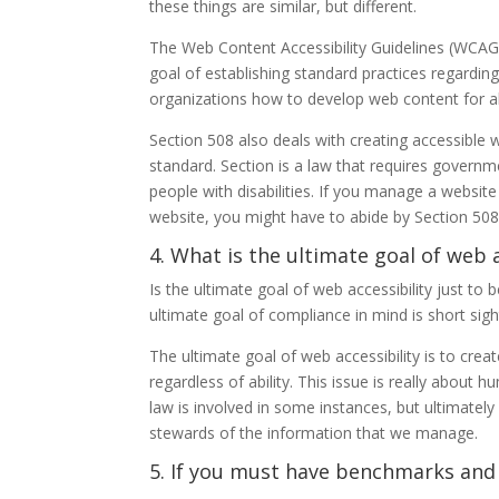
these things are similar, but different.
The Web Content Accessibility Guidelines (WCAG
goal of establishing standard practices regardin
organizations how to develop web content for all 
Section 508 also deals with creating accessible 
standard. Section is a law that requires govern
people with disabilities. If you manage a websit
website, you might have to abide by Section 508
4. What is the ultimate goal of web a
Is the ultimate goal of web accessibility just to
ultimate goal of compliance in mind is short sigh
The ultimate goal of web accessibility is to crea
regardless of ability. This issue is really about 
law is involved in some instances, but ultimate
stewards of the information that we manage.
5. If you must have benchmarks and m