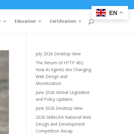
EN
y
Education
Certification
July 2026 Desktop View
The Return of HTTP 402:
How AI Agents Are Changing
Web Design and
Monetization
June 2026 Global Legislative
and Policy Updates
June 2026 Desktop View
2026 SkillsUSA National Web
Design and Development
Competition Recap