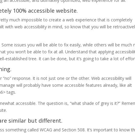
g an accessible, and ultimately optimized, web experience for all.
etely 100% accessible website.
pretty much impossible to create a web experience that is completely
lt with web accessibility in mind, so know that you will be retroactive
. Some issues you will be able to fix easily, while others will be much
 you won’t be able to fix at all. Understand that applying accessibili
l-established tree. It can be done, but it’s going to take a lot of effo
hing.
 “no” response. It is not just one or the other. Web accessibility will
anage will probably have some accessible features already, like alt
h6> tags.
ewhat accessible. The question is, “what shade of grey is it?” Rem
ite.
e similar but different.
ross something called WCAG and Section 508. It’s important to know t