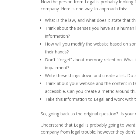
Now the person from Legal is probably looking f
company. Here is one way to approach this:
What is the law, and what does it state that 
Think about the senses you have as a human be
information?
How will you modify the website based on some
their hands?
Don’t “forget” about memory retention! What 
impairment?
Write these things down and create a list. Do a
Think about your website and the content in
accessible. Can you create a metric around thi
Take this information to Legal and work with 
So, going back to the original question? Is yo
Understand that Legal is probably going to want t
company from legal trouble; however they don’t 