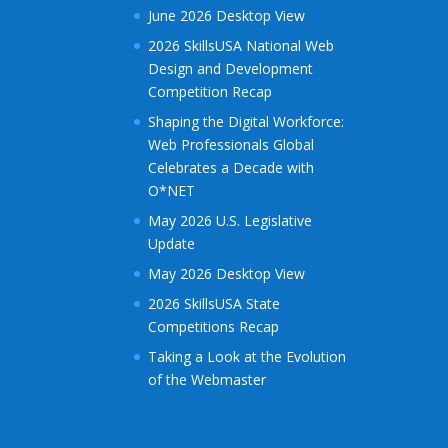
June 2026 Desktop View
2026 SkillsUSA National Web
Design and Development
Competition Recap
Shaping the Digital Workforce:
Web Professionals Global
Celebrates a Decade with
O*NET
May 2026 U.S. Legislative
Update
May 2026 Desktop View
2026 SkillsUSA State
Competitions Recap
Taking a Look at the Evolution
of the Webmaster