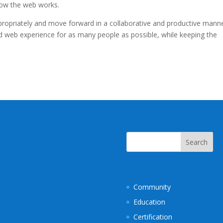
how the web works.
opriately and move forward in a collaborative and productive manne
d web experience for as many people as possible, while keeping the
Community
Education
Certification