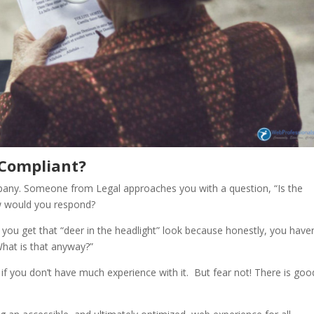
 Compliant?
any. Someone from Legal approaches you with a question, “Is the
w would you respond?
 you get that “deer in the headlight” look because honestly, you haven
 “What is that anyway?”
y if you don’t have much experience with it. But fear not! There is goo