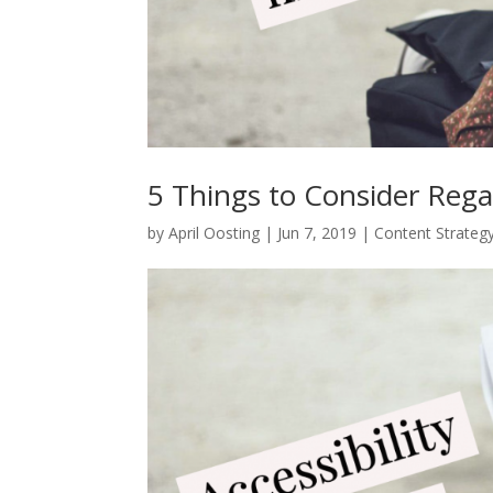
5 Things to Consider Rega
by
April Oosting
|
Jun 7, 2019
|
Content Strateg