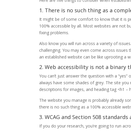
Here are five things to consider when establishin
1. There is no such thing as a compl
It might be of some comfort to know that it is 
100% accessible by all. Most websites are not bui
fixing problems.
Also know you will run across a variety of issues
challenging. You may even come across issues that
an established website can be like uprooting a wel
2. Web accessibility is not a binary t
You can’t just answer the question with a “yes” or
always have some shades of grey. The site you m
descriptions for images, and heading tag <h1 – 
The website you manage is probably already som
there is no such thing as a 100% accessible webs
3. WCAG and Section 508 standards ar
If you do your research, you’re going to run ac