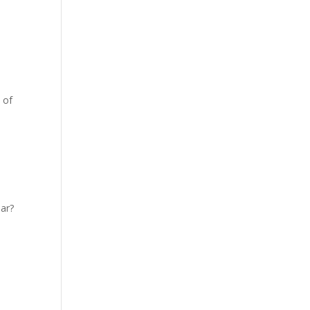
 of
ear?