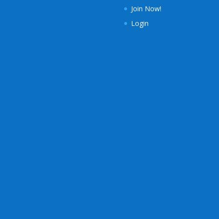
Join Now!
Login