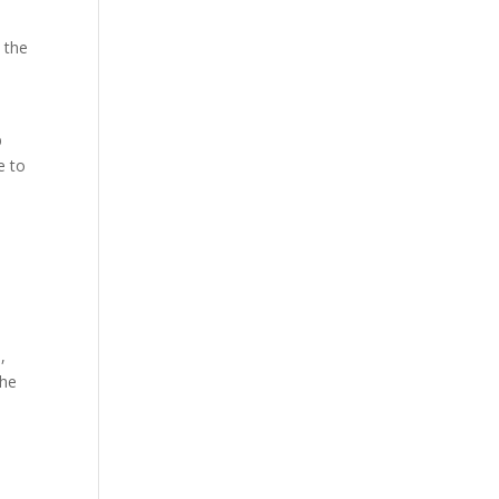
 the
b
e to
,
the
d