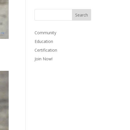
Community
Education
Certification
Join Now!