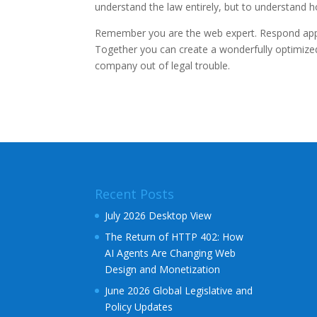
understand the law entirely, but to understand 
Remember you are the web expert. Respond appr
Together you can create a wonderfully optimize
company out of legal trouble.
Recent Posts
July 2026 Desktop View
The Return of HTTP 402: How
AI Agents Are Changing Web
Design and Monetization
June 2026 Global Legislative and
Policy Updates