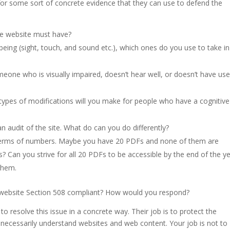
or some sort of concrete evidence that they can use to defend the
the website must have?
ing (sight, touch, and sound etc.), which ones do you use to take in
one who is visually impaired, doesn’t hear well, or doesn’t have use
types of modifications will you make for people who have a cognitive
n audit of the site. What do can you do differently?
 terms of numbers. Maybe you have 20 PDFs and none of them are
s? Can you strive for all 20 PDFs to be accessible by the end of the y
them.
ur website Section 508 compliant? How would you respond?
o resolve this issue in a concrete way. Their job is to protect the
necessarily understand websites and web content. Your job is not to