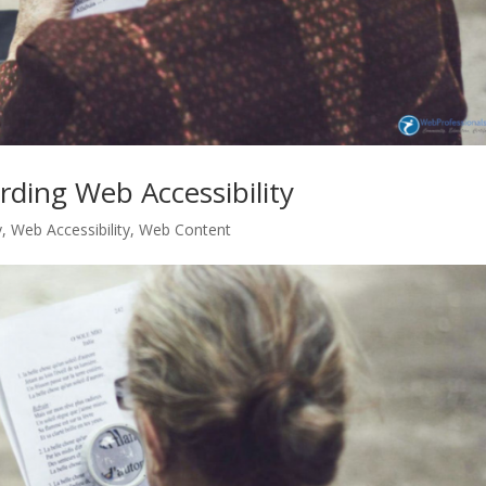
rding Web Accessibility
y
,
Web Accessibility
,
Web Content