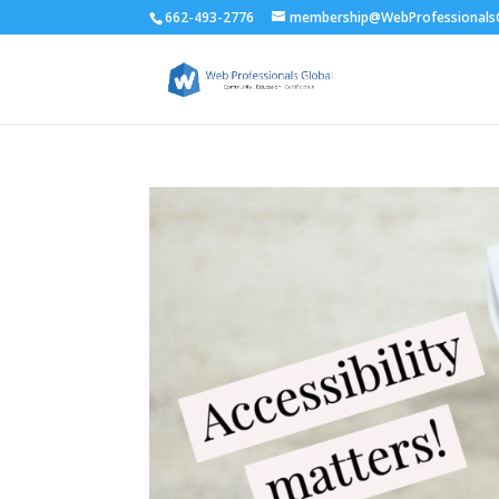
662-493-2776
membership@WebProfessionalsG