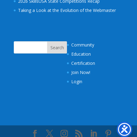
2026 SkillsUSA State Competitions Recap
Taking a Look at the Evolution of the Webmaster
Community
Education
Certification
Join Now!
Login