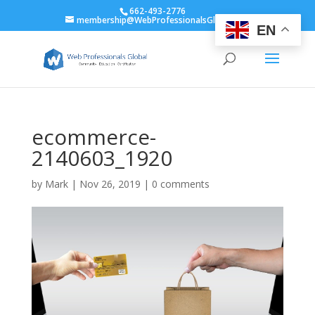
662-493-2776
membership@WebProfessionalsGlobal.org
EN
ecommerce-
2140603_1920
by
Mark
|
Nov 26, 2019
|
0 comments