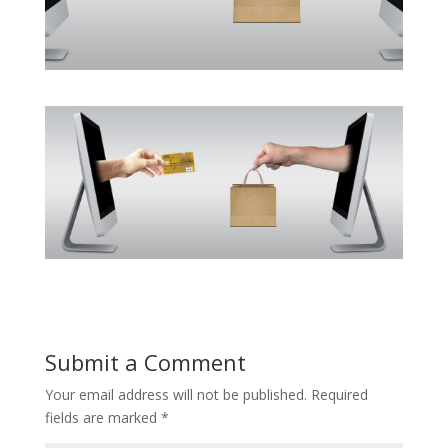
Submit a Comment
Your email address will not be published.
Required
fields are marked
*