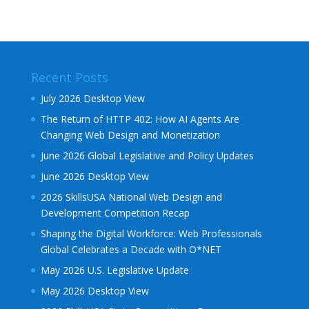
Recent Posts
July 2026 Desktop View
The Return of HTTP 402: How AI Agents Are
Changing Web Design and Monetization
June 2026 Global Legislative and Policy Updates
June 2026 Desktop View
2026 SkillsUSA National Web Design and
Development Competition Recap
Shaping the Digital Workforce: Web Professionals
Global Celebrates a Decade with O*NET
May 2026 U.S. Legislative Update
May 2026 Desktop View