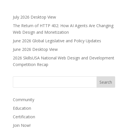
l
t
e
July 2026 Desktop View
r
The Return of HTTP 402: How AI Agents Are Changing
n
Web Design and Monetization
a
June 2026 Global Legislative and Policy Updates
t
i
June 2026 Desktop View
v
2026 SkillsUSA National Web Design and Development
e
Competition Recap
:
Community
Education
Certification
Join Now!