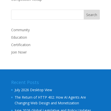
Community
Education
Certification
Join Now!
Recent Posts
July 2026 Desktop View
The Return of HTTP 402: How AI Agents Are
Changing Web Design and Monetization
June 2026 Global Legislative and Policy Updates