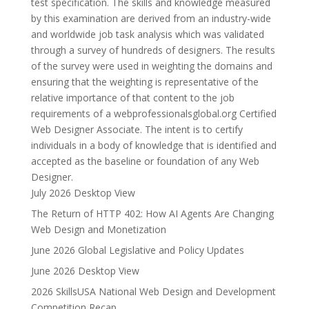
test specification. The skills and knowledge measured
by this examination are derived from an industry-wide
and worldwide job task analysis which was validated
through a survey of hundreds of designers. The results
of the survey were used in weighting the domains and
ensuring that the weighting is representative of the
relative importance of that content to the job
requirements of a webprofessionalsglobal.org Certified
Web Designer Associate. The intent is to certify
individuals in a body of knowledge that is identified and
accepted as the baseline or foundation of any Web
Designer.
July 2026 Desktop View
The Return of HTTP 402: How AI Agents Are Changing
Web Design and Monetization
June 2026 Global Legislative and Policy Updates
June 2026 Desktop View
2026 SkillsUSA National Web Design and Development
Competition Recap