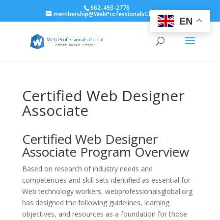
662-493-2776
membership@WebProfessionalsGlobal.org
EN
Certified Web Designer
Associate
Certified Web Designer
Associate Program Overview
Based on research of industry needs and
competencies and skill sets identified as essential for
Web technology workers, webprofessionalsglobal.org
has designed the following guidelines, learning
objectives, and resources as a foundation for those