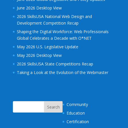
June 2026 Desktop View
2026 SkillsUSA National Web Design and
Development Competition Recap
Shaping the Digital Workforce: Web Professionals
Global Celebrates a Decade with O*NET
May 2026 U.S. Legislative Update
May 2026 Desktop View
2026 SkillsUSA State Competitions Recap
Taking a Look at the Evolution of the Webmaster
Community
Education
Certification