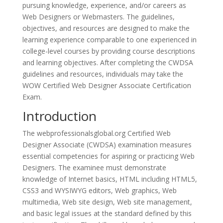
pursuing knowledge, experience, and/or careers as
Web Designers or Webmasters. The guidelines,
objectives, and resources are designed to make the
learning experience comparable to one experienced in
college-level courses by providing course descriptions
and learning objectives. After completing the CWDSA
guidelines and resources, individuals may take the
WOW Certified Web Designer Associate Certification
Exam.
Introduction
The webprofessionalsglobal.org Certified Web
Designer Associate (CWDSA) examination measures
essential competencies for aspiring or practicing Web
Designers. The examinee must demonstrate
knowledge of Internet basics, HTML including HTML5,
CSS3 and WYSIWYG editors, Web graphics, Web
multimedia, Web site design, Web site management,
and basic legal issues at the standard defined by this