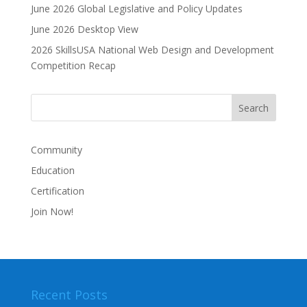
June 2026 Global Legislative and Policy Updates
June 2026 Desktop View
2026 SkillsUSA National Web Design and Development
Competition Recap
Community
Education
Certification
Join Now!
Recent Posts