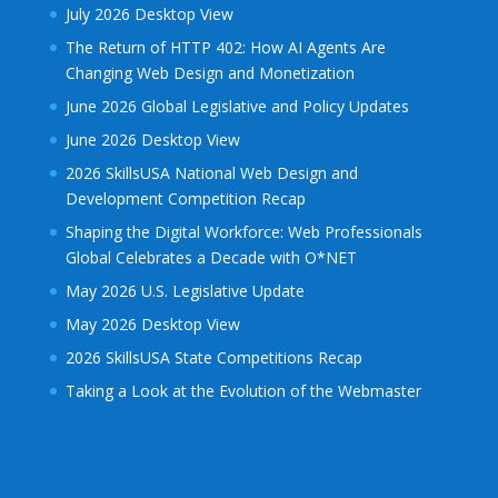
July 2026 Desktop View
The Return of HTTP 402: How AI Agents Are
Changing Web Design and Monetization
June 2026 Global Legislative and Policy Updates
June 2026 Desktop View
2026 SkillsUSA National Web Design and
Development Competition Recap
Shaping the Digital Workforce: Web Professionals
Global Celebrates a Decade with O*NET
May 2026 U.S. Legislative Update
May 2026 Desktop View
2026 SkillsUSA State Competitions Recap
Taking a Look at the Evolution of the Webmaster