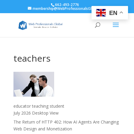
662-493-2776
membership@WebProfessionalsGlobal.org
EN
teachers
educator teaching student
July 2026 Desktop View
The Return of HTTP 402: How AI Agents Are Changing
Web Design and Monetization