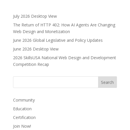
l
t
e
July 2026 Desktop View
r
The Return of HTTP 402: How AI Agents Are Changing
n
Web Design and Monetization
a
June 2026 Global Legislative and Policy Updates
t
i
June 2026 Desktop View
v
2026 SkillsUSA National Web Design and Development
e
Competition Recap
:
Community
Education
Certification
Join Now!