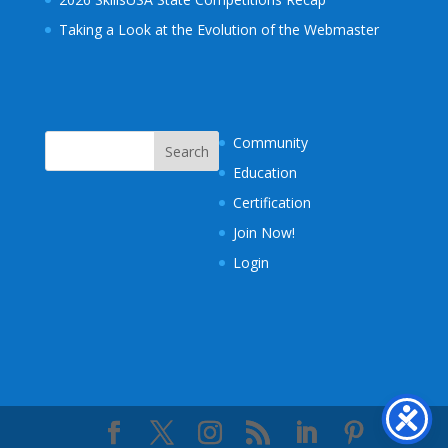
Taking a Look at the Evolution of the Webmaster
Community
Education
Certification
Join Now!
Login