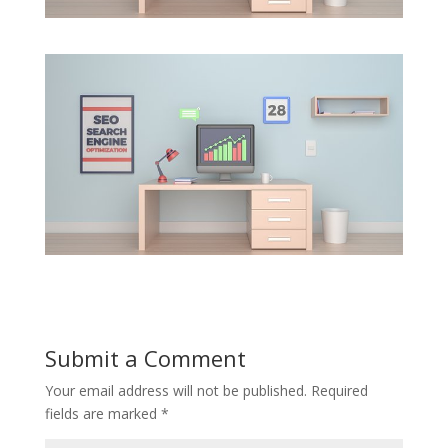
Submit a Comment
Your email address will not be published.
Required
fields are marked
*