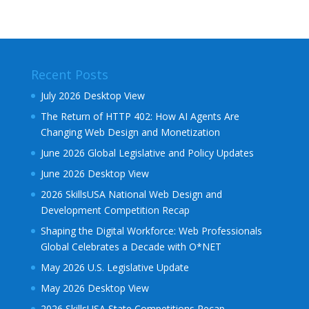
Recent Posts
July 2026 Desktop View
The Return of HTTP 402: How AI Agents Are
Changing Web Design and Monetization
June 2026 Global Legislative and Policy Updates
June 2026 Desktop View
2026 SkillsUSA National Web Design and
Development Competition Recap
Shaping the Digital Workforce: Web Professionals
Global Celebrates a Decade with O*NET
May 2026 U.S. Legislative Update
May 2026 Desktop View
2026 SkillsUSA State Competitions Recap