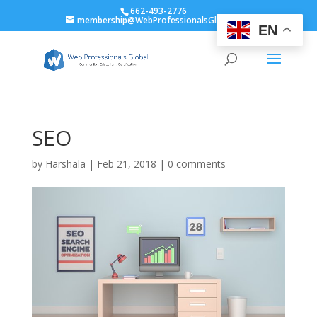
662-493-2776
membership@WebProfessionalsGlobal.org
EN
SEO
by
Harshala
|
Feb 21, 2018
|
0 comments