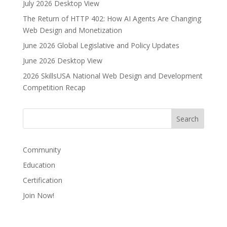
July 2026 Desktop View
n
The Return of HTTP 402: How AI Agents Are Changing
a
Web Design and Monetization
t
i
June 2026 Global Legislative and Policy Updates
v
June 2026 Desktop View
e
2026 SkillsUSA National Web Design and Development
:
Competition Recap
Community
Education
Certification
Join Now!