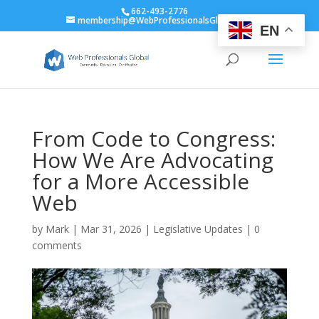
662-493-2776
membership@WebProfessionalsGlobal.org
EN
From Code to Congress:
How We Are Advocating
for a More Accessible
Web
by
Mark
|
Mar 31, 2026
|
Legislative Updates
|
0
comments