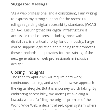
Suggested Message:
“As a web professional and a constituent, I am writing
to express my strong support for the recent DOJ
rulings regarding digital accessibility standards (WCAG
2.1 AA). Ensuring that our digital infrastructure is
accessible to all citizens, including those with
disabilities, is a critical priority for our industry. I urge
you to support legislation and funding that promotes
these standards and provides for the training of the
next generation of web professionals in inclusive
design.”
Closing Thoughts
The road to April 2026 will require hard work,
continuous learning, and a shift in how we approach
the digital lifecycle. But it is a journey worth taking. By
embracing accessibility, we aren’t just avoiding a
lawsuit; we are fulfilling the original promise of the
World Wide Web: a decentralized, open system where