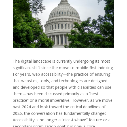
The digital landscape is currently undergoing its most
significant shift since the move to mobile-first indexing.
For years, web accessibility—the practice of ensuring
that websites, tools, and technologies are designed
and developed so that people with disabilities can use
them—has been discussed primarily as a “best
practice” or a moral imperative. However, as we move
past 2024 and look toward the critical deadlines of
2026, the conversation has fundamentally changed.
Accessibility is no longer a “nice-to-have” feature or a
secondary optimization goal; it is now a core