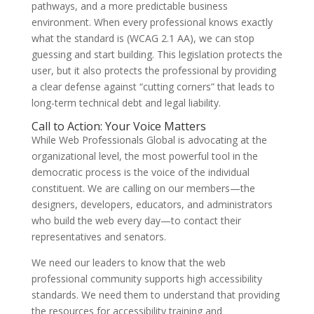
pathways, and a more predictable business
environment. When every professional knows exactly
what the standard is (WCAG 2.1 AA), we can stop
guessing and start building. This legislation protects the
user, but it also protects the professional by providing
a clear defense against “cutting corners” that leads to
long-term technical debt and legal liability.
Call to Action: Your Voice Matters
While Web Professionals Global is advocating at the
organizational level, the most powerful tool in the
democratic process is the voice of the individual
constituent. We are calling on our members—the
designers, developers, educators, and administrators
who build the web every day—to contact their
representatives and senators.
We need our leaders to know that the web
professional community supports high accessibility
standards. We need them to understand that providing
the resources for accessibility training and