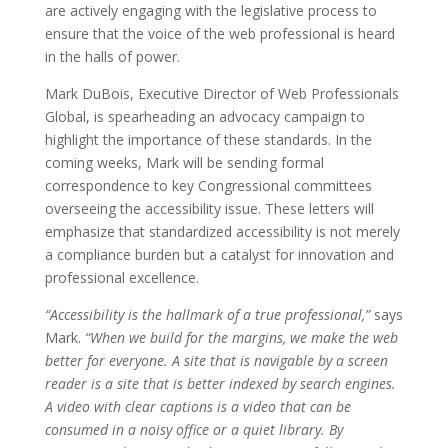
are actively engaging with the legislative process to
ensure that the voice of the web professional is heard
in the halls of power.
Mark DuBois, Executive Director of Web Professionals
Global, is spearheading an advocacy campaign to
highlight the importance of these standards. In the
coming weeks, Mark will be sending formal
correspondence to key Congressional committees
overseeing the accessibility issue. These letters will
emphasize that standardized accessibility is not merely
a compliance burden but a catalyst for innovation and
professional excellence.
“Accessibility is the hallmark of a true professional,”
says
Mark.
“When we build for the margins, we make the web
better for everyone. A site that is navigable by a screen
reader is a site that is better indexed by search engines.
A video with clear captions is a video that can be
consumed in a noisy office or a quiet library. By