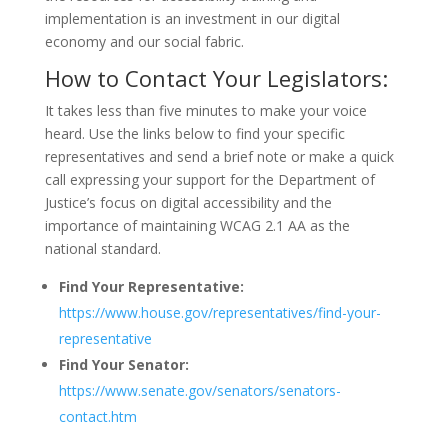
implementation is an investment in our digital
economy and our social fabric.
How to Contact Your Legislators:
It takes less than five minutes to make your voice
heard. Use the links below to find your specific
representatives and send a brief note or make a quick
call expressing your support for the Department of
Justice’s focus on digital accessibility and the
importance of maintaining WCAG 2.1 AA as the
national standard.
Find Your Representative:
https://www.house.gov/representatives/find-your-
representative
Find Your Senator:
https://www.senate.gov/senators/senators-
contact.htm