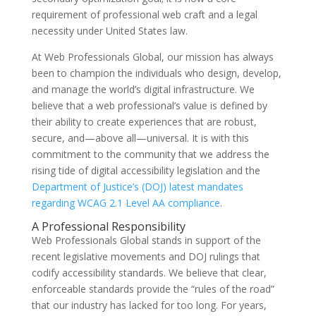
requirement of professional web craft and a legal
necessity under United States law.
At Web Professionals Global, our mission has always
been to champion the individuals who design, develop,
and manage the world’s digital infrastructure. We
believe that a web professional’s value is defined by
their ability to create experiences that are robust,
secure, and—above all—universal. It is with this
commitment to the community that we address the
rising tide of digital accessibility legislation and the
Department of Justice’s (DOJ) latest mandates
regarding WCAG 2.1 Level AA compliance
.
A Professional Responsibility
Web Professionals Global stands in support of the
recent legislative movements and DOJ rulings that
codify accessibility standards. We believe that clear,
enforceable standards provide the “rules of the road”
that our industry has lacked for too long. For years,