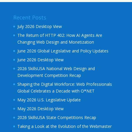
Recent Posts
July 2026 Desktop View
The Return of HTTP 402: How AI Agents Are
Changing Web Design and Monetization
June 2026 Global Legislative and Policy Updates
June 2026 Desktop View
2026 SkillsUSA National Web Design and
Development Competition Recap
Shaping the Digital Workforce: Web Professionals
Global Celebrates a Decade with O*NET
May 2026 U.S. Legislative Update
May 2026 Desktop View
2026 SkillsUSA State Competitions Recap
Taking a Look at the Evolution of the Webmaster