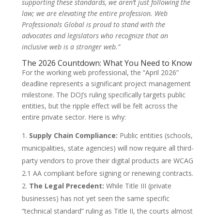
supporting these standards, we aren’t just following the
law; we are elevating the entire profession. Web
Professionals Global is proud to stand with the
advocates and legislators who recognize that an
inclusive web is a stronger web.”
The 2026 Countdown: What You Need to Know
For the working web professional, the “April 2026”
deadline represents a significant project management
milestone. The DOJ’s ruling specifically targets public
entities, but the ripple effect will be felt across the
entire private sector. Here is why:
Supply Chain Compliance:
Public entities (schools,
municipalities, state agencies) will now require all third-
party vendors to prove their digital products are WCAG
2.1 AA compliant before signing or renewing contracts.
The Legal Precedent:
While Title III (private
businesses) has not yet seen the same specific
“technical standard” ruling as Title II, the courts almost