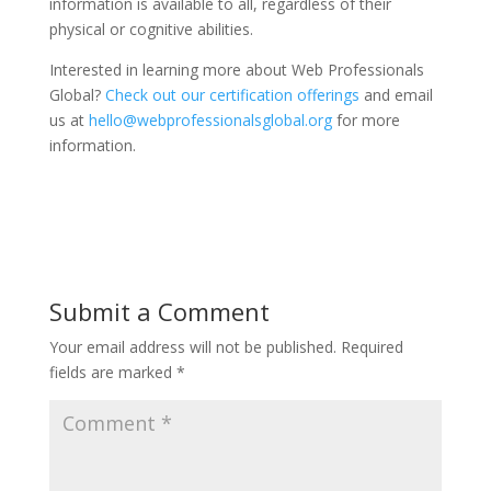
information is available to all, regardless of their
physical or cognitive abilities.
Interested in learning more about Web Professionals
Global?
Check out our certification offerings
and email
us at
hello@webprofessionalsglobal.org
for more
information.
Submit a Comment
Your email address will not be published.
Required
fields are marked
*