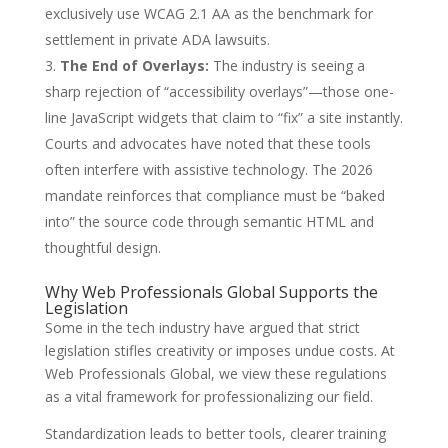
exclusively use WCAG 2.1 AA as the benchmark for
settlement in private ADA lawsuits.
The End of Overlays:
The industry is seeing a
sharp rejection of “accessibility overlays”—those one-
line JavaScript widgets that claim to “fix” a site instantly.
Courts and advocates have noted that these tools
often interfere with assistive technology. The 2026
mandate reinforces that compliance must be “baked
into” the source code through semantic HTML and
thoughtful design.
Why Web Professionals Global Supports the
Legislation
Some in the tech industry have argued that strict
legislation stifles creativity or imposes undue costs. At
Web Professionals Global, we view these regulations
as a vital framework for professionalizing our field.
Standardization leads to better tools, clearer training