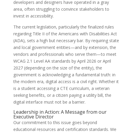
developers and designers have operated in a gray
area, often struggling to convince stakeholders to
invest in accessibility.
The current legislation, particularly the finalized rules
regarding Title II of the Americans with Disabilities Act
(ADA), sets a high but necessary bar. By requiring state
and local government entities—and by extension, the
vendors and professionals who serve them—to meet
WCAG 2.1 Level AA standards by April 2026 or April
2027 (depending on the size of the entity), the
government is acknowledging a fundamental truth: in
the modern era, digital access is a civil right. Whether it
is a student accessing a CTE curriculum, a veteran
seeking benefits, or a citizen paying a utility bill, the
digital interface must not be a barrier.
Leadership in Action: A Message from our
Executive Director
Our commitment to this issue goes beyond
educational resources and certification standards. We