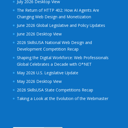
July 2026 Desktop View
The Return of HTTP 402: How AI Agents Are
Changing Web Design and Monetization
June 2026 Global Legislative and Policy Updates
June 2026 Desktop View
2026 SkillsUSA National Web Design and
Development Competition Recap
Shaping the Digital Workforce: Web Professionals
Global Celebrates a Decade with O*NET
May 2026 U.S. Legislative Update
May 2026 Desktop View
2026 SkillsUSA State Competitions Recap
Taking a Look at the Evolution of the Webmaster