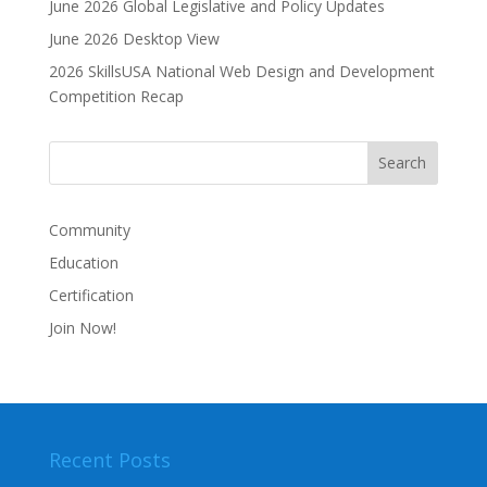
June 2026 Global Legislative and Policy Updates
t
i
June 2026 Desktop View
v
2026 SkillsUSA National Web Design and Development
e
Competition Recap
:
Community
Education
Certification
Join Now!
Recent Posts