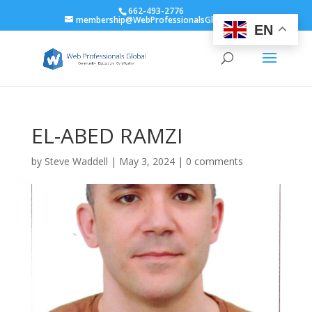
662-493-2776
membership@WebProfessionalsGlobal.org
EN
EL-ABED RAMZI
by
Steve Waddell
|
May 3, 2024
|
0 comments