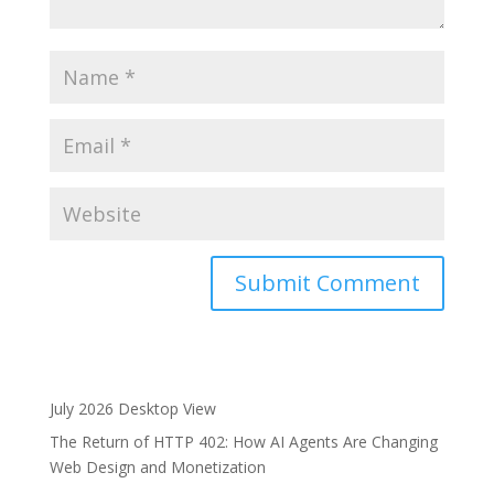
A
l
t
e
July 2026 Desktop View
r
The Return of HTTP 402: How AI Agents Are Changing
n
Web Design and Monetization
a