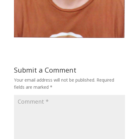
Submit a Comment
Your email address will not be published.
Required
fields are marked
*