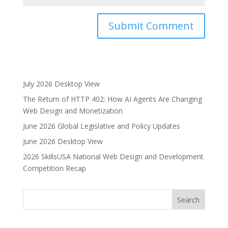
A
l
t
e
July 2026 Desktop View
r
The Return of HTTP 402: How AI Agents Are Changing
n
Web Design and Monetization
a
June 2026 Global Legislative and Policy Updates
t
i
June 2026 Desktop View
v
2026 SkillsUSA National Web Design and Development
e
Competition Recap
: