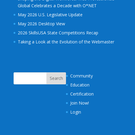
Global Celebrates a Decade with O*NET
May 2026 U.S. Legislative Update
May 2026 Desktop View
2026 SkillsUSA State Competitions Recap
Taking a Look at the Evolution of the Webmaster
Community
Education
Certification
Join Now!
Login