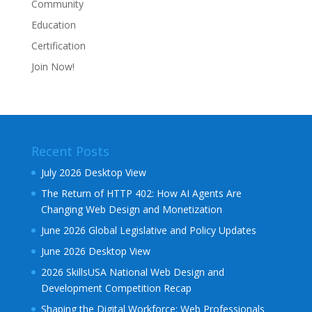
Community
Education
Certification
Join Now!
Recent Posts
July 2026 Desktop View
The Return of HTTP 402: How AI Agents Are
Changing Web Design and Monetization
June 2026 Global Legislative and Policy Updates
June 2026 Desktop View
2026 SkillsUSA National Web Design and
Development Competition Recap
Shaping the Digital Workforce: Web Professionals