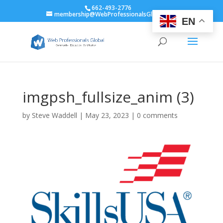
662-493-2776
membership@WebProfessionalsGlobal.org
EN
imgpsh_fullsize_anim (3)
by
Steve Waddell
|
May 23, 2023
|
0 comments