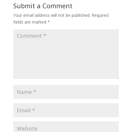
Submit a Comment
Your email address will not be published.
Required
fields are marked
*