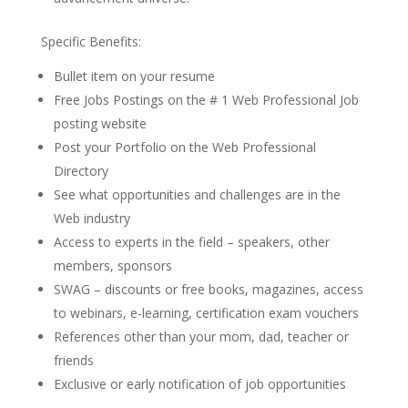
Specific Benefits:
Bullet item on your resume
Free Jobs Postings on the # 1 Web Professional Job
posting website
Post your Portfolio on the Web Professional
Directory
See what opportunities and challenges are in the
Web industry
Access to experts in the field – speakers, other
members, sponsors
SWAG – discounts or free books, magazines, access
to webinars, e-learning, certification exam vouchers
References other than your mom, dad, teacher or
friends
Exclusive or early notification of job opportunities