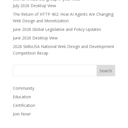
July 2026 Desktop View
The Return of HTTP 402: How AI Agents Are Changing
Web Design and Monetization
June 2026 Global Legislative and Policy Updates
June 2026 Desktop View
2026 SkillsUSA National Web Design and Development
Competition Recap
Community
Education
Certification
Join Now!