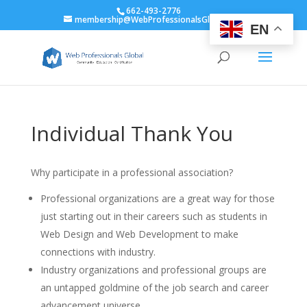
662-493-2776
membership@WebProfessionalsGlobal.org
EN
Individual Thank You
Why participate in a professional association?
Professional organizations are a great way for those
just starting out in their careers such as students in
Web Design and Web Development to make
connections with industry.
Industry organizations and professional groups are
an untapped goldmine of the job search and career
advancement universe.