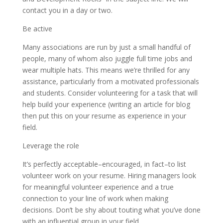
contact you in a day or two.
Be active
Many associations are run by just a small handful of
people, many of whom also juggle full time jobs and
wear multiple hats. This means we’re thrilled for any
assistance, particularly from a motivated professionals
and students. Consider volunteering for a task that will
help build your experience (writing an article for blog
then put this on your resume as experience in your
field.
Leverage the role
It’s perfectly acceptable–encouraged, in fact–to list
volunteer work on your resume. Hiring managers look
for meaningful volunteer experience and a true
connection to your line of work when making
decisions. Don’t be shy about touting what you’ve done
with an influential group in your field.