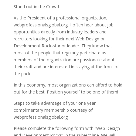
Stand out in the Crowd
As the President of a professional organization,
webprofessionalsglobal.org, I often hear about job
opportunities directly from industry leaders and
recruiters looking for their next Web Design or
Development Rock-star or leader. They know that
most of the people that regularly participate as
members of the organization are passionate about
their craft and are interested in staying at the front of
the pack.
In this economy, most organizations can afford to hold
out for the best. Position yourself to be one of them!
Steps to take advantage of your one year
complimentary membership courtesy of
webprofessionalsglobal.org
Please complete the following form with “Web Design
and Development Rocks” in the subject line. We will