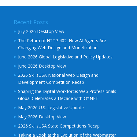
Recent Posts
July 2026 Desktop View
The Return of HTTP 402: How AI Agents Are
Changing Web Design and Monetization
June 2026 Global Legislative and Policy Updates
June 2026 Desktop View
2026 SkillsUSA National Web Design and
Development Competition Recap
Shaping the Digital Workforce: Web Professionals
Global Celebrates a Decade with O*NET
May 2026 U.S. Legislative Update
May 2026 Desktop View
2026 SkillsUSA State Competitions Recap
Taking a Look at the Evolution of the Webmaster