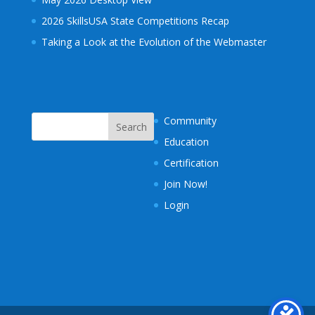
2026 SkillsUSA State Competitions Recap
Taking a Look at the Evolution of the Webmaster
Community
Education
Certification
Join Now!
Login