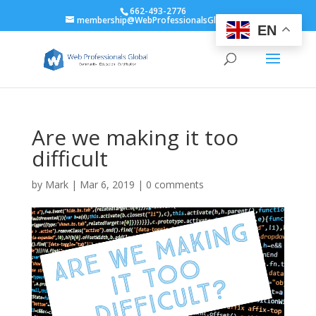
662-493-2776
membership@WebProfessionalsGlobal.org
EN
Are we making it too
difficult
by
Mark
|
Mar 6, 2019
|
0 comments