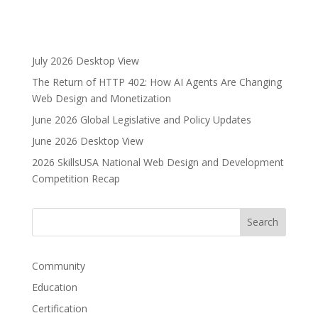
A
l
t
e
July 2026 Desktop View
r
The Return of HTTP 402: How AI Agents Are Changing
n
Web Design and Monetization
a
June 2026 Global Legislative and Policy Updates
t
i
June 2026 Desktop View
v
2026 SkillsUSA National Web Design and Development
e
Competition Recap
:
Community
Education
Certification