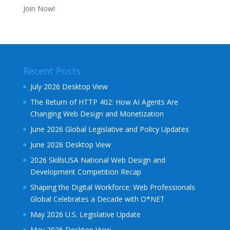
Join Now!
Recent Posts
July 2026 Desktop View
The Return of HTTP 402: How AI Agents Are
Changing Web Design and Monetization
June 2026 Global Legislative and Policy Updates
June 2026 Desktop View
2026 SkillsUSA National Web Design and
Development Competition Recap
Shaping the Digital Workforce: Web Professionals
Global Celebrates a Decade with O*NET
May 2026 U.S. Legislative Update
May 2026 Desktop View