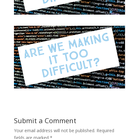
Submit a Comment
Your email address will not be published.
Required
fields are marked
*