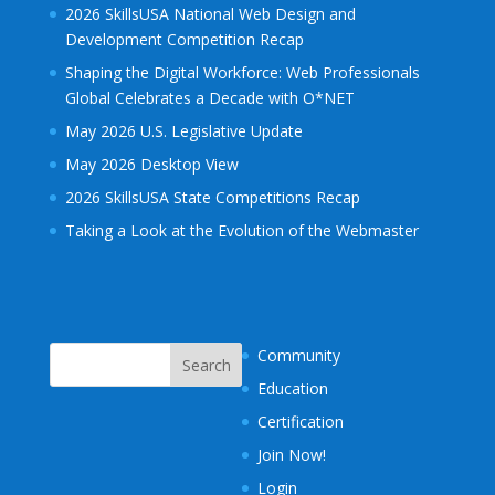
2026 SkillsUSA National Web Design and
Development Competition Recap
Shaping the Digital Workforce: Web Professionals
Global Celebrates a Decade with O*NET
May 2026 U.S. Legislative Update
May 2026 Desktop View
2026 SkillsUSA State Competitions Recap
Taking a Look at the Evolution of the Webmaster
Community
Education
Certification
Join Now!
Login