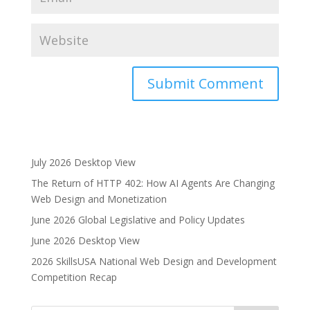
A
l
t
e
July 2026 Desktop View
r
The Return of HTTP 402: How AI Agents Are Changing
n
Web Design and Monetization
a
June 2026 Global Legislative and Policy Updates
t
i
June 2026 Desktop View
v
2026 SkillsUSA National Web Design and Development
e
Competition Recap
: