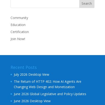
Community
Education
Certification
Join Now!
Recent Posts
July 2026 Desktop View
The Return of HTTP 402: How AI Agents Are
Changing Web Design and Monetization
June 2026 Global Legislative and Policy Updates
June 2026 Desktop View