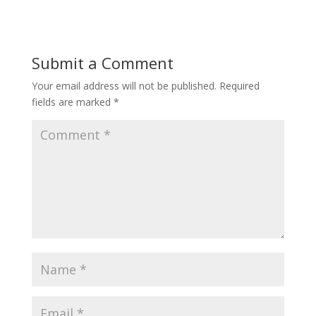
Submit a Comment
Your email address will not be published.
Required
fields are marked
*