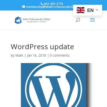
662-493-2776
membership@WebProfessionalsGlobal.org
EN
WordPress update
by
Mark
|
Jan 16, 2018
|
0 comments