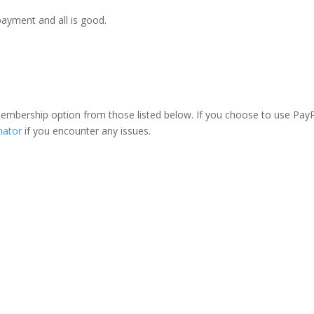
payment and all is good.
 membership option from those listed below. If you choose to use PayP
nator
if you encounter any issues.