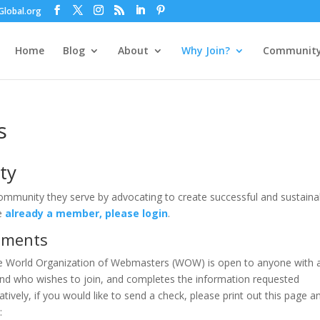
lobal.org
Home
Blog
About
Why Join?
Communit
s
ty
community they serve by advocating to create successful and sustaina
re
already a member, please login
.
rements
e World Organization of Webmasters (WOW) is open to anyone with 
and who wishes to join, and completes the information requested
atively, if you would like to send a check, please print out this page a
: