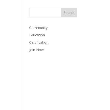
Community
Education
Certification
Join Now!