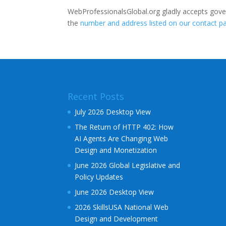
WebProfessionalsGlobal.org gladly accepts gove
the
number and address listed on our contact p
Recent Posts
July 2026 Desktop View
The Return of HTTP 402: How
AI Agents Are Changing Web
Design and Monetization
June 2026 Global Legislative and
Policy Updates
June 2026 Desktop View
2026 SkillsUSA National Web
Design and Development