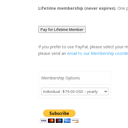
Lifetime membership (never expires)
. One 
Pay for Lifetime Member
If you prefer to use PayPal, please select your
please send an
email to our Membership coordi
Membership Options