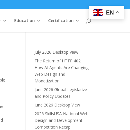
EN
y
Education
Certification
July 2026 Desktop View
The Return of HTTP 402:
How AI Agents Are Changing
Web Design and
ble
Monetization
June 2026 Global Legislative
and Policy Updates
June 2026 Desktop View
an
2026 SkillsUSA National Web
nd
Design and Development
Competition Recap