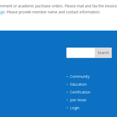
rnment or academic purchase orders. Please mail and fax the invoice
age.
Please provide member name and contact information.
Community
Education
Certification
Join Now!
Login