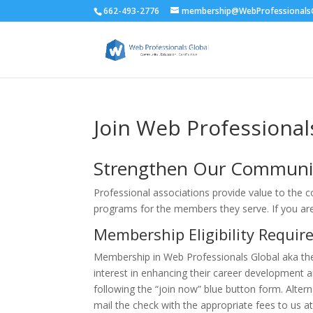
662-493-2776
membership@WebProfessionalsG
Join Web Professional
Strengthen Our Communi
Professional associations provide value to the 
programs for the members they serve. If you a
Membership Eligibility Requi
Membership in Web Professionals Global aka th
interest in enhancing their career development 
following the “join now” blue button form. Altern
mail the check with the appropriate fees to us at