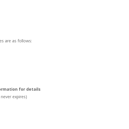
s are as follows:
ormation for details
never expires)