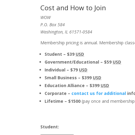
Cost and How to Join
WOW
P.O. Box 584
Washington, IL 61571-0584
Membership pricing is annual. Membership classe
Student – $39
USD
Government/Educational – $59
USD
Individual – $79
USD
Small Business – $399
USD
Education Alliance – $399
USD
Corporate –
contact us for additional
inf
Lifetime – $1500
(pay once and membership 
Student: