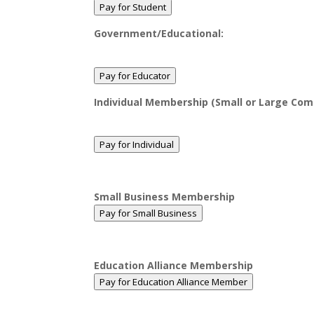
Pay for Student
Government/Educational:
Pay for Educator
Individual Membership (Small or Large Com
Pay for Individual
Small Business Membership
Pay for Small Business
Education Alliance Membership
Pay for Education Alliance Member