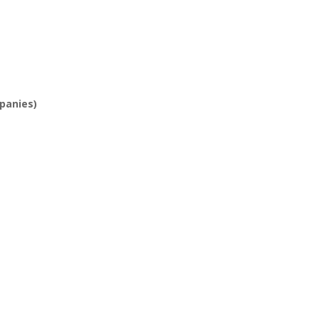
panies)