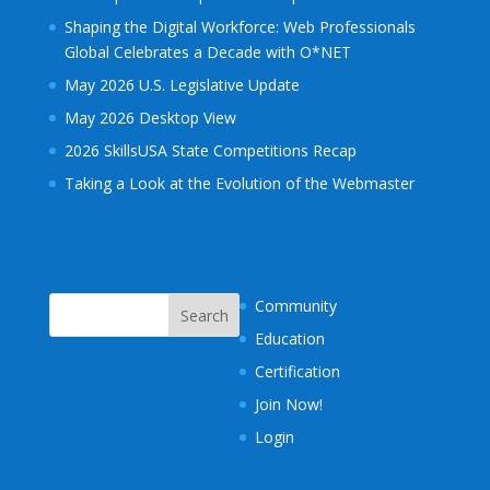
Shaping the Digital Workforce: Web Professionals
Global Celebrates a Decade with O*NET
May 2026 U.S. Legislative Update
May 2026 Desktop View
2026 SkillsUSA State Competitions Recap
Taking a Look at the Evolution of the Webmaster
Community
Education
Certification
Join Now!
Login