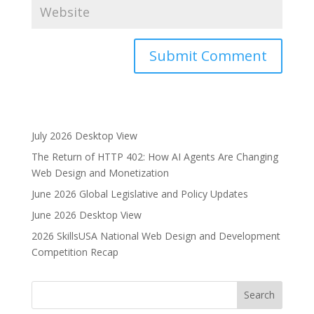
A
l
t
e
July 2026 Desktop View
r
The Return of HTTP 402: How AI Agents Are Changing
n
Web Design and Monetization
a
June 2026 Global Legislative and Policy Updates
t
i
June 2026 Desktop View
v
2026 SkillsUSA National Web Design and Development
e
Competition Recap
: