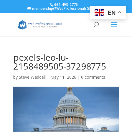
662-493-2776
membership@WebProfessionalsGlobal.org
EN
pexels-leo-lu-
2158489505-37298775
by
Steve Waddell
|
May 11, 2026
|
0 comments