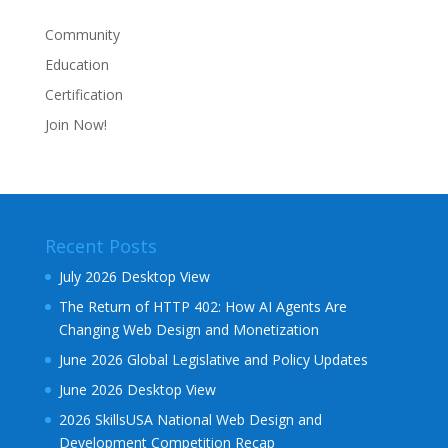
Community
Education
Certification
Join Now!
Recent Posts
July 2026 Desktop View
The Return of HTTP 402: How AI Agents Are
Changing Web Design and Monetization
June 2026 Global Legislative and Policy Updates
June 2026 Desktop View
2026 SkillsUSA National Web Design and
Development Competition Recap