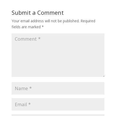
Submit a Comment
Your email address will not be published.
Required
fields are marked
*