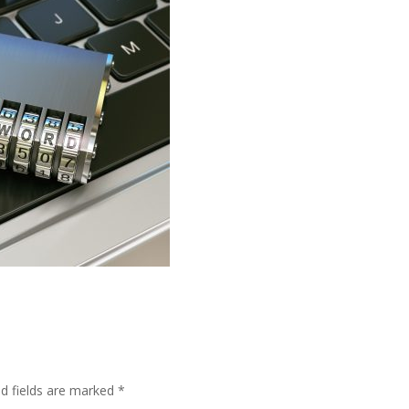
ed fields are marked
*