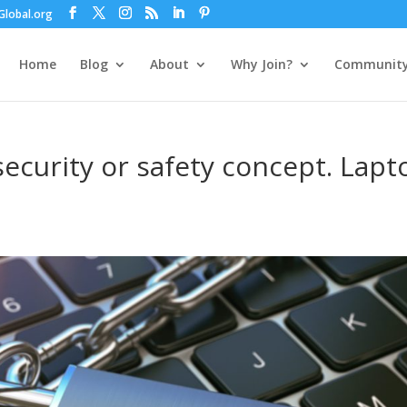
lobal.org
Home
Blog
About
Why Join?
Communit
curity or safety concept. Lapt