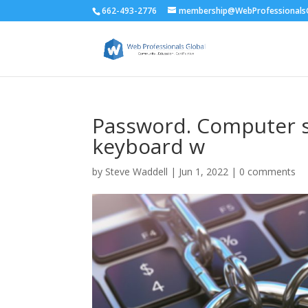
662-493-2776
membership@WebProfessionalsG
Password. Computer se
keyboard w
by
Steve Waddell
|
Jun 1, 2022
|
0 comments