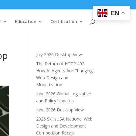
EN
y
Education
Certification
op
July 2026 Desktop View
The Return of HTTP 402:
How AI Agents Are Changing
Web Design and
Monetization
June 2026 Global Legislative
and Policy Updates
June 2026 Desktop View
2026 SkillsUSA National Web
Design and Development
Competition Recap