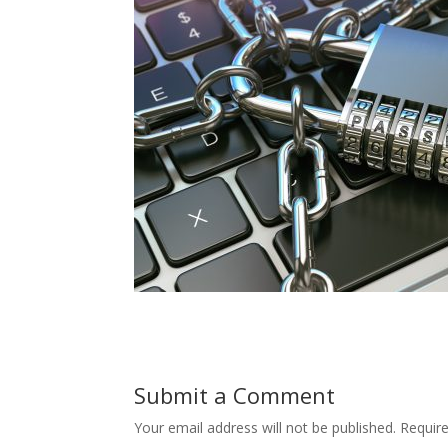
Submit a Comment
Your email address will not be published.
Requir