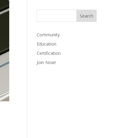
Community
Education
Certification
Join Now!