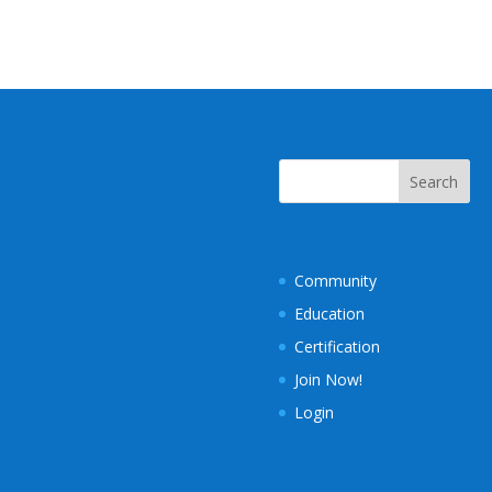
Community
Education
Certification
Join Now!
Login