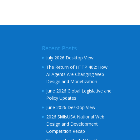
l
t
e
r
n
a
Recent Posts
t
i
July 2026 Desktop View
v
The Return of HTTP 402: How
e
AI Agents Are Changing Web
:
Design and Monetization
June 2026 Global Legislative and
Policy Updates
June 2026 Desktop View
2026 SkillsUSA National Web
Design and Development
Competition Recap