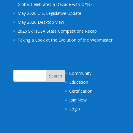
Global Celebrates a Decade with O*NET
May 2026 U.S. Legislative Update
May 2026 Desktop View
2026 SkillsUSA State Competitions Recap
Taking a Look at the Evolution of the Webmaster
Community
Education
Certification
Join Now!
Login