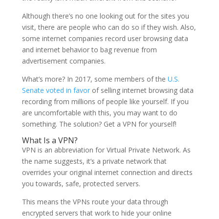
Although there’s no one looking out for the sites you
visit, there are people who can do so if they wish. Also,
some internet companies record user browsing data
and internet behavior to bag revenue from
advertisement companies.
What’s more? In 2017, some members of the
U.S.
Senate voted in favor
of selling internet browsing data
recording from millions of people like yourself. If you
are uncomfortable with this, you may want to do
something. The solution? Get a VPN for yourself!
What Is a VPN?
VPN is an abbreviation for Virtual Private Network. As
the name suggests, it’s a private network that
overrides your original internet connection and directs
you towards, safe, protected servers.
This means the VPNs route your data through
encrypted servers that work to hide your online