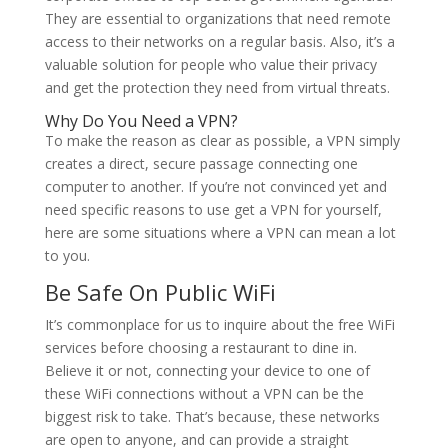
They are essential to organizations that need remote
access to their networks on a regular basis. Also, it’s a
valuable solution for people who value their privacy
and get the protection they need from virtual threats.
Why Do You Need a VPN?
To make the reason as clear as possible, a VPN simply
creates a direct, secure passage connecting one
computer to another. If you’re not convinced yet and
need specific reasons to use get a VPN for yourself,
here are some situations where a VPN can mean a lot
to you.
Be Safe On Public WiFi
It’s commonplace for us to inquire about the free WiFi
services before choosing a restaurant to dine in.
Believe it or not, connecting your device to one of
these WiFi connections without a VPN can be the
biggest risk to take. That’s because, these networks
are open to anyone, and can provide a straight