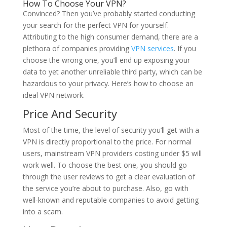
How To Choose Your VPN?
Convinced? Then you’ve probably started conducting
your search for the perfect VPN for yourself.
Attributing to the high consumer demand, there are a
plethora of companies providing
VPN services
. If you
choose the wrong one, you’ll end up exposing your
data to yet another unreliable third party, which can be
hazardous to your privacy. Here’s how to choose an
ideal VPN network.
Price And Security
Most of the time, the level of security you’ll get with a
VPN is directly proportional to the price. For normal
users, mainstream VPN providers costing under $5 will
work well. To choose the best one, you should go
through the user reviews to get a clear evaluation of
the service you’re about to purchase. Also, go with
well-known and reputable companies to avoid getting
into a scam.