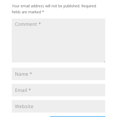
Your email address will not be published.
Required
fields are marked
*