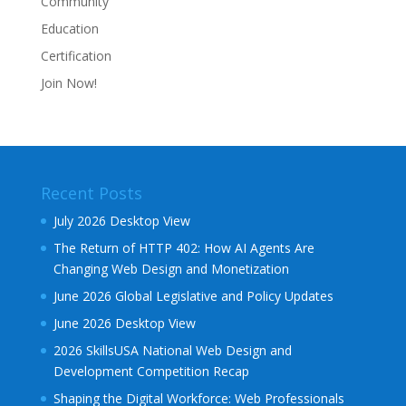
Community
Education
Certification
Join Now!
Recent Posts
July 2026 Desktop View
The Return of HTTP 402: How AI Agents Are
Changing Web Design and Monetization
June 2026 Global Legislative and Policy Updates
June 2026 Desktop View
2026 SkillsUSA National Web Design and
Development Competition Recap
Shaping the Digital Workforce: Web Professionals