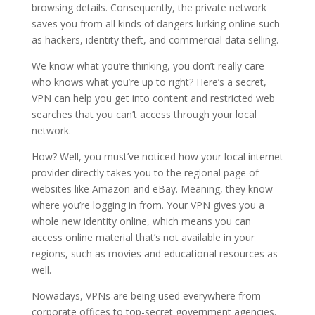
browsing details. Consequently, the private network
saves you from all kinds of dangers lurking online such
as hackers, identity theft, and commercial data selling.
We know what you’re thinking, you don’t really care
who knows what you’re up to right? Here’s a secret,
VPN can help you get into content and restricted web
searches that you can’t access through your local
network.
How? Well, you must’ve noticed how your local internet
provider directly takes you to the regional page of
websites like Amazon and eBay. Meaning, they know
where you’re logging in from. Your VPN gives you a
whole new identity online, which means you can
access online material that’s not available in your
regions, such as movies and educational resources as
well.
Nowadays, VPNs are being used everywhere from
corporate offices to top-secret government agencies.