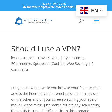
662-493-2776
membership@WebProfessionalsGlobal.org
EN
Should I use a VPN?
by
Guest Post
|
Nov 15, 2019
|
Cyber Crime
,
ECommerce
,
Sponsored Content
,
Web Security
|
0
comments
Did you know that while you browse your favorite sites
across the internet, your internet provider secretly sits
on the other end of your screen watching your every
move? Scary? While just makes for a funny scary story,
the reality isn’t much different from this scenario.