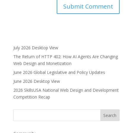
A
l
t
e
r
July 2026 Desktop View
n
The Return of HTTP 402: How AI Agents Are Changing
a
Web Design and Monetization
t
i
June 2026 Global Legislative and Policy Updates
v
June 2026 Desktop View
e
2026 SkillsUSA National Web Design and Development
:
Competition Recap