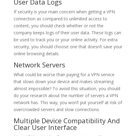
User Data Logs
If security is your main concern when getting a VPN
connection as compared to unlimited access to
content, you should check whether or not the
company keeps logs of their user data. These logs can
be used to track you or your online activity. For extra
security, you should choose one that doesn’t save your
online browsing details.
Network Servers
What could be worse than paying for a VPN service
that slows down your device and makes streaming
almost impossible? To avoid this situation, you should
do your research about the number of servers a VPN
network has. This way, you won’t put yourself at risk of
overcrowded servers and slow connections.
Multiple Device Compatibility And
Clear User Interface