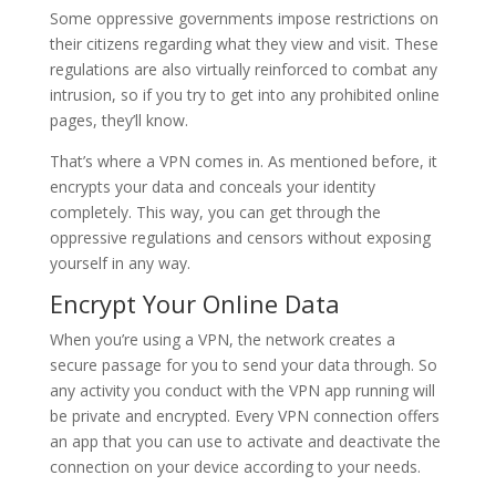
Some oppressive governments impose restrictions on
their citizens regarding what they view and visit. These
regulations are also virtually reinforced to combat any
intrusion, so if you try to get into any prohibited online
pages, they’ll know.
That’s where a VPN comes in. As mentioned before, it
encrypts your data and conceals your identity
completely. This way, you can get through the
oppressive regulations and censors without exposing
yourself in any way.
Encrypt Your Online Data
When you’re using a VPN, the network creates a
secure passage for you to send your data through. So
any activity you conduct with the VPN app running will
be private and encrypted. Every VPN connection offers
an app that you can use to activate and deactivate the
connection on your device according to your needs.