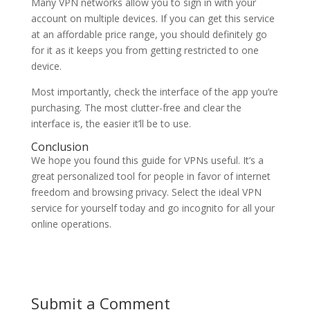
Many VPN networks allow you to sign in with your
account on multiple devices. If you can get this service
at an affordable price range, you should definitely go
for it as it keeps you from getting restricted to one
device.
Most importantly, check the interface of the app you’re
purchasing. The most clutter-free and clear the
interface is, the easier it’ll be to use.
Conclusion
We hope you found this guide for VPNs useful. It’s a
great personalized tool for people in favor of internet
freedom and browsing privacy. Select the ideal VPN
service for yourself today and go incognito for all your
online operations.
Submit a Comment