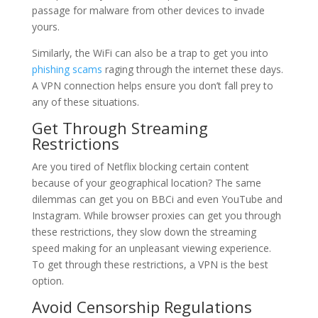
passage for malware from other devices to invade
yours.
Similarly, the WiFi can also be a trap to get you into
phishing scams
raging through the internet these days.
A VPN connection helps ensure you don’t fall prey to
any of these situations.
Get Through Streaming
Restrictions
Are you tired of Netflix blocking certain content
because of your geographical location? The same
dilemmas can get you on BBCi and even YouTube and
Instagram. While browser proxies can get you through
these restrictions, they slow down the streaming
speed making for an unpleasant viewing experience.
To get through these restrictions, a VPN is the best
option.
Avoid Censorship Regulations