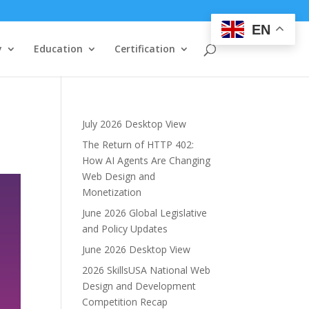
EN
y
Education
Certification
July 2026 Desktop View
The Return of HTTP 402:
How AI Agents Are Changing
Web Design and
Monetization
June 2026 Global Legislative
and Policy Updates
June 2026 Desktop View
2026 SkillsUSA National Web
Design and Development
Competition Recap