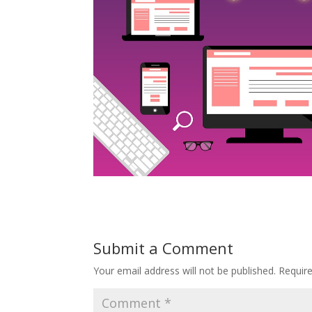
Submit a Comment
Your email address will not be published.
Requir