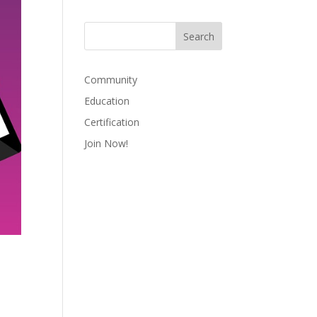
Community
Education
Certification
Join Now!