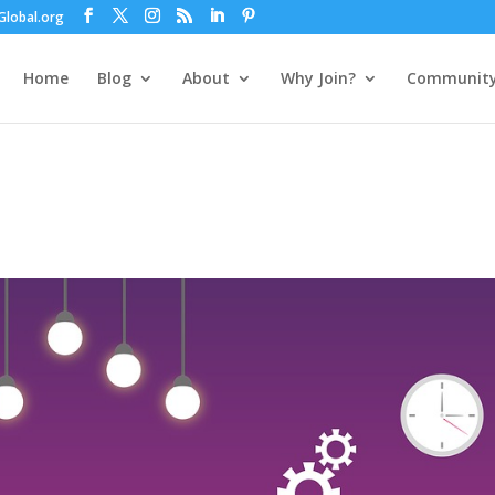
lobal.org
Home
Blog
About
Why Join?
Communit