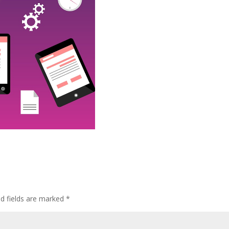
ed fields are marked
*