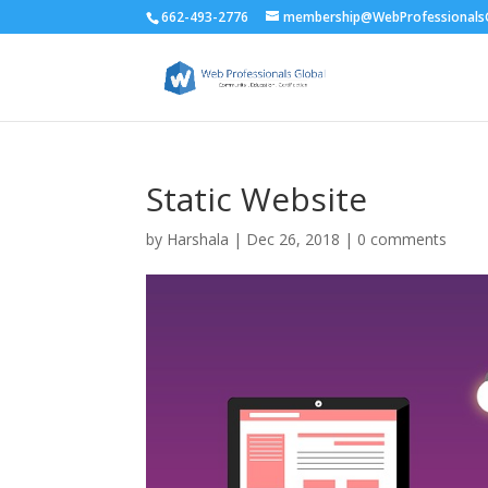
662-493-2776
membership@WebProfessionalsG
Static Website
by
Harshala
|
Dec 26, 2018
|
0 comments