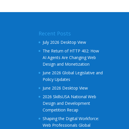
e
r
n
a
Recent Posts
t
i
July 2026 Desktop View
v
The Return of HTTP 402: How
e
AI Agents Are Changing Web
:
Design and Monetization
June 2026 Global Legislative and
Policy Updates
June 2026 Desktop View
2026 SkillsUSA National Web
Design and Development
Competition Recap
Shaping the Digital Workforce:
Web Professionals Global