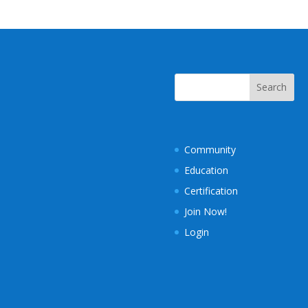
Community
Education
Certification
Join Now!
Login