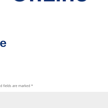
ed fields are marked
*