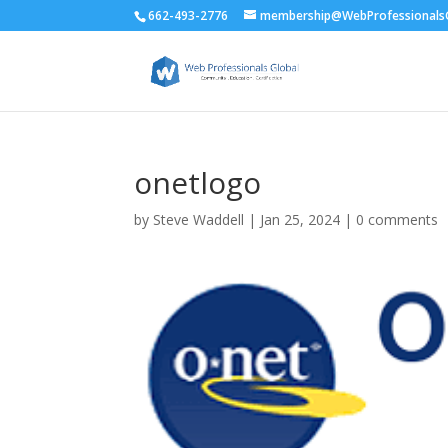
662-493-2776
membership@WebProfessionalsG
onetlogo
by
Steve Waddell
|
Jan 25, 2024
|
0 comments