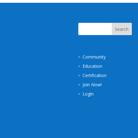
Community
Education
Certification
Join Now!
Login