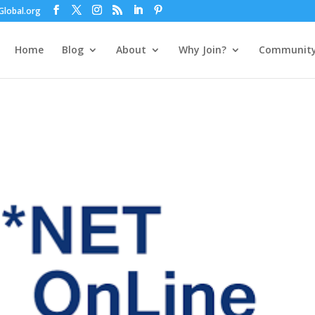
lobal.org
Home
Blog
About
Why Join?
Communit