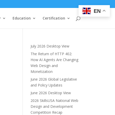
EN
y
Education
Certification
July 2026 Desktop View
The Return of HTTP 402:
How AI Agents Are Changing
Web Design and
Monetization
June 2026 Global Legislative
and Policy Updates
June 2026 Desktop View
2026 SkillsUSA National Web
Design and Development
Competition Recap