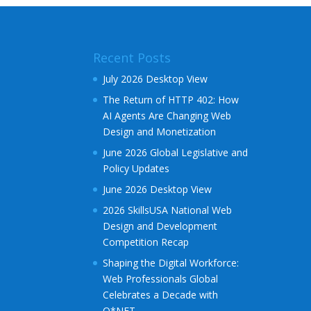
r
n
a
Recent Posts
t
i
July 2026 Desktop View
v
The Return of HTTP 402: How
e
AI Agents Are Changing Web
:
Design and Monetization
June 2026 Global Legislative and
Policy Updates
June 2026 Desktop View
2026 SkillsUSA National Web
Design and Development
Competition Recap
Shaping the Digital Workforce:
Web Professionals Global
Celebrates a Decade with
O*NET