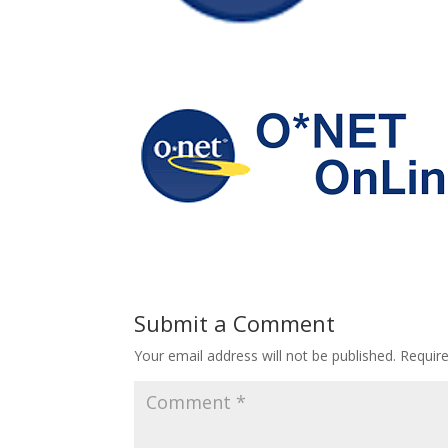
Submit a Comment
Your email address will not be published.
Requir