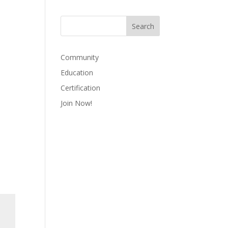
Community
Education
Certification
Join Now!