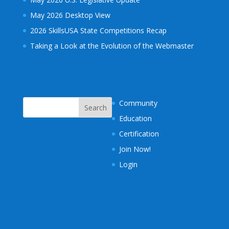
May 2026 Desktop View
2026 SkillsUSA State Competitions Recap
Taking a Look at the Evolution of the Webmaster
Community
Education
Certification
Join Now!
Login