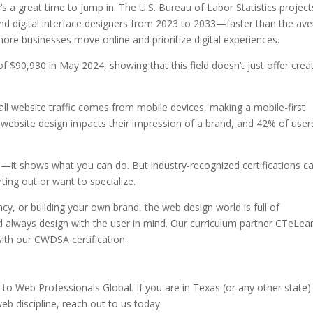
’s a great time to jump in. The U.S. Bureau of Labor Statistics projec
 digital interface designers from 2023 to 2033—faster than the av
 more businesses move online and prioritize digital experiences.
$90,930 in May 2024, showing that this field doesn’t just offer crea
l website traffic comes from mobile devices, making a mobile-first
website design impacts their impression of a brand, and 42% of users
ol—it shows what you can do. But industry-recognized certifications c
arting out or want to specialize.
cy, or building your own brand, the web design world is full of
and always design with the user in mind. Our curriculum partner CTeLea
with our CWDSA certification.
Web Professionals Global. If you are in Texas (or any other state)
eb discipline, reach out to us today.