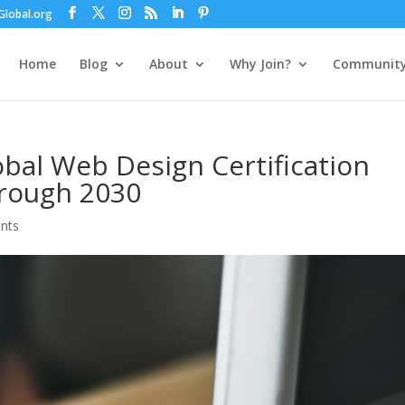
lobal.org
Home
Blog
About
Why Join?
Communit
bal Web Design Certification
rough 2030
nts