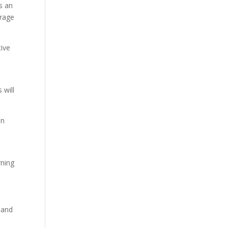
ts an
erage
tive
 will
an
rning
 and