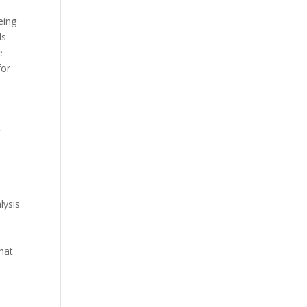
eing
ds
e
for
r
lysis
hat