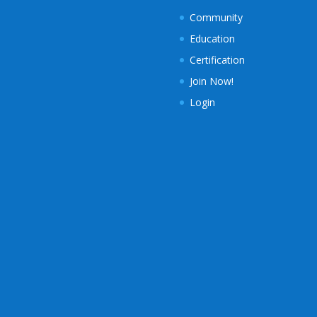
Community
Education
Certification
Join Now!
Login