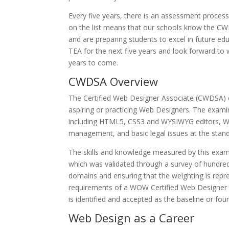
Every five years, there is an assessment process 
on the list means that our schools know the
CW
and are preparing students to excel in future edu
TEA for the next five years and look forward t
years to come.
CWDSA Overview
The Certified Web Designer Associate (CWDSA) 
aspiring or practicing Web Designers. The exa
including HTML5, CSS3 and WYSIWYG editors, We
management, and basic legal issues at the standa
The skills and knowledge measured by this exami
which was validated through a survey of hundred
domains and ensuring that the weighting is repre
requirements of a WOW Certified Web Designer Ass
is identified and accepted as the baseline or fo
Web Design as a Career