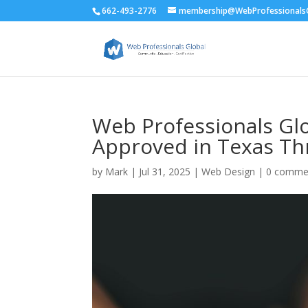
662-493-2776
membership@WebProfessionalsG
Web Professionals Glo
Approved in Texas Th
by
Mark
|
Jul 31, 2025
|
Web Design
|
0 comme