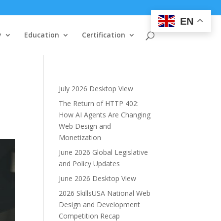
EN
y
Education
Certification
July 2026 Desktop View
The Return of HTTP 402:
How AI Agents Are Changing
Web Design and
Monetization
June 2026 Global Legislative
and Policy Updates
June 2026 Desktop View
2026 SkillsUSA National Web
Design and Development
Competition Recap