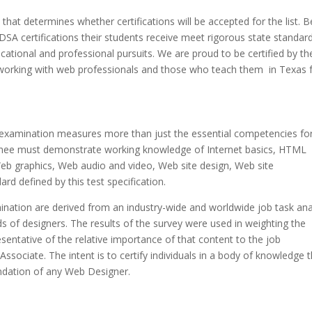
that determines whether certifications will be accepted for the list. B
DSA
certifications their students receive meet rigorous state standar
cational and professional pursuits. We are proud to be certified by th
o working with web professionals and those who teach them in Texas 
examination measures more than just the essential competencies fo
minee must demonstrate working knowledge of Internet basics, HTML
b graphics, Web audio and video, Web site design, Web site
rd defined by this test specification.
nation are derived from an industry-wide and worldwide job task ana
s of designers. The results of the survey were used in weighting the
sentative of the relative importance of that content to the job
ociate. The intent is to certify individuals in a body of knowledge t
undation of any Web Designer.