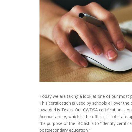
Today we are taking a look at one of our most p
This certification is used by schools all over th
awarded is Texas. Our CWDSA certification is on 
Accountability, which is the official list of sta
the
purpose of the IBC list is to “identify certifi
postsecondary education.”