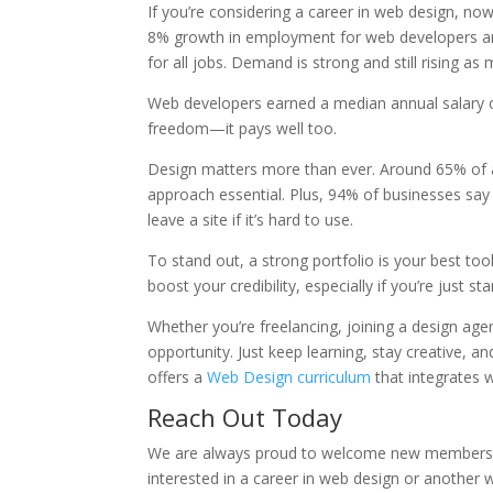
If you’re considering a career in web design, now
8% growth in employment for web developers and
for all jobs. Demand is strong and still rising as
Web developers earned a median annual salary of 
freedom—it pays well too.
Design matters more than ever. Around 65% of al
approach essential. Plus, 94% of businesses say 
leave a site if it’s hard to use.
To stand out, a strong portfolio is your best to
boost your credibility, especially if you’re just st
Whether you’re freelancing, joining a design agen
opportunity. Just keep learning, stay creative, 
offers a
Web Design curriculum
that integrates 
Reach Out Today
We are always proud to welcome new members to 
interested in a career in web design or another w