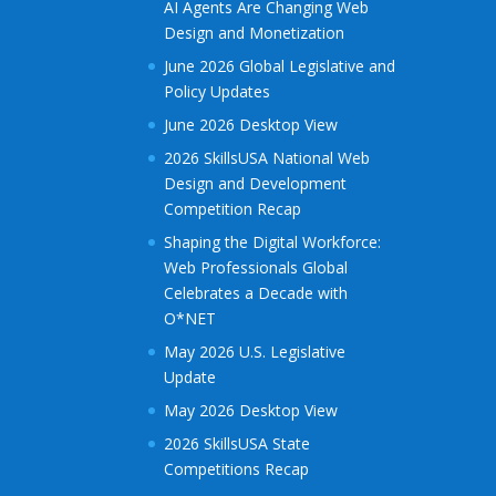
AI Agents Are Changing Web
Design and Monetization
June 2026 Global Legislative and
Policy Updates
June 2026 Desktop View
2026 SkillsUSA National Web
Design and Development
Competition Recap
Shaping the Digital Workforce:
Web Professionals Global
Celebrates a Decade with
O*NET
May 2026 U.S. Legislative
Update
May 2026 Desktop View
2026 SkillsUSA State
Competitions Recap