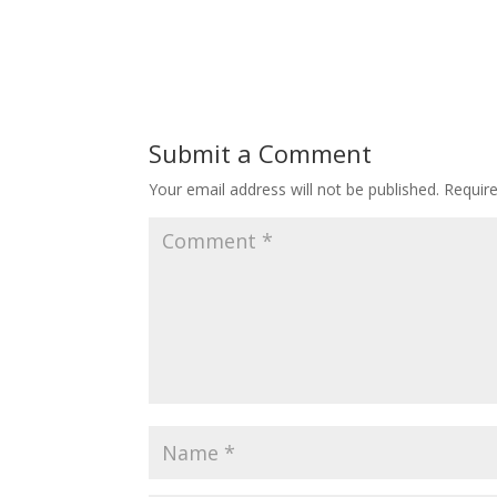
Submit a Comment
Your email address will not be published.
Requir