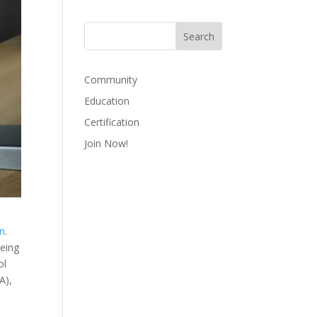
Community
Education
Certification
Join Now!
on
.
being
ol
A),