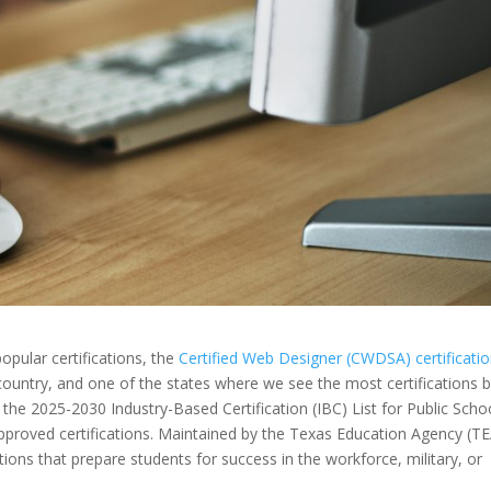
opular certifications, the
Certified Web Designer (CWDSA) certificati
e country, and one of the states where we see the most certifications 
the 2025-2030 Industry-Based Certification (IBC) List for Public Scho
te-approved certifications. Maintained by the Texas Education Agency (TE
cations that prepare students for success in the workforce, military, or