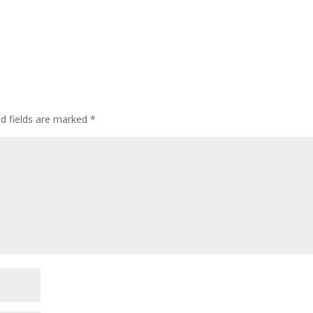
ed fields are marked
*