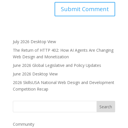
A
l
t
e
July 2026 Desktop View
r
The Return of HTTP 402: How AI Agents Are Changing
n
Web Design and Monetization
a
June 2026 Global Legislative and Policy Updates
t
i
June 2026 Desktop View
v
2026 SkillsUSA National Web Design and Development
e
Competition Recap
:
Community