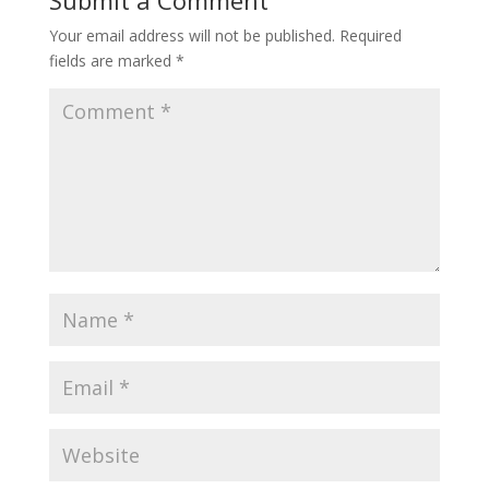
Your email address will not be published.
Required
fields are marked
*