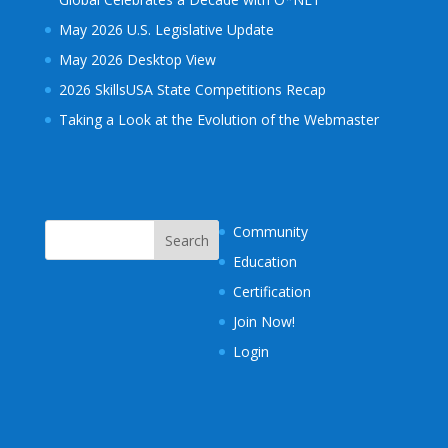
May 2026 U.S. Legislative Update
May 2026 Desktop View
2026 SkillsUSA State Competitions Recap
Taking a Look at the Evolution of the Webmaster
Community
Education
Certification
Join Now!
Login