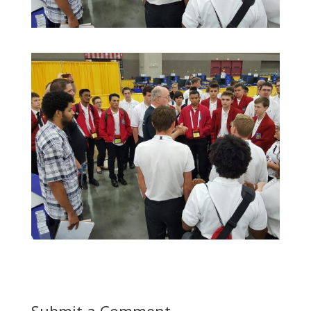
Submit a Comment