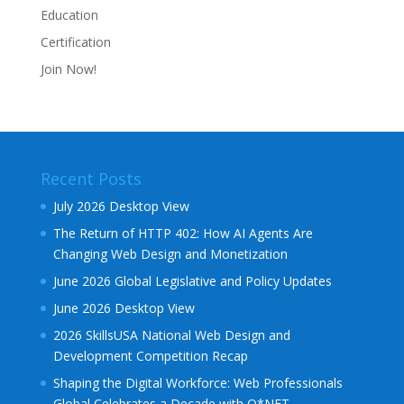
Education
Certification
Join Now!
Recent Posts
July 2026 Desktop View
The Return of HTTP 402: How AI Agents Are
Changing Web Design and Monetization
June 2026 Global Legislative and Policy Updates
June 2026 Desktop View
2026 SkillsUSA National Web Design and
Development Competition Recap
Shaping the Digital Workforce: Web Professionals
Global Celebrates a Decade with O*NET