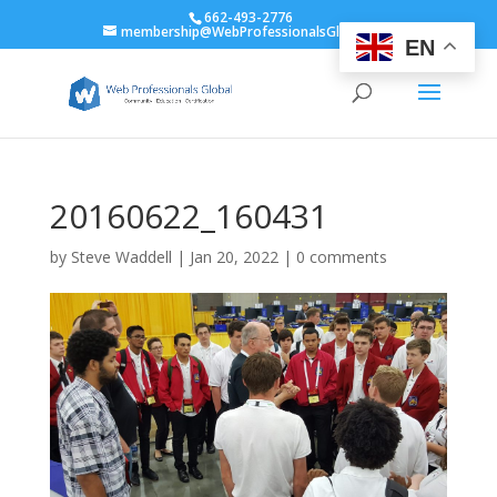
662-493-2776
membership@WebProfessionalsGlobal.org
EN
20160622_160431
by
Steve Waddell
|
Jan 20, 2022
|
0 comments